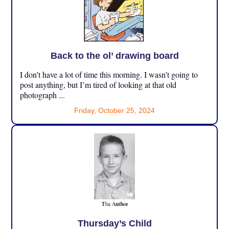
Back to the ol’ drawing board
I don’t have a lot of time this morning. I wasn’t going to
post anything, but I’m tired of looking at that old
photograph ...
Friday, October 25, 2024
Thursday’s Child