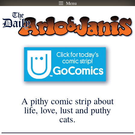
Menu
Skip
to
content
A pithy comic strip about
life, love, lust and puthy
cats.