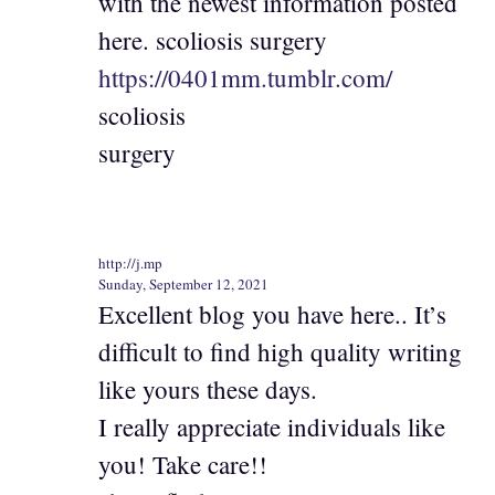
with the newest information posted
here. scoliosis surgery
https://0401mm.tumblr.com/
scoliosis
surgery
http://j.mp
Sunday, September 12, 2021
Excellent blog you have here.. It’s
difficult to find high quality writing
like yours these days.
I really appreciate individuals like
you! Take care!!