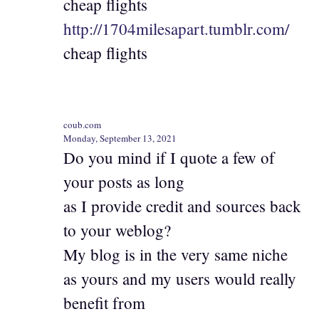
cheap flights
http://1704milesapart.tumblr.com/
cheap flights
coub.com
Monday, September 13, 2021
Do you mind if I quote a few of
your posts as long
as I provide credit and sources back
to your weblog?
My blog is in the very same niche
as yours and my users would really
benefit from