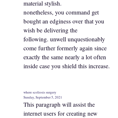
material stylish.
nonetheless, you command get
bought an edginess over that you
wish be delivering the
following. unwell unquestionably
come further formerly again since
exactly the same nearly a lot often
inside case you shield this increase.
where scoliosis surgery
Sunday, September 5, 2021
This paragraph will assist the
internet users for creating new