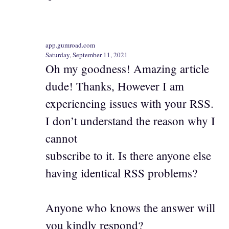
app.gumroad.com
Saturday, September 11, 2021
Oh my goodness! Amazing article
dude! Thanks, However I am
experiencing issues with your RSS.
I don’t understand the reason why I
cannot
subscribe to it. Is there anyone else
having identical RSS problems?
Anyone who knows the answer will
you kindly respond?