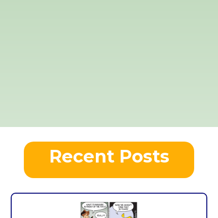
Recent Posts