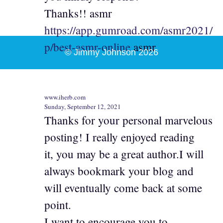
Thanks!! asmr
https://app.gumroad.com/asmr2021/
p/best-asmr-online
asmr
© Jimmy Johnson 2026
www.iherb.com
Sunday, September 12, 2021
Thanks for your personal marvelous
posting! I really enjoyed reading
it, you may be a great author.I will
always bookmark your blog and
will eventually come back at some
point.
I want to encourage you to