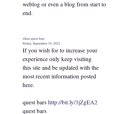
weblog or even a blog from start to
end.
when quest bars
Friday, September 10, 2021
If you wish for to increase your
experience only keep visiting
this site and be updated with the
most recent information posted
here.
quest bars
http://bit.ly/3jZgEA2
quest bars