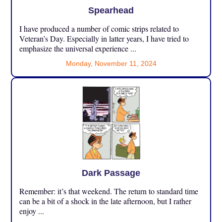
Spearhead
I have produced a number of comic strips related to
Veteran’s Day. Especially in latter years, I have tried to
emphasize the universal experience ...
Monday, November 11, 2024
Dark Passage
Remember: it’s that weekend. The return to standard time
can be a bit of a shock in the late afternoon, but I rather
enjoy ...