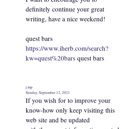
definitely continue your great
writing, have a nice weekend!
quest bars
https://www.iherb.com/search?
kw=quest%20bars
quest bars
j.mp
Sunday, September 12, 2021
If you wish for to improve your
know-how only keep visiting this
web site and be updated