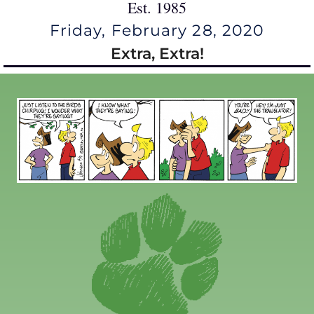
Est. 1985
Friday, February 28, 2020
Extra, Extra!