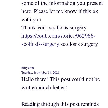
some of the information you present
here. Please let me know if this ok
with you.
Thank you! scoliosis surgery
https://coub.com/stories/962966-
scoliosis-surgery
scoliosis surgery
bitly.com
Tuesday, September 14, 2021
Hello there! This post could not be
written much better!
Reading through this post reminds