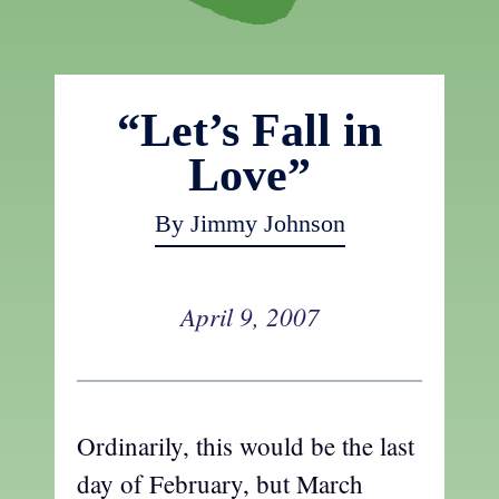
“Let’s Fall in
Love”
By Jimmy Johnson
April 9, 2007
Ordinarily, this would be the last
day of February, but March