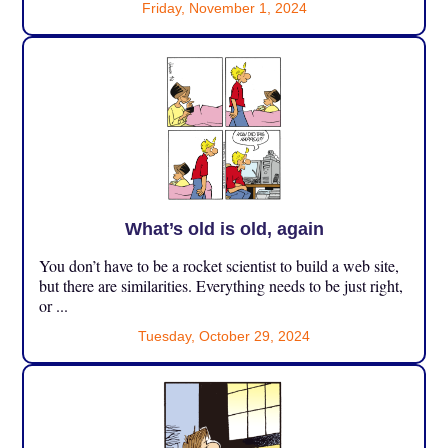
Friday, November 1, 2024
What’s old is old, again
You don’t have to be a rocket scientist to build a web site,
but there are similarities. Everything needs to be just right,
or ...
Tuesday, October 29, 2024