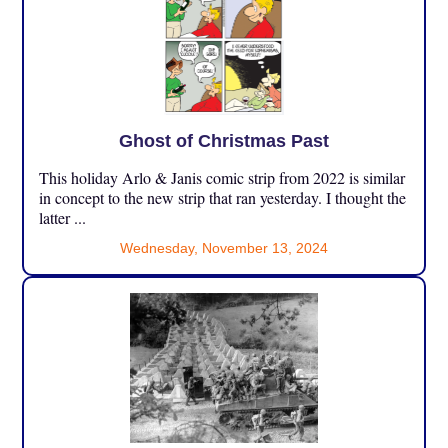
Ghost of Christmas Past
This holiday Arlo & Janis comic strip from 2022 is similar
in concept to the new strip that ran yesterday. I thought the
latter ...
Wednesday, November 13, 2024