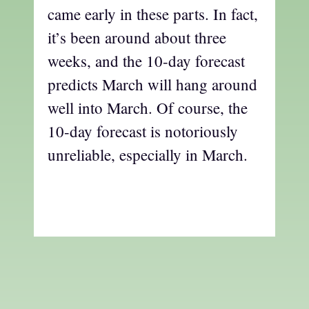
came early in these parts. In fact,
it’s been around about three
weeks, and the 10-day forecast
predicts March will hang around
well into March. Of course, the
10-day forecast is notoriously
unreliable, especially in March.