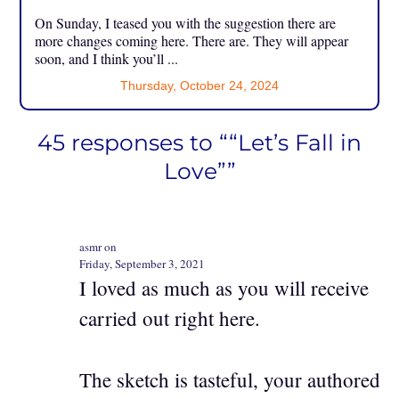
On Sunday, I teased you with the suggestion there are
more changes coming here. There are. They will appear
soon, and I think you’ll ...
Thursday, October 24, 2024
45 responses to ““Let’s Fall in
Love””
asmr on
Friday, September 3, 2021
I loved as much as you will receive
carried out right here.
The sketch is tasteful, your authored