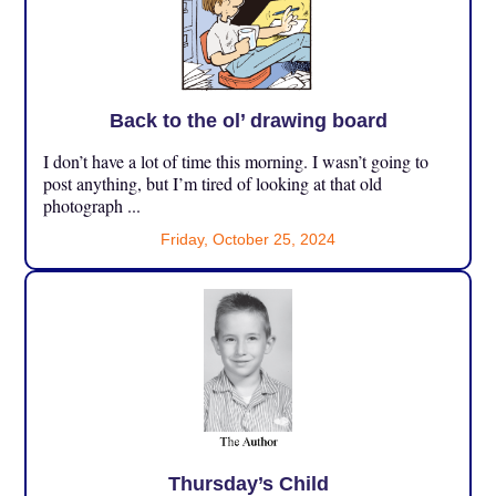
Back to the ol’ drawing board
I don’t have a lot of time this morning. I wasn’t going to
post anything, but I’m tired of looking at that old
photograph ...
Friday, October 25, 2024
Thursday’s Child