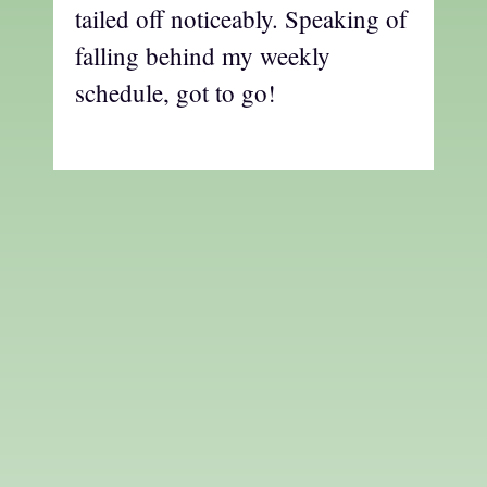
tailed off noticeably. Speaking of
falling behind my weekly
schedule, got to go!