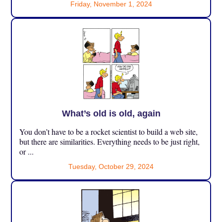
Friday, November 1, 2024
What’s old is old, again
You don’t have to be a rocket scientist to build a web site,
but there are similarities. Everything needs to be just right,
or ...
Tuesday, October 29, 2024