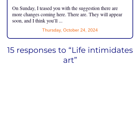
On Sunday, I teased you with the suggestion there are
more changes coming here. There are. They will appear
soon, and I think you’ll ...
Thursday, October 24, 2024
15 responses to “Life intimidates
art”