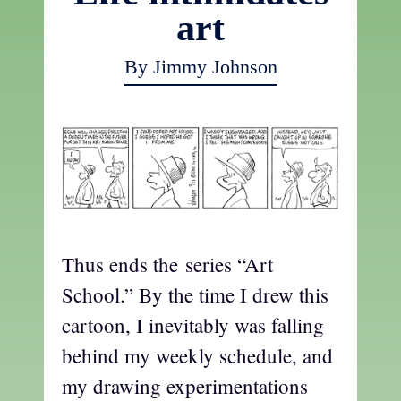
art
By Jimmy Johnson
Thus ends the series “Art
School.” By the time I drew this
cartoon, I inevitably was falling
behind my weekly schedule, and
my drawing experimentations