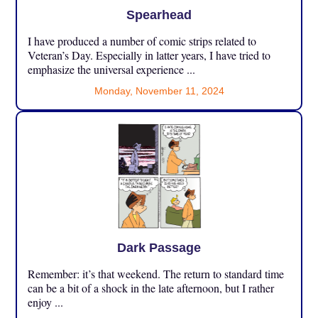
Spearhead
I have produced a number of comic strips related to
Veteran’s Day. Especially in latter years, I have tried to
emphasize the universal experience ...
Monday, November 11, 2024
Dark Passage
Remember: it’s that weekend. The return to standard time
can be a bit of a shock in the late afternoon, but I rather
enjoy ...