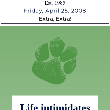
Est. 1985
Friday, April 25, 2008
Extra, Extra!
Life intimidates