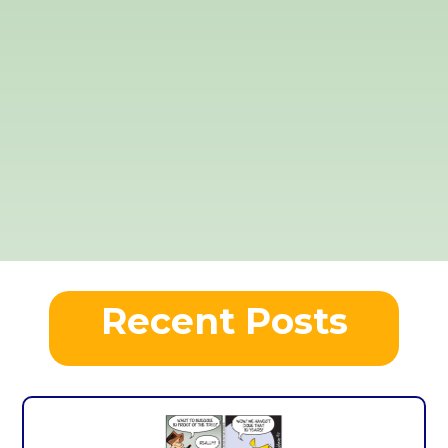
Recent Posts