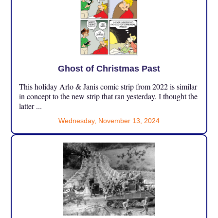
Ghost of Christmas Past
This holiday Arlo & Janis comic strip from 2022 is similar
in concept to the new strip that ran yesterday. I thought the
latter ...
Wednesday, November 13, 2024