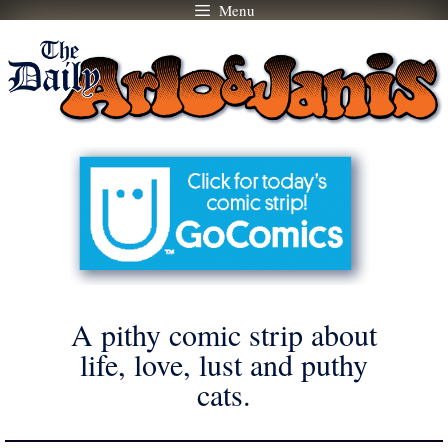
Menu
Skip
to
content
A pithy comic strip about
life, love, lust and puthy
cats.