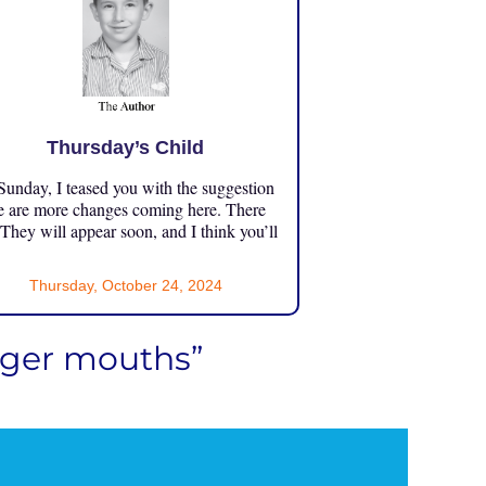
Thursday’s Child
unday, I teased you with the suggestion
e are more changes coming here. There
 They will appear soon, and I think you’ll
Thursday, October 24, 2024
igger mouths”