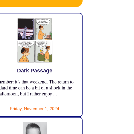
Dark Passage
mber: it’s that weekend. The return to
dard time can be a bit of a shock in the
 afternoon, but I rather enjoy ...
Friday, November 1, 2024