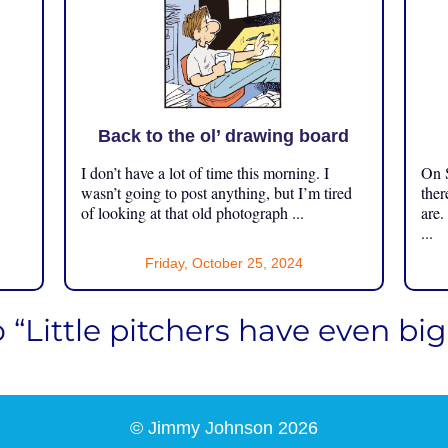
Back to the ol’ drawing board
I don’t have a lot of time this morning. I
On S
.
wasn’t going to post anything, but I’m tired
ther
of looking at that old photograph ...
are.
...
Friday, October 25, 2024
o “Little pitchers have even b
© Jimmy Johnson 2026