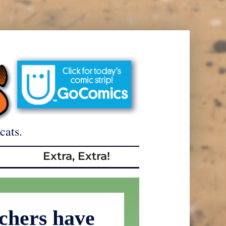
cats.
Extra, Extra!
tchers have