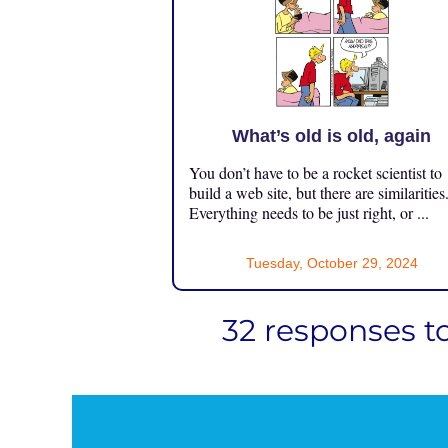
What’s old is old, again
You don’t have to be a rocket scientist to
build a web site, but there are similarities
Everything needs to be just right, or ...
Tuesday, October 29, 2024
32 responses t