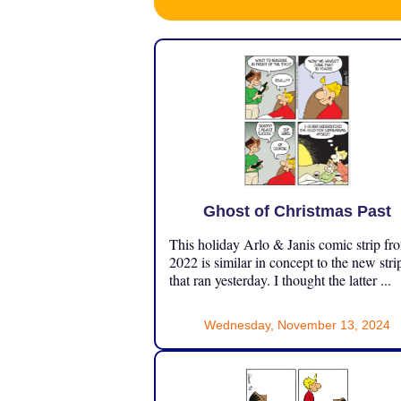
Ghost of Christmas Past
This holiday Arlo & Janis comic strip fr
2022 is similar in concept to the new stri
that ran yesterday. I thought the latter ...
Wednesday, November 13, 2024