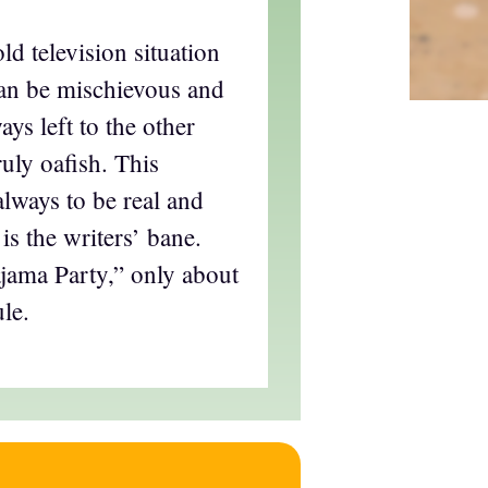
old television situation
an be mischievous and
ays left to the other
ruly oafish. This
lways to be real and
 is the writers’ bane.
ajama Party,” only about
le.