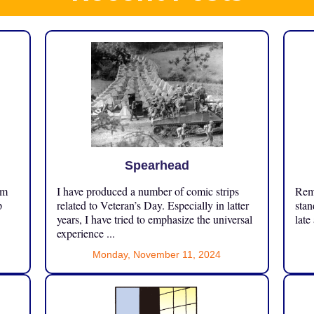
Spearhead
om
I have produced a number of comic strips
Reme
p
related to Veteran’s Day. Especially in latter
stan
years, I have tried to emphasize the universal
late
experience ...
Monday, November 11, 2024