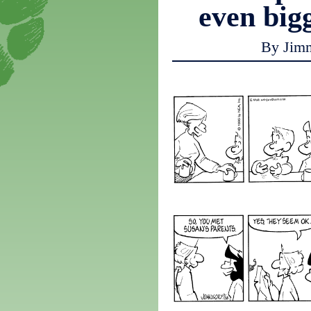
even big
By Jim