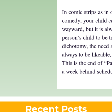
In comic strips as in 
comedy, your child c
wayward, but it is alw
person’s child to be t
dichotomy, the need a
always to be likeable,
This is the end of “P
a week behind schedu
Recent Posts