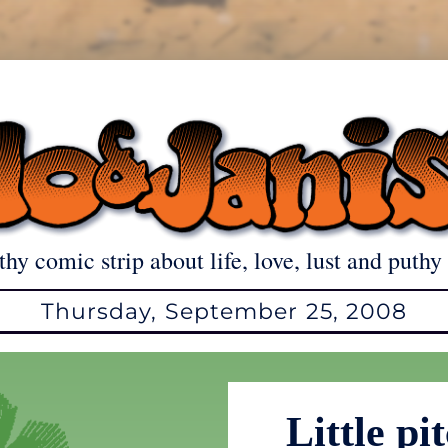
thy comic strip about life, love, lust and puthy 
Thursday, September 25, 2008
Little pi