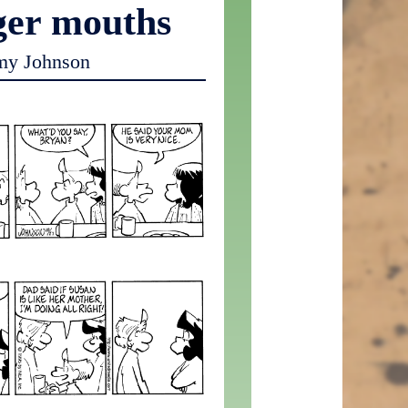
ger mouths
my Johnson