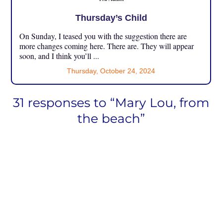
Thursday’s Child
On Sunday, I teased you with the suggestion there are
more changes coming here. There are. They will appear
soon, and I think you’ll ...
Thursday, October 24, 2024
31 responses to “Mary Lou, from
the beach”