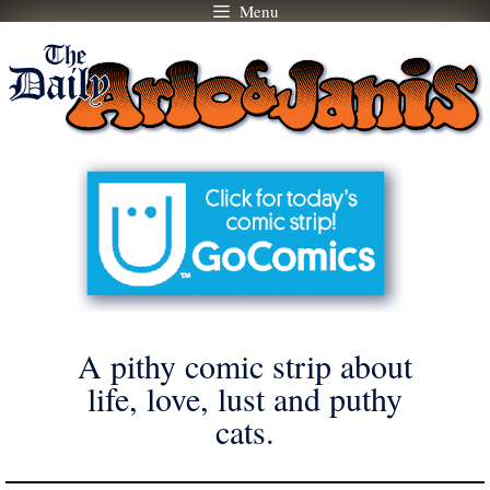
Menu
Skip
to
content
A pithy comic strip about
life, love, lust and puthy
cats.