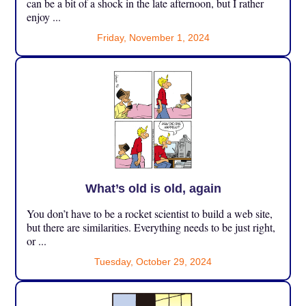
can be a bit of a shock in the late afternoon, but I rather
enjoy ...
Friday, November 1, 2024
What’s old is old, again
You don’t have to be a rocket scientist to build a web site,
but there are similarities. Everything needs to be just right,
or ...
Tuesday, October 29, 2024