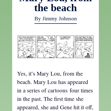
the beach
By Jimmy Johnson
Yes, it’s Mary Lou, from the
beach. Mary Lou has appeared
in a series of cartoons four times
in the past. The first time she
appeared, she and Gene hit it off,