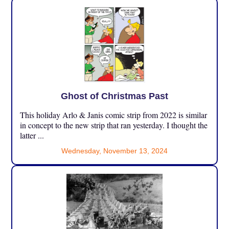
Ghost of Christmas Past
This holiday Arlo & Janis comic strip from 2022 is similar
in concept to the new strip that ran yesterday. I thought the
latter ...
Wednesday, November 13, 2024