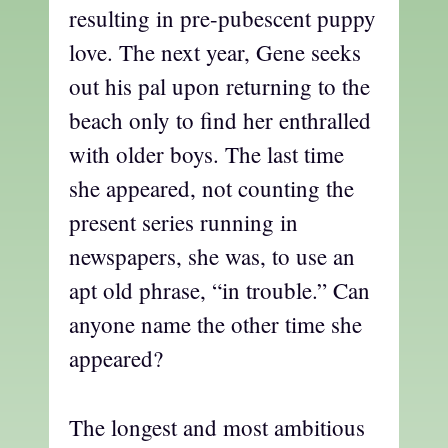
resulting in pre-pubescent puppy
love. The next year, Gene seeks
out his pal upon returning to the
beach only to find her enthralled
with older boys. The last time
she appeared, not counting the
present series running in
newspapers, she was, to use an
apt old phrase, “in trouble.” Can
anyone name the other time she
appeared?
The longest and most ambitious