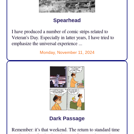
Spearhead
I have produced a number of comic strips related to
Veteran’s Day. Especially in latter years, I have tried to
emphasize the universal experience ...
Monday, November 11, 2024
Dark Passage
Remember: it’s that weekend. The return to standard time