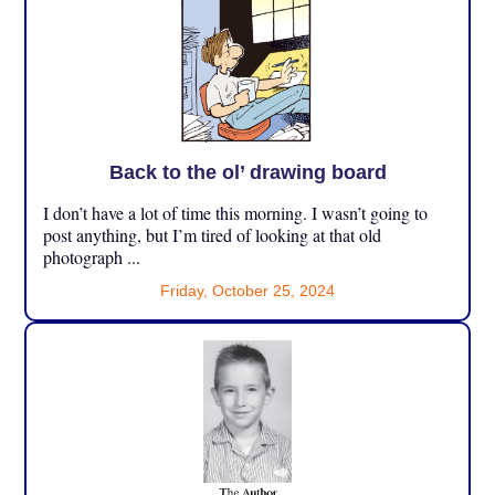
Back to the ol’ drawing board
I don’t have a lot of time this morning. I wasn’t going to
post anything, but I’m tired of looking at that old
photograph ...
Friday, October 25, 2024