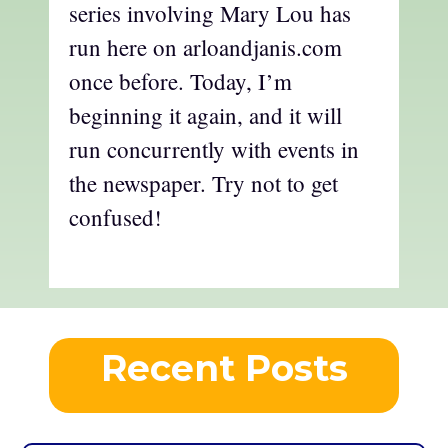
series involving Mary Lou has
run here on arloandjanis.com
once before. Today, I’m
beginning it again, and it will
run concurrently with events in
the newspaper. Try not to get
confused!
Recent Posts