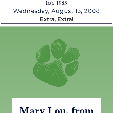
Est. 1985
Wednesday, August 13, 2008
Extra, Extra!
Mary Lou, from