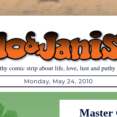
thy comic strip about life, love, lust and puthy 
Monday, May 24, 2010
Master