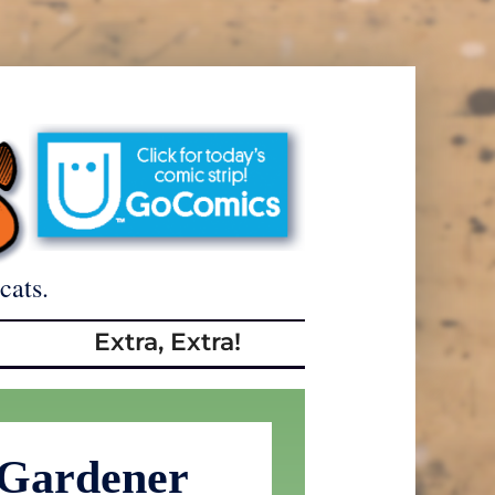
cats.
Extra, Extra!
 Gardener