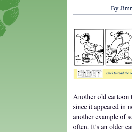
By Jim
Another old cartoon t
since it appeared in 
another example of s
often. It’s an older c