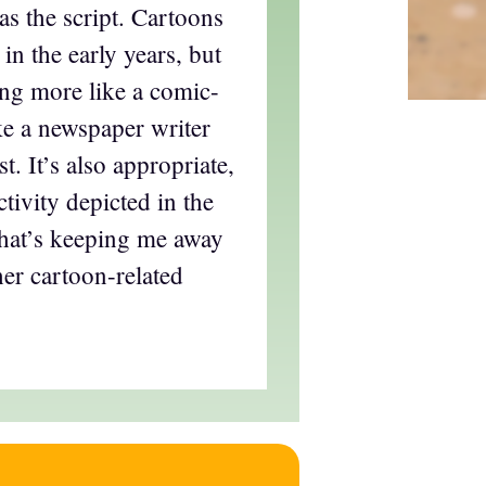
s the script. Cartoons
 in the early years, but
ing more like a comic-
like a newspaper writer
t. It’s also appropriate,
tivity depicted in the
what’s keeping me away
er cartoon-related