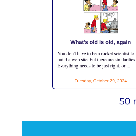
What’s old is old, again
You don’t have to be a rocket scientist to
build a web site, but there are similarities
Everything needs to be just right, or ...
Tuesday, October 29, 2024
50 