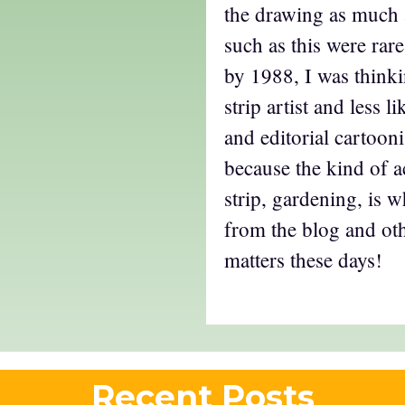
the drawing as much a
such as this were rare
by 1988, I was think
strip artist and less 
and editorial cartoonis
because the kind of ac
strip, gardening, is 
from the blog and oth
matters these days!
Recent Posts