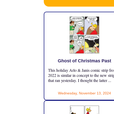
Ghost of Christmas Past
This holiday Arlo & Janis comic strip fr
2022 is similar in concept to the new stri
that ran yesterday. I thought the latter ...
Wednesday, November 13, 2024