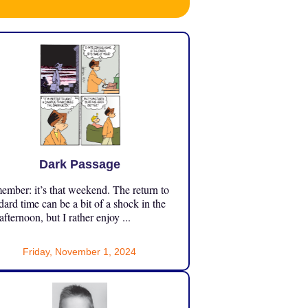
Dark Passage
mber: it’s that weekend. The return to
dard time can be a bit of a shock in the
 afternoon, but I rather enjoy ...
Friday, November 1, 2024