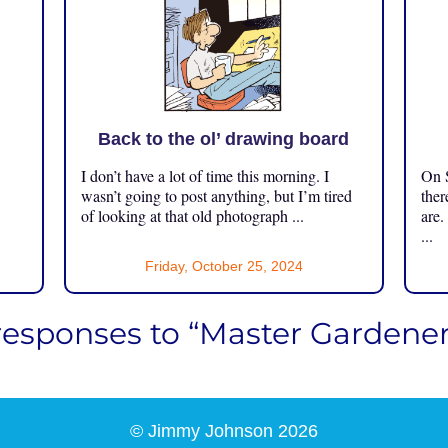
Back to the ol’ drawing board
I don’t have a lot of time this morning. I
On S
.
wasn’t going to post anything, but I’m tired
ther
of looking at that old photograph ...
are.
...
Friday, October 25, 2024
responses to “Master Gardener
© Jimmy Johnson 2026