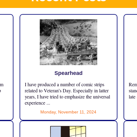
Spearhead
om
I have produced a number of comic strips
Reme
p
related to Veteran’s Day. Especially in latter
stan
years, I have tried to emphasize the universal
late
experience ...
Monday, November 11, 2024