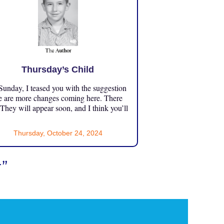
Thursday’s Child
unday, I teased you with the suggestion
e are more changes coming here. There
 They will appear soon, and I think you’ll
Thursday, October 24, 2024
”