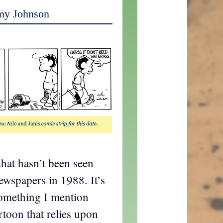
my Johnson
hat hasn’t been seen
newspapers in 1988. It’s
omething I mention
artoon that relies upon