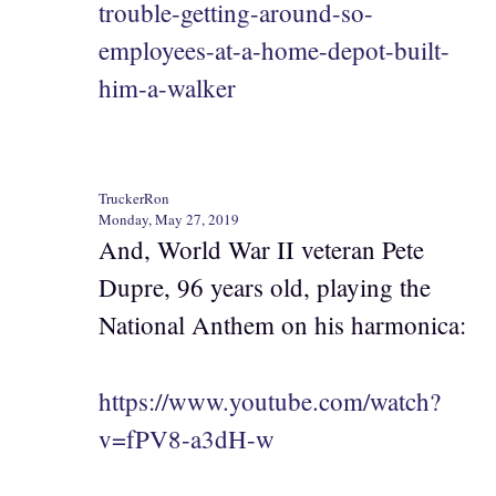
trouble-getting-around-so-
employees-at-a-home-depot-built-
him-a-walker
TruckerRon
Monday, May 27, 2019
And, World War II veteran Pete
Dupre, 96 years old, playing the
National Anthem on his harmonica:
https://www.youtube.com/watch?
v=fPV8-a3dH-w