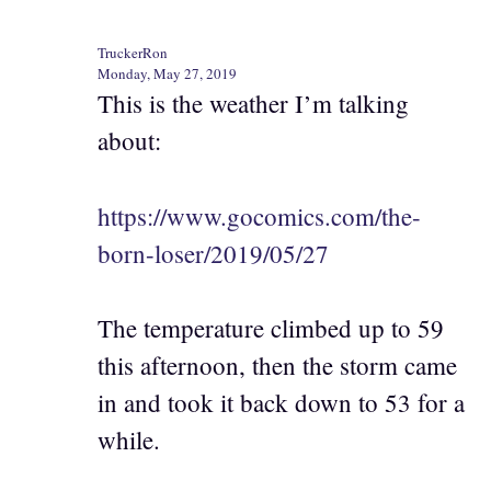
TruckerRon
Monday, May 27, 2019
This is the weather I’m talking
about:
https://www.gocomics.com/the-
born-loser/2019/05/27
The temperature climbed up to 59
this afternoon, then the storm came
in and took it back down to 53 for a
while.