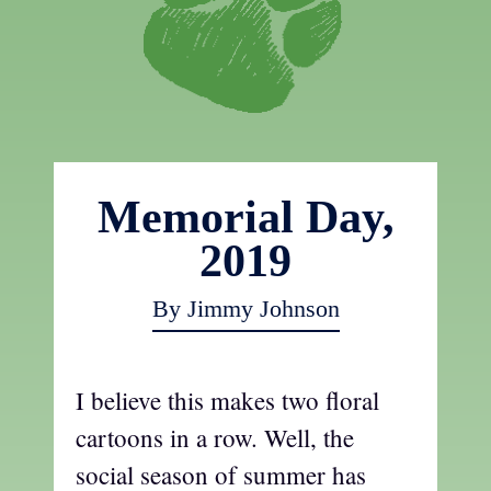
Memorial Day,
2019
By Jimmy Johnson
I believe this makes two floral
cartoons in a row. Well, the
social season of summer has