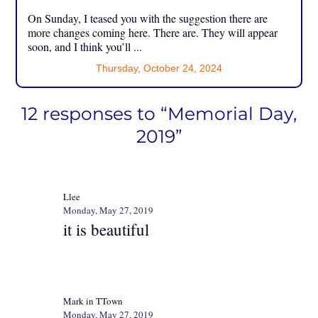
On Sunday, I teased you with the suggestion there are
more changes coming here. There are. They will appear
soon, and I think you’ll ...
Thursday, October 24, 2024
12 responses to “Memorial Day,
2019”
Llee
Monday, May 27, 2019
it is beautiful
Mark in TTown
Monday, May 27, 2019