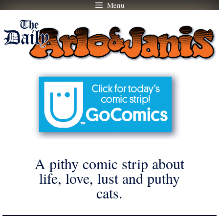
Menu
Skip
to
content
A pithy comic strip about
life, love, lust and puthy
cats.