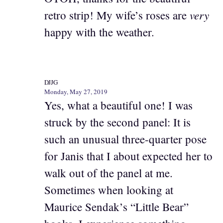
very
retro strip! My wife’s roses are
happy with the weather.
DJJG
Monday, May 27, 2019
Yes, what a beautiful one! I was
struck by the second panel: It is
such an unusual three-quarter pose
for Janis that I about expected her to
walk out of the panel at me.
Sometimes when looking at
Maurice Sendak’s “Little Bear”