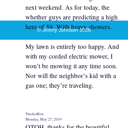
next weekend. As for today, the
whether guys are predicting a high
here of 59. With heavy showers.
© Jimmy Johnson 2026
My lawn is entirely too happy. And
with my corded electric mower, I
won’t be mowing it any time soon.
Nor will the neighbor’s kid with a
gas one; they’re traveling.
TruckerRon
Monday, May 27, 2019
OTOH, thanks for the beautiful