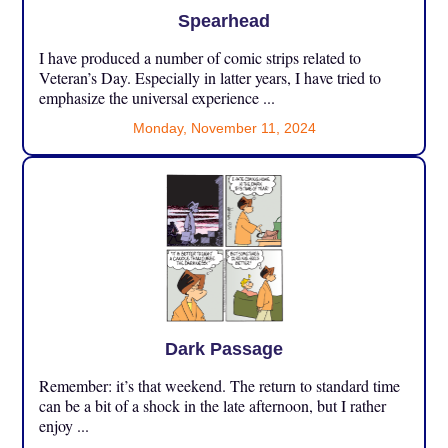
Spearhead
I have produced a number of comic strips related to
Veteran’s Day. Especially in latter years, I have tried to
emphasize the universal experience ...
Monday, November 11, 2024
Dark Passage
Remember: it’s that weekend. The return to standard time
can be a bit of a shock in the late afternoon, but I rather
enjoy ...