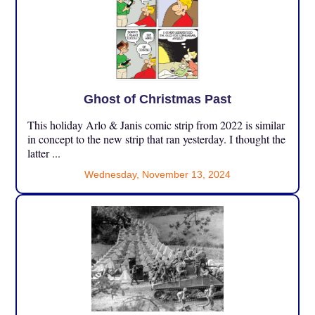
Ghost of Christmas Past
This holiday Arlo & Janis comic strip from 2022 is similar
in concept to the new strip that ran yesterday. I thought the
latter ...
Wednesday, November 13, 2024