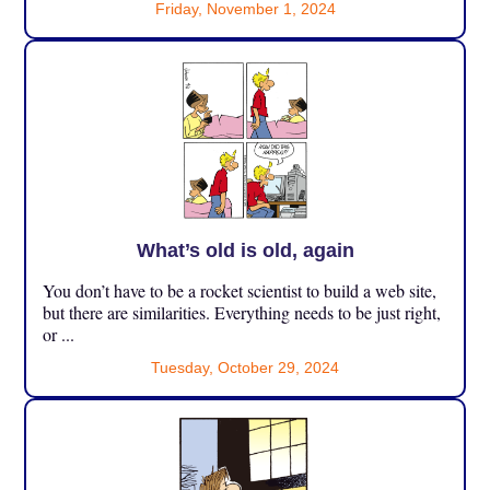
Friday, November 1, 2024
What’s old is old, again
You don’t have to be a rocket scientist to build a web site,
but there are similarities. Everything needs to be just right,
or ...
Tuesday, October 29, 2024