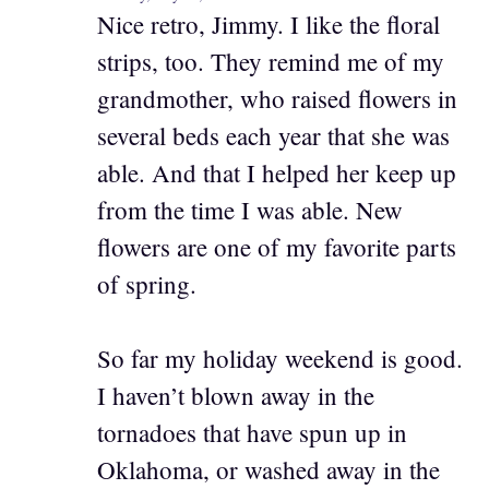
Nice retro, Jimmy. I like the floral
strips, too. They remind me of my
grandmother, who raised flowers in
several beds each year that she was
able. And that I helped her keep up
from the time I was able. New
flowers are one of my favorite parts
of spring.
So far my holiday weekend is good.
I haven’t blown away in the
tornadoes that have spun up in
Oklahoma, or washed away in the