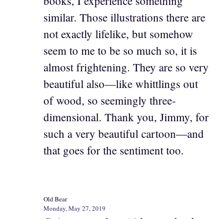
books, I experience something
similar. Those illustrations there are
not exactly lifelike, but somehow
seem to me to be so much so, it is
almost frightening. They are so very
beautiful also—like whittlings out
of wood, so seemingly three-
dimensional. Thank you, Jimmy, for
such a very beautiful cartoon—and
that goes for the sentiment too.
Old Bear
Monday, May 27, 2019