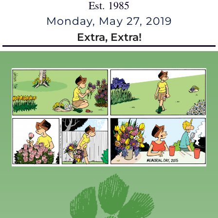
Est. 1985
Monday, May 27, 2019
Extra, Extra!