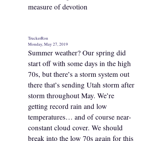
measure of devotion
TruckerRon
Monday, May 27, 2019
Summer weather? Our spring did
start off with some days in the high
70s, but there’s a storm system out
there that’s sending Utah storm after
storm throughout May. We’re
getting record rain and low
temperatures… and of course near-
constant cloud cover. We should
break into the low 70s again for this