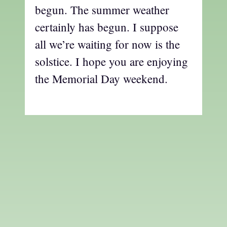
begun. The summer weather
certainly has begun. I suppose
all we’re waiting for now is the
solstice. I hope you are enjoying
the Memorial Day weekend.