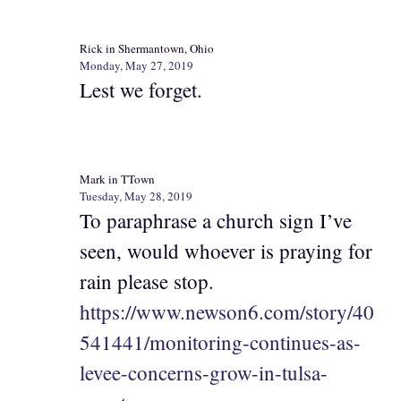
Rick in Shermantown, Ohio
Monday, May 27, 2019
Lest we forget.
Mark in TTown
Tuesday, May 28, 2019
To paraphrase a church sign I’ve
seen, would whoever is praying for
rain please stop.
https://www.newson6.com/story/40
541441/monitoring-continues-as-
levee-concerns-grow-in-tulsa-