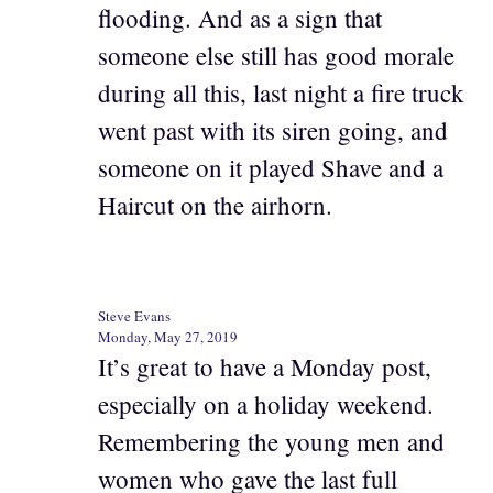
flooding. And as a sign that
someone else still has good morale
during all this, last night a fire truck
went past with its siren going, and
someone on it played Shave and a
Haircut on the airhorn.
Steve Evans
Monday, May 27, 2019
It’s great to have a Monday post,
especially on a holiday weekend.
Remembering the young men and
women who gave the last full