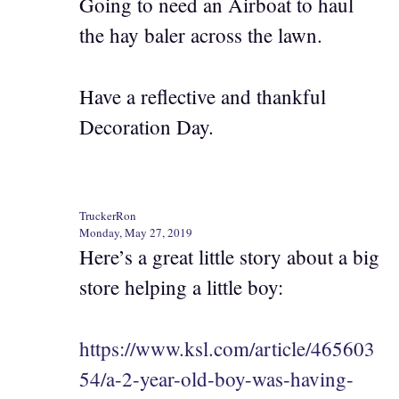
Going to need an Airboat to haul
the hay baler across the lawn.
Have a reflective and thankful
Decoration Day.
TruckerRon
Monday, May 27, 2019
Here’s a great little story about a big
store helping a little boy:
https://www.ksl.com/article/465603
54/a-2-year-old-boy-was-having-