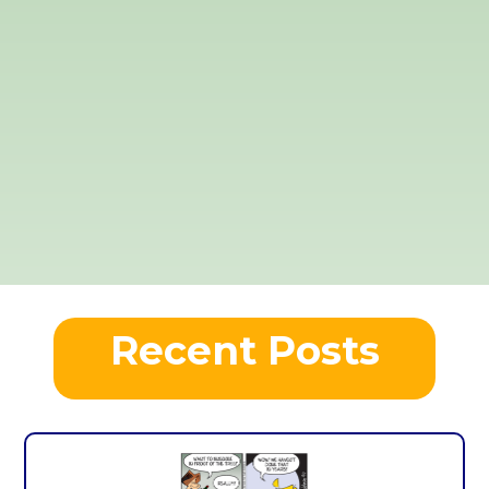
Recent Posts