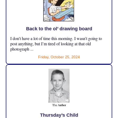
Back to the ol’ drawing board
I don’t have a lot of time this morning. I wasn’t going to
post anything, but I’m tired of looking at that old
photograph ...
Friday, October 25, 2024
Thursday’s Child