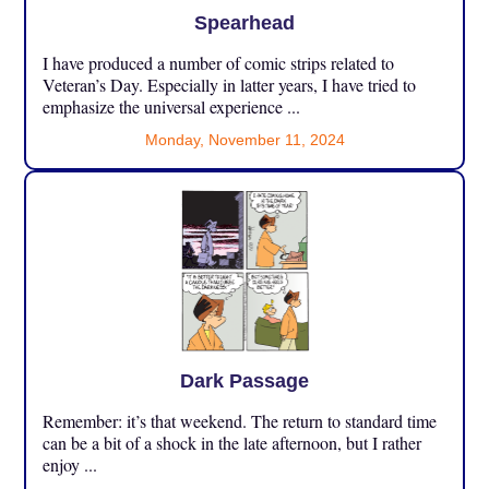
Spearhead
I have produced a number of comic strips related to
Veteran’s Day. Especially in latter years, I have tried to
emphasize the universal experience ...
Monday, November 11, 2024
Dark Passage
Remember: it’s that weekend. The return to standard time
can be a bit of a shock in the late afternoon, but I rather
enjoy ...