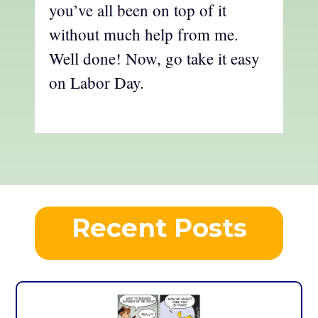
you’ve all been on top of it
without much help from me.
Well done! Now, go take it easy
on Labor Day.
Recent Posts