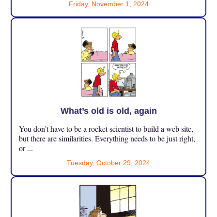
Friday, November 1, 2024
What’s old is old, again
You don’t have to be a rocket scientist to build a web site,
but there are similarities. Everything needs to be just right,
or ...
Tuesday, October 29, 2024