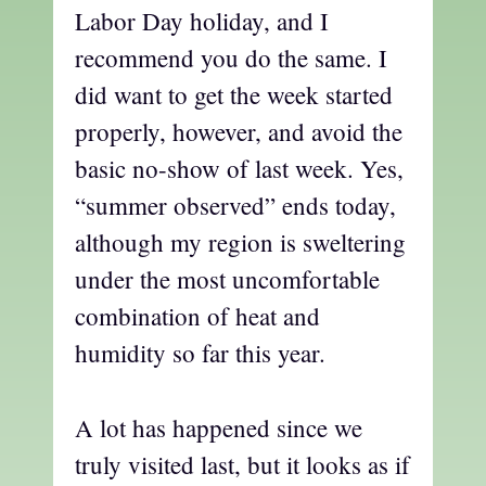
Labor Day holiday, and I
recommend you do the same. I
did want to get the week started
properly, however, and avoid the
basic no-show of last week. Yes,
“summer observed” ends today,
although my region is sweltering
under the most uncomfortable
combination of heat and
humidity so far this year.
A lot has happened since we
truly visited last, but it looks as if