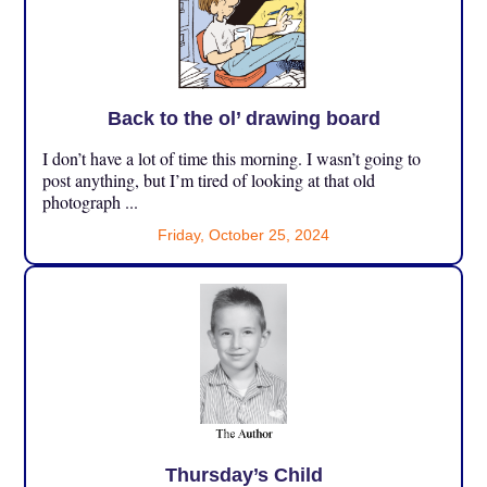
Back to the ol’ drawing board
I don’t have a lot of time this morning. I wasn’t going to
post anything, but I’m tired of looking at that old
photograph ...
Friday, October 25, 2024
Thursday’s Child