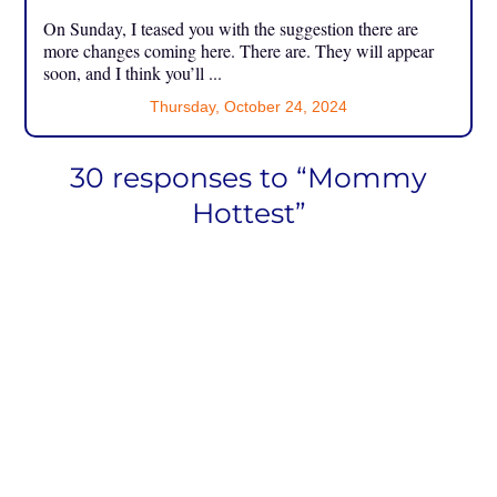
On Sunday, I teased you with the suggestion there are
more changes coming here. There are. They will appear
soon, and I think you’ll ...
Thursday, October 24, 2024
30 responses to “Mommy
Hottest”