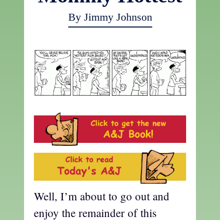
By Jimmy Johnson
Well, I’m about to go out and
enjoy the remainder of this