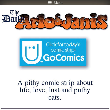
Menu
Skip
to
content
A pithy comic strip about
life, love, lust and puthy
cats.