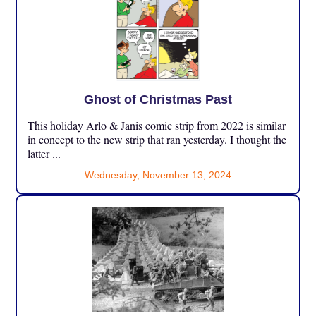
Ghost of Christmas Past
This holiday Arlo & Janis comic strip from 2022 is similar
in concept to the new strip that ran yesterday. I thought the
latter ...
Wednesday, November 13, 2024