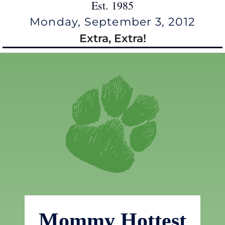
Est. 1985
Monday, September 3, 2012
Extra, Extra!
Mommy Hottest