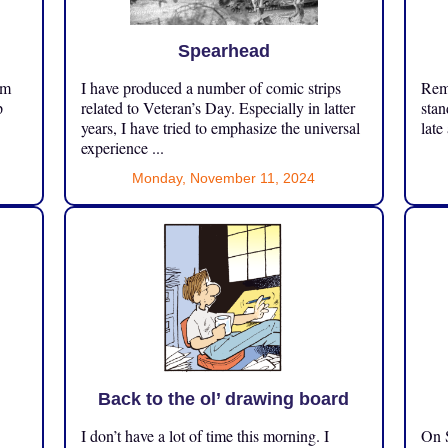
Spearhead
om
I have produced a number of comic strips
Reme
p
related to Veteran’s Day. Especially in latter
stan
years, I have tried to emphasize the universal
late
experience ...
Monday, November 11, 2024
Back to the ol’ drawing board
I don’t have a lot of time this morning. I
On S