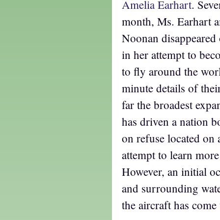
Amelia Earhart
. Seve
month, Ms. Earhart a
Noonan disappeared o
in her attempt to beco
to fly around the wo
minute details of the
far the broadest expa
has driven a nation b
on refuse located on a 
attempt to learn mor
However, an initial o
and surrounding wate
the aircraft has come