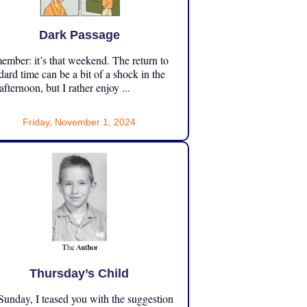
Dark Passage
mber: it’s that weekend. The return to
dard time can be a bit of a shock in the
 afternoon, but I rather enjoy ...
Friday, November 1, 2024
Thursday’s Child
unday, I teased you with the suggestion