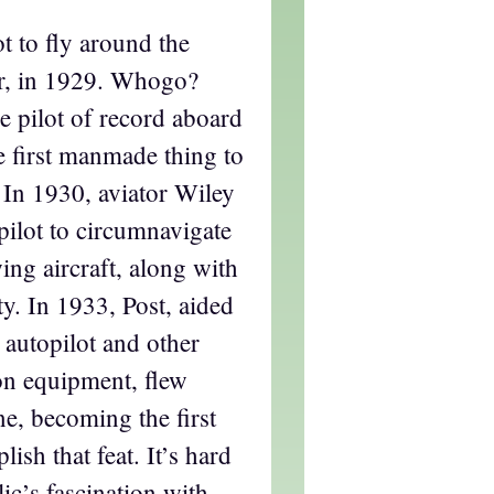
t to fly around the
r, in 1929. Whogo?
 pilot of record aboard
e first manmade thing to
 In 1930, aviator Wiley
 pilot to circumnavigate
ing aircraft, along with
y. In 1933, Post, aided
 autopilot and other
on equipment, flew
e, becoming the first
ish that feat. It’s hard
ic’s fascination with