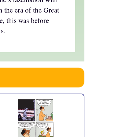
in the era of the Great
, this was before
s.