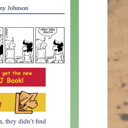
my Johnson
h,
they didn’t find