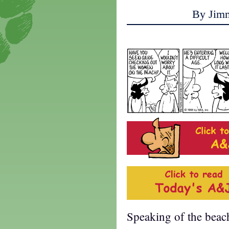
By Jim
Speaking of the beac