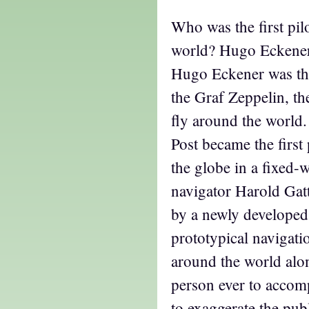
Who was the first pilo
world? Hugo Eckene
Hugo Eckener was the
the Graf Zeppelin, th
fly around the world.
Post became the first
the globe in a fixed-w
navigator Harold Gatt
by a newly developed
prototypical navigati
around the world alon
person ever to accompl
to exaggerate the publ