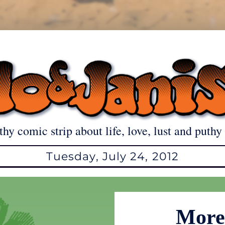
thy comic strip about life, love, lust and puthy 
Tuesday, July 24, 2012
More 