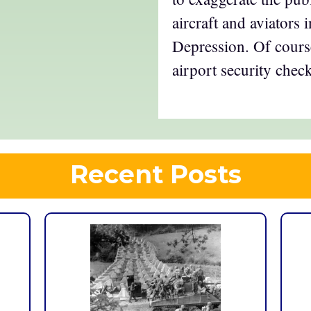
aircraft and aviators 
Depression. Of course
airport security check
Recent Posts