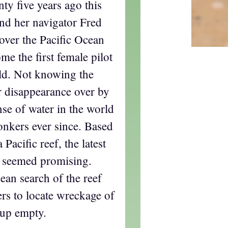
nty five years ago this
nd her navigator Fred
ver the Pacific Ocean
me the first female pilot
rld. Not knowing the
ir disappearance over by
nse of water in the world
onkers ever since. Based
Pacific reef, the latest
e seemed promising.
cean search of the reef
rs to locate wreckage of
 up empty.