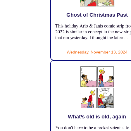
Ghost of Christmas Past
This holiday Arlo & Janis comic strip fr
2022 is similar in concept to the new stri
that ran yesterday. I thought the latter ...
Wednesday, November 13, 2024
What’s old is old, again
You don’t have to be a rocket scientist to