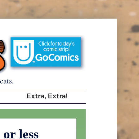
cats.
Extra, Extra!
or less