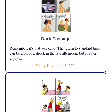
Dark Passage
Remember: it’s that weekend. The return to standard time
can be a bit of a shock in the late afternoon, but I rather
enjoy ...
Friday, November 1, 2024