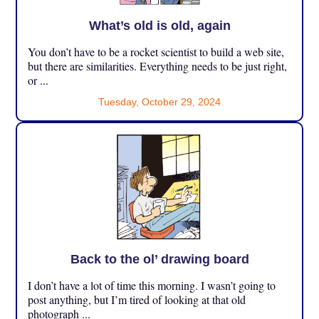
What’s old is old, again
You don’t have to be a rocket scientist to build a web site,
but there are similarities. Everything needs to be just right,
or ...
Tuesday, October 29, 2024
Back to the ol’ drawing board
I don’t have a lot of time this morning. I wasn’t going to
post anything, but I’m tired of looking at that old
photograph ...