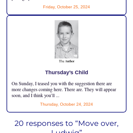
Friday, October 25, 2024
Thursday’s Child
On Sunday, I teased you with the suggestion there are
more changes coming here. There are. They will appear
soon, and I think you’ll ...
Thursday, October 24, 2024
20 responses to “Move over,
Ludwig”