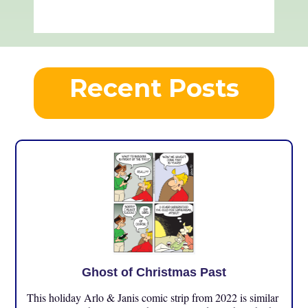
Recent Posts
Ghost of Christmas Past
This holiday Arlo & Janis comic strip from 2022 is similar