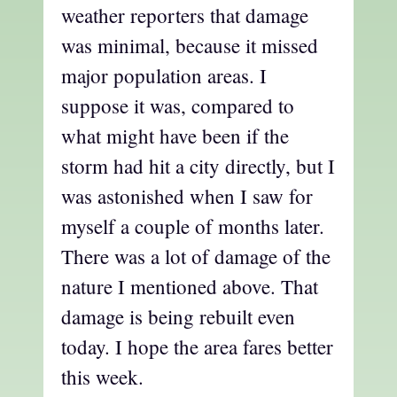
weather reporters that damage
was minimal, because it missed
major population areas. I
suppose it was, compared to
what might have been if the
storm had hit a city directly, but I
was astonished when I saw for
myself a couple of months later.
There was a lot of damage of the
nature I mentioned above. That
damage is being rebuilt even
today. I hope the area fares better
this week.