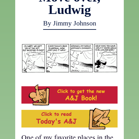
Ludwig
By Jimmy Johnson
One of my favorite places in the