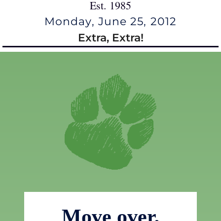
Est. 1985
Monday, June 25, 2012
Extra, Extra!
Move over,