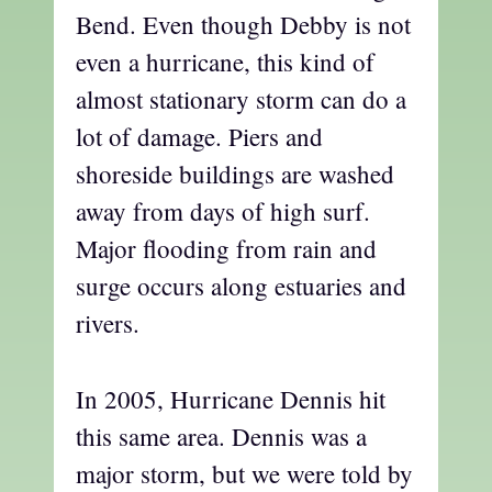
Bend. Even though Debby is not
even a hurricane, this kind of
almost stationary storm can do a
lot of damage. Piers and
shoreside buildings are washed
away from days of high surf.
Major flooding from rain and
surge occurs along estuaries and
rivers.
In 2005, Hurricane Dennis hit
this same area. Dennis was a
major storm, but we were told by