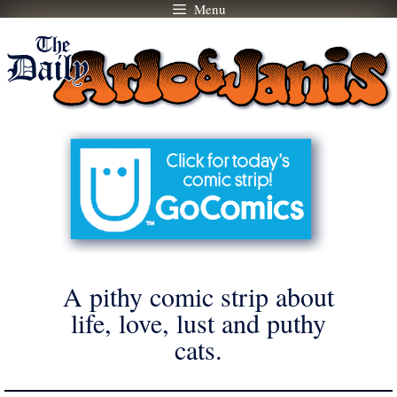
Menu
Skip
to
content
A pithy comic strip about
life, love, lust and puthy
cats.