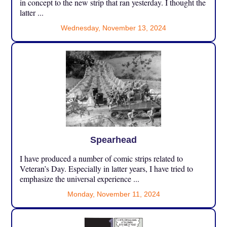
in concept to the new strip that ran yesterday. I thought the
latter ...
Wednesday, November 13, 2024
Spearhead
I have produced a number of comic strips related to
Veteran’s Day. Especially in latter years, I have tried to
emphasize the universal experience ...
Monday, November 11, 2024