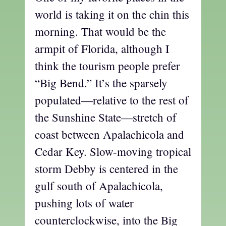
world is taking it on the chin this
morning. That would be the
armpit of Florida, although I
think the tourism people prefer
“Big Bend.” It’s the sparsely
populated—relative to the rest of
the Sunshine State—stretch of
coast between Apalachicola and
Cedar Key. Slow-moving tropical
storm Debby is centered in the
gulf south of Apalachicola,
pushing lots of water
counterclockwise, into the Big