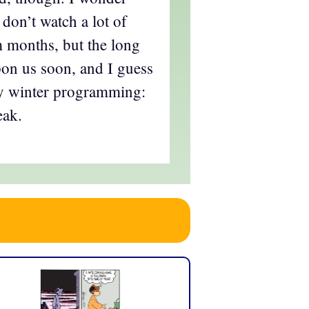
I don’t watch a lot of
m months, but the long
pon us soon, and I guess
my winter programming:
eak.