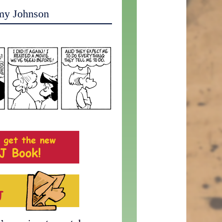
my Johnson