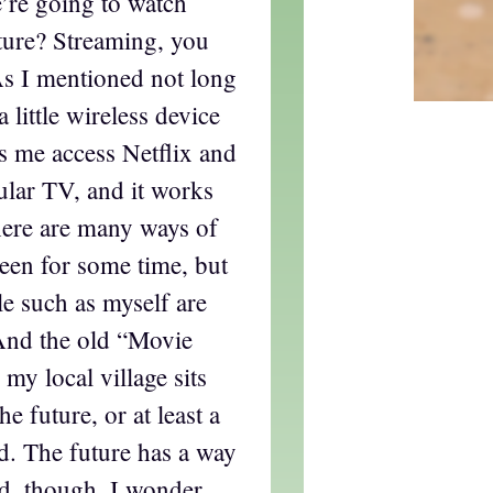
’re going to watch
ture? Streaming, you
As I mentioned not long
 little wireless device
ts me access Netflix and
ular TV, and it works
there are many ways of
een for some time, but
le such as myself are
 And the old “Movie
 my local village sits
e future, or at least a
ved. The future has a way
d, though. I wonder