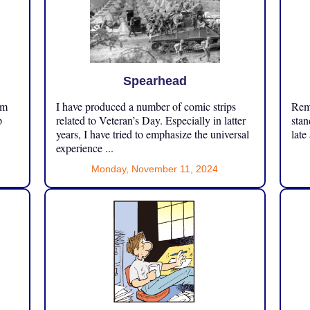
Spearhead
om
I have produced a number of comic strips
Reme
p
related to Veteran’s Day. Especially in latter
stan
years, I have tried to emphasize the universal
late
experience ...
Monday, November 11, 2024