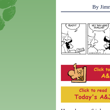
By Jim