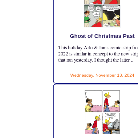
Ghost of Christmas Past
This holiday Arlo & Janis comic strip fr
2022 is similar in concept to the new stri
that ran yesterday. I thought the latter ...
Wednesday, November 13, 2024