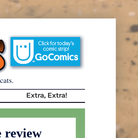
cats.
Extra, Extra!
 review