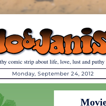
thy comic strip about life, love, lust and puthy 
Monday, September 24, 2012
Movie