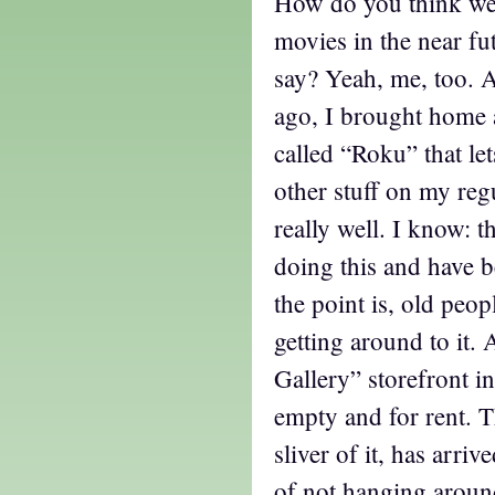
How do you think we
movies in the near fu
say? Yeah, me, too. 
ago, I brought home a
called “Roku” that le
other stuff on my reg
really well. I know: 
doing this and have b
the point is, old peop
getting around to it.
Gallery” storefront in
empty and for rent. Th
sliver of it, has arri
of not hanging aroun