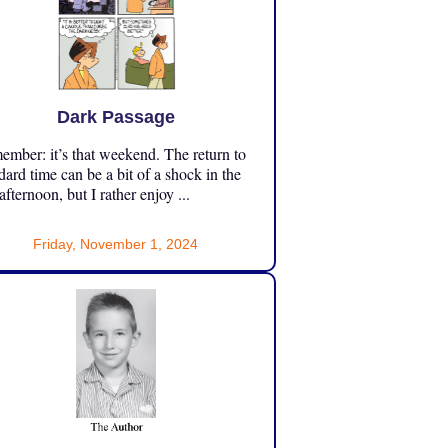
Dark Passage
mber: it’s that weekend. The return to
dard time can be a bit of a shock in the
 afternoon, but I rather enjoy ...
Friday, November 1, 2024