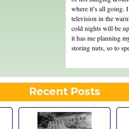
where it’s all going. 
television in the war
cold nights will be u
it has me planning 
storing nuts, so to sp
Recent Posts