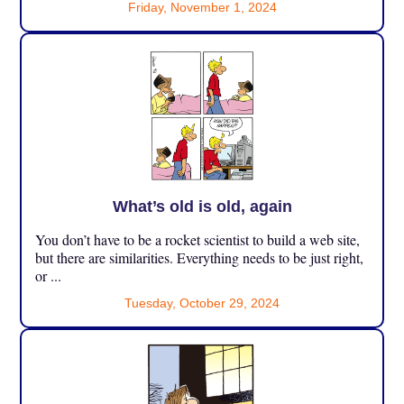
Friday, November 1, 2024
What’s old is old, again
You don’t have to be a rocket scientist to build a web site,
but there are similarities. Everything needs to be just right,
or ...
Tuesday, October 29, 2024