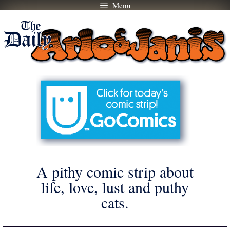
Menu
Skip
to
content
A pithy comic strip about
life, love, lust and puthy
cats.