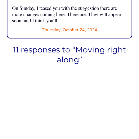
On Sunday, I teased you with the suggestion there are
more changes coming here. There are. They will appear
soon, and I think you’ll ...
Thursday, October 24, 2024
11 responses to “Moving right
along”