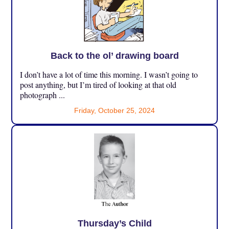
Back to the ol’ drawing board
I don’t have a lot of time this morning. I wasn’t going to
post anything, but I’m tired of looking at that old
photograph ...
Friday, October 25, 2024
Thursday’s Child