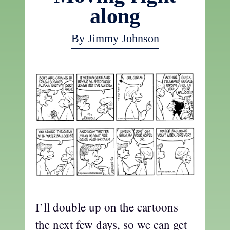
along
By Jimmy Johnson
I’ll double up on the cartoons
the next few days, so we can get