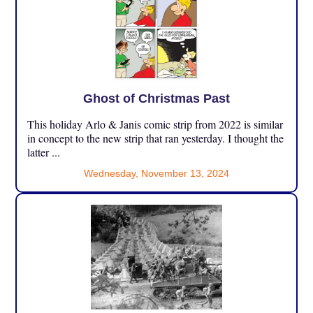
Ghost of Christmas Past
This holiday Arlo & Janis comic strip from 2022 is similar
in concept to the new strip that ran yesterday. I thought the
latter ...
Wednesday, November 13, 2024