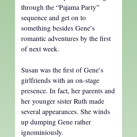
through the “Pajama Party”
sequence and get on to
something besides Gene’s
romantic adventures by the first
of next week.
Susan was the first of Gene’s
girlfriends with an on-stage
presence. In fact, her parents and
her younger sister Ruth made
several appearances. She winds
up dumping Gene rather
ignominiously.