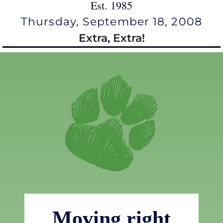
Est. 1985
Thursday, September 18, 2008
Extra, Extra!
Moving right