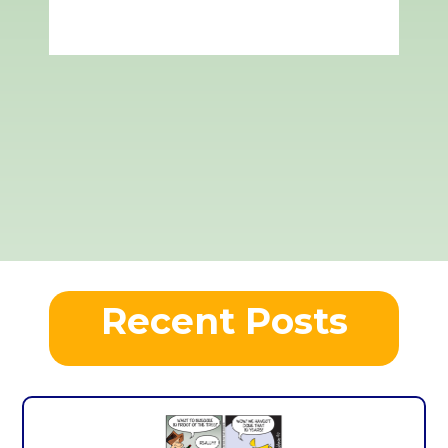
Recent Posts