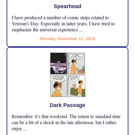
Spearhead
I have produced a number of comic strips related to
Veteran’s Day. Especially in latter years, I have tried to
emphasize the universal experience ...
Monday, November 11, 2024
Dark Passage
Remember: it’s that weekend. The return to standard time
can be a bit of a shock in the late afternoon, but I rather
enjoy ...