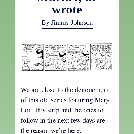
wrote
By Jimmy Johnson
We are close to the denouement
of this old series featuring Mary
Lou; this strip and the ones to
follow in the next few days are
the reason we’re here,