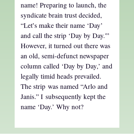
name! Preparing to launch, the
syndicate brain trust decided,
“Let’s make their name ‘Day’
and call the strip ‘Day by Day.'”
However, it turned out there was
an old, semi-defunct newspaper
column called ‘Day by Day,’ and
legally timid heads prevailed.
The strip was named “Arlo and
Janis.” I subsequently kept the
name ‘Day.’ Why not?