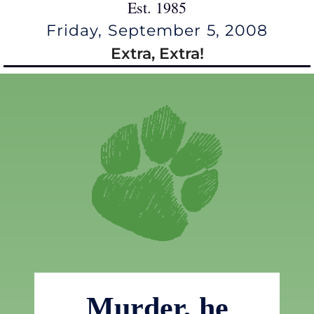
Est. 1985
Friday, September 5, 2008
Extra, Extra!
Murder, he