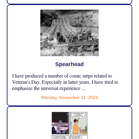
Spearhead
I have produced a number of comic strips related to
Veteran’s Day. Especially in latter years, I have tried to
emphasize the universal experience ...
Monday, November 11, 2024