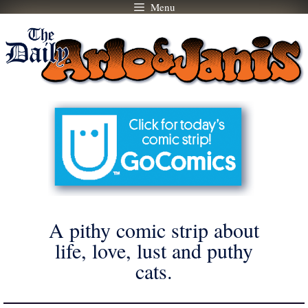
Menu
Skip
to
content
A pithy comic strip about
life, love, lust and puthy
cats.