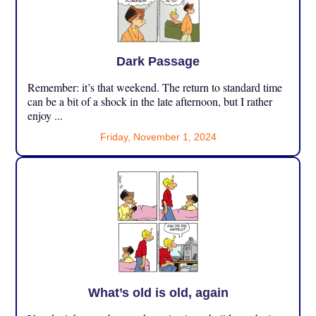
Dark Passage
Remember: it’s that weekend. The return to standard time
can be a bit of a shock in the late afternoon, but I rather
enjoy ...
Friday, November 1, 2024
What’s old is old, again