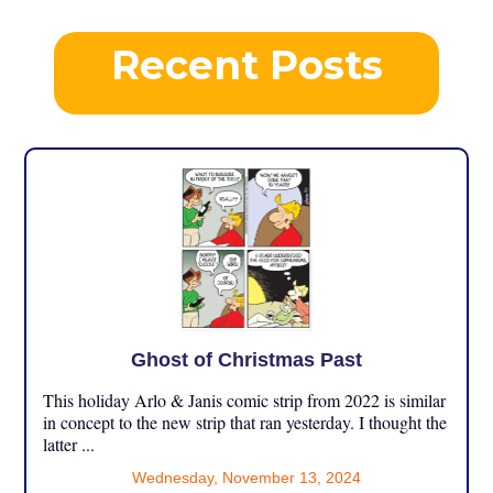
Recent Posts
Ghost of Christmas Past
This holiday Arlo & Janis comic strip from 2022 is similar
in concept to the new strip that ran yesterday. I thought the
latter ...
Wednesday, November 13, 2024