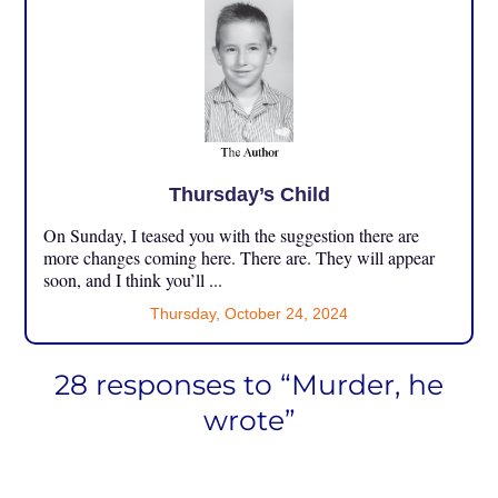
Thursday’s Child
On Sunday, I teased you with the suggestion there are
more changes coming here. There are. They will appear
soon, and I think you’ll ...
Thursday, October 24, 2024
28 responses to “Murder, he
wrote”