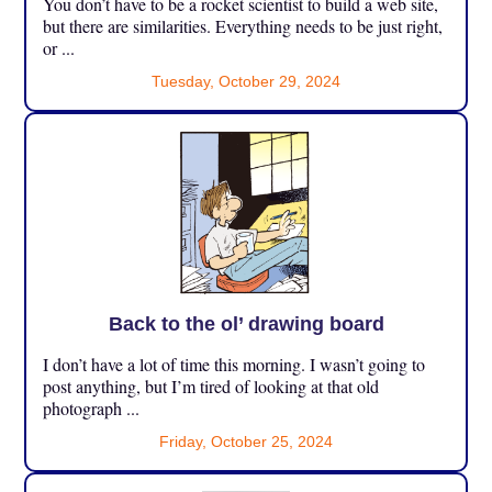
You don’t have to be a rocket scientist to build a web site,
but there are similarities. Everything needs to be just right,
or ...
Tuesday, October 29, 2024
Back to the ol’ drawing board
I don’t have a lot of time this morning. I wasn’t going to
post anything, but I’m tired of looking at that old
photograph ...
Friday, October 25, 2024