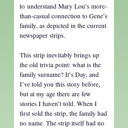
to understand Mary Lou’s more-
than-casual connection to Gene’s
family, as depicted in the current
newspaper strips.
This strip inevitably brings up
the old trivia point: what is the
family surname? It’s Day, and
I’ve told you this story before,
but at my age there are few
stories I haven’t told. When I
first sold the strip, the family had
no name. The strip itself had no