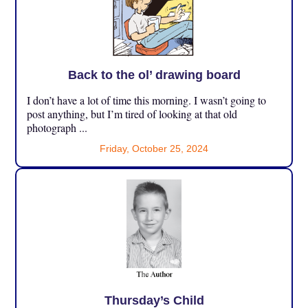
Back to the ol’ drawing board
I don’t have a lot of time this morning. I wasn’t going to
post anything, but I’m tired of looking at that old
photograph ...
Friday, October 25, 2024
Thursday’s Child