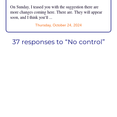
On Sunday, I teased you with the suggestion there are
more changes coming here. There are. They will appear
soon, and I think you’ll ...
Thursday, October 24, 2024
37 responses to “No control”