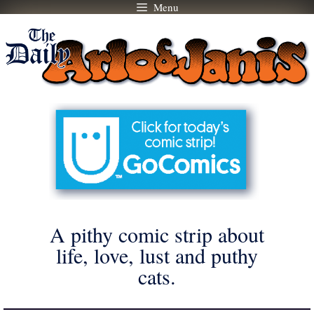
Menu
Skip
to
content
A pithy comic strip about
life, love, lust and puthy
cats.