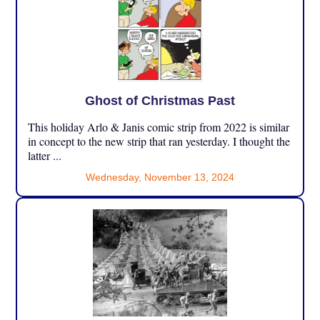
Ghost of Christmas Past
This holiday Arlo & Janis comic strip from 2022 is similar
in concept to the new strip that ran yesterday. I thought the
latter ...
Wednesday, November 13, 2024