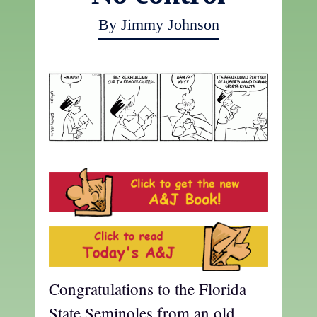
By Jimmy Johnson
Congratulations to the Florida
State Seminoles from an old