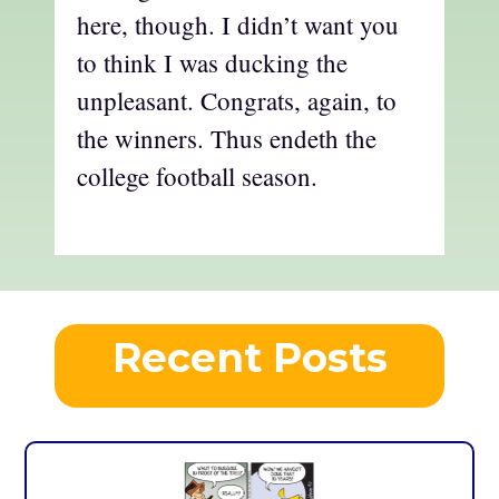
here, though. I didn’t want you
to think I was ducking the
unpleasant. Congrats, again, to
the winners. Thus endeth the
college football season.
Recent Posts