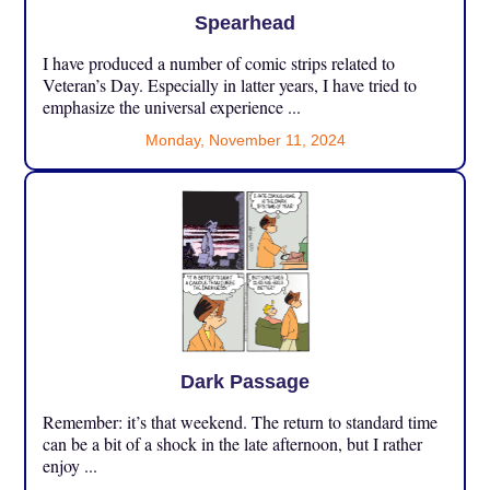
Spearhead
I have produced a number of comic strips related to
Veteran’s Day. Especially in latter years, I have tried to
emphasize the universal experience ...
Monday, November 11, 2024
Dark Passage
Remember: it’s that weekend. The return to standard time
can be a bit of a shock in the late afternoon, but I rather
enjoy ...