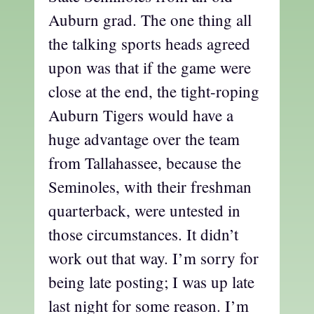
Auburn grad. The one thing all
the talking sports heads agreed
upon was that if the game were
close at the end, the tight-roping
Auburn Tigers would have a
huge advantage over the team
from Tallahassee, because the
Seminoles, with their freshman
quarterback, were untested in
those circumstances. It didn’t
work out that way. I’m sorry for
being late posting; I was up late
last night for some reason. I’m