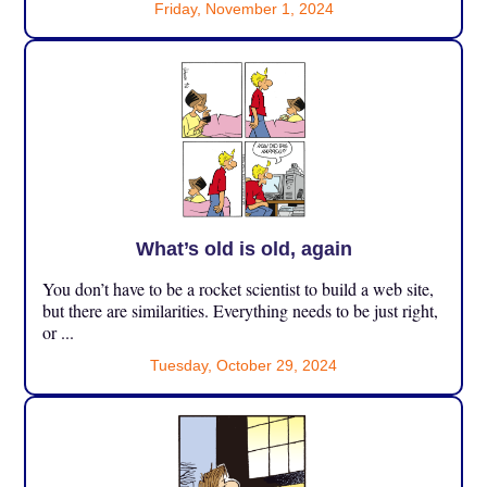
Friday, November 1, 2024
What’s old is old, again
You don’t have to be a rocket scientist to build a web site,
but there are similarities. Everything needs to be just right,
or ...
Tuesday, October 29, 2024