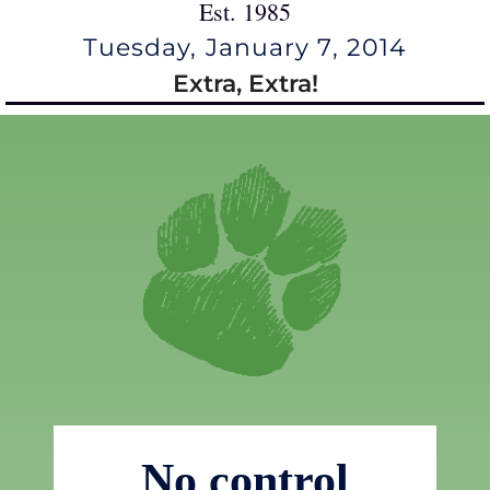
Est. 1985
Tuesday, January 7, 2014
Extra, Extra!
No control