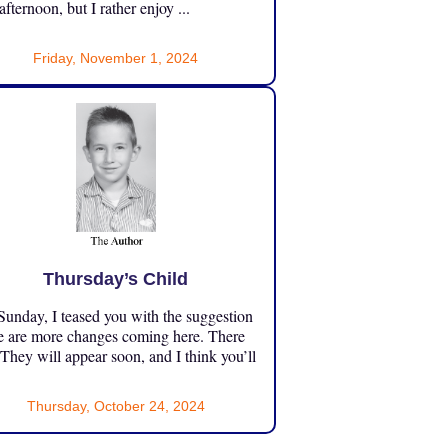
 afternoon, but I rather enjoy ...
Friday, November 1, 2024
Thursday’s Child
unday, I teased you with the suggestion
e are more changes coming here. There
 They will appear soon, and I think you’ll
Thursday, October 24, 2024