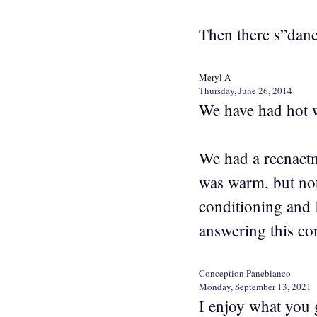
Then there s”danc
Meryl A
Thursday, June 26, 2014
We have had hot w
We had a reenactm
was warm, but not
conditioning and I
answering this co
Conception Panebianco
Monday, September 13, 2021
I enjoy what you 