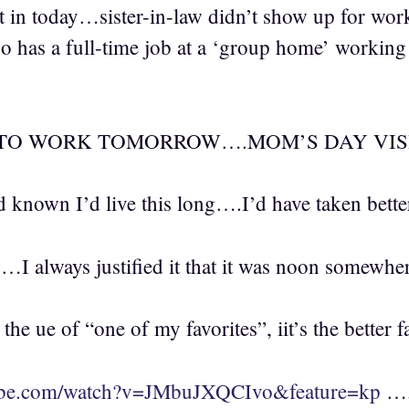
 in today…sister-in-law didn’t show up for wo
o has a full-time job at a ‘group home’ working s
TO WORK TOMORROW….MOM’S DAY VISIT
 known I’d live this long….I’d have taken bette
y…I always justified it that it was noon somewh
he ue of “one of my favorites”, iit’s the better f
ube.com/watch?v=JMbuJXQCIvo&feature=kp
….