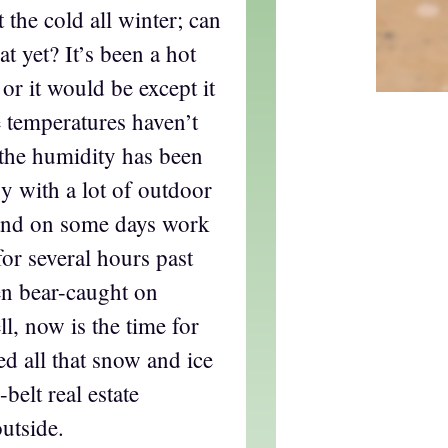
 the cold all winter; can
t yet? It’s been a hot
or it would be except it
 temperatures haven’t
 the humidity has been
sy with a lot of outdoor
 and on some days work
for several hours past
en bear-caught on
l, now is the time for
d all that snow and ice
belt real estate
utside.