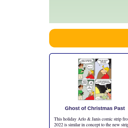
Ghost of Christmas Past
This holiday Arlo & Janis comic strip fr
2022 is similar in concept to the new stri