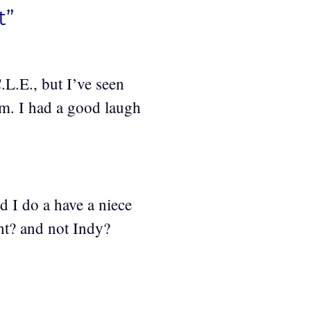
t”
L.E., but I’ve seen
em. I had a good laugh
nd I do a have a niece
t? and not Indy?