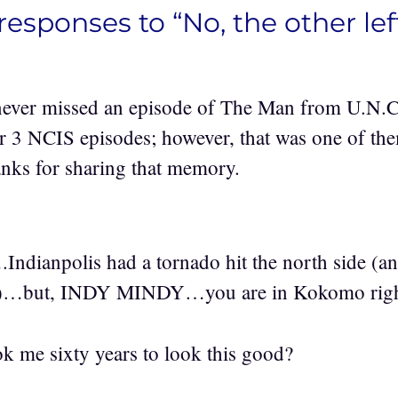
responses to “No, the other lef
never missed an episode of The Man from U.N.C.
r 3 NCIS episodes; however, that was one of th
hanks for sharing that memory.
….Indianpolis had a tornado hit the north side (a
rea)…but, INDY MINDY…you are in Kokomo righ
 me sixty years to look this good?