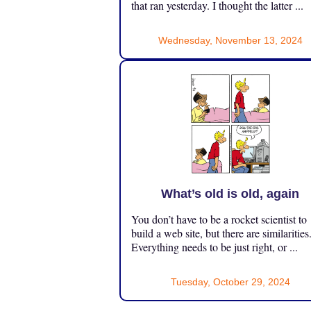
that ran yesterday. I thought the latter ...
Wednesday, November 13, 2024
What’s old is old, again
You don’t have to be a rocket scientist to
build a web site, but there are similarities
Everything needs to be just right, or ...
Tuesday, October 29, 2024