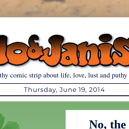
thy comic strip about life, love, lust and puthy 
Thursday, June 19, 2014
No, the 