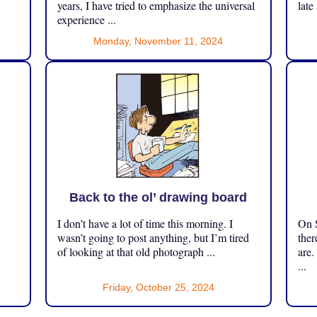
years, I have tried to emphasize the universal
late
experience ...
Monday, November 11, 2024
Back to the ol’ drawing board
I don’t have a lot of time this morning. I
On S
.
wasn’t going to post anything, but I’m tired
ther
of looking at that old photograph ...
are.
...
Friday, October 25, 2024