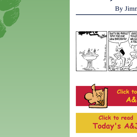
By Jim