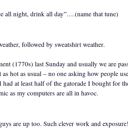
e all night, drink all day”….(name that tune)
eather, followed by sweatshirt weather.
ent (1770s) last Sunday and usually we are passi
 as hot as usual – no one asking how people used
 had at least half of the gatorade I bought for the
mic as my computers are all in havoc.
guys are up too. Such clever work and exposur