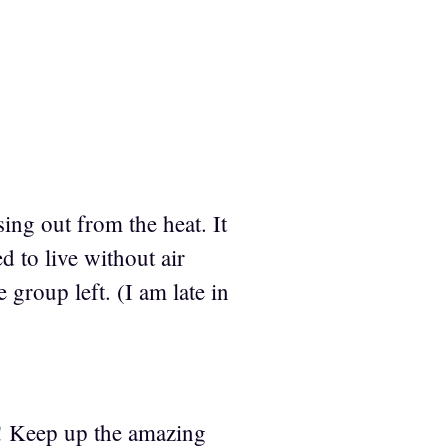
ng out from the heat. It
 to live without air
 group left. (I am late in
e! Keep up the amazing