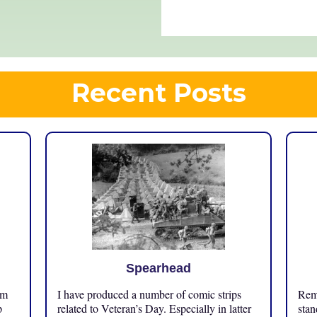
Recent Posts
Spearhead
om
I have produced a number of comic strips
Reme
p
related to Veteran’s Day. Especially in latter
stan