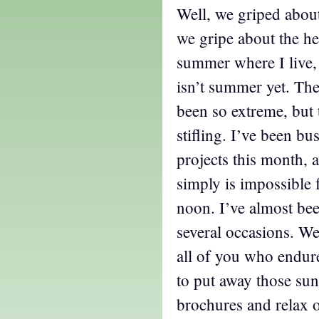
Well, we griped about
we gripe about the hea
summer where I live, 
isn’t summer yet. The
been so extreme, but
stifling. I’ve been bu
projects this month,
simply is impossible 
noon. I’ve almost be
several occasions. Wel
all of you who endure
to put away those sun-
brochures and relax o