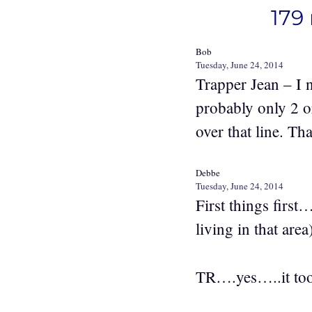
179 
Bob
Tuesday, June 24, 2014
Trapper Jean – I 
probably only 2 o
over that line. T
Debbe
Tuesday, June 24, 2014
First things first
living in that a
TR….yes…..it took