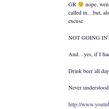
GR
nope, went
called in…but, als
excuse
NOT GOING IN
And…yes, if I had
Drink beer all da
Never understood t
http://www.yout