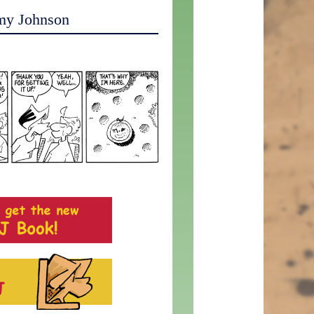
my Johnson