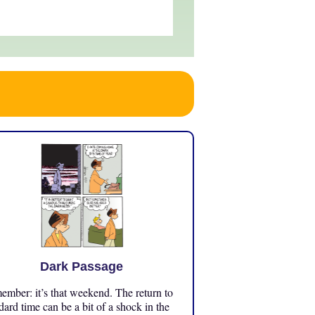
Dark Passage
mber: it’s that weekend. The return to
dard time can be a bit of a shock in the