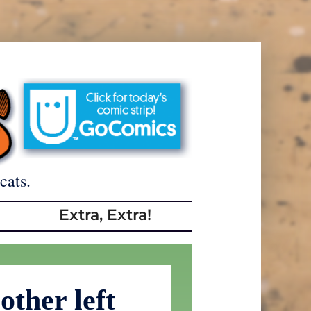
cats.
Extra, Extra!
other left