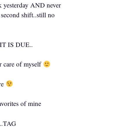
rk yesterday AND never
econd shift..still no
 IS DUE..
r care of myself
ere
avorites of mine
.TAG