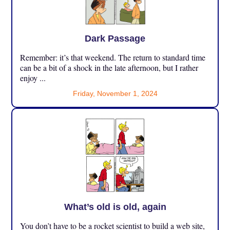
Dark Passage
Remember: it’s that weekend. The return to standard time
can be a bit of a shock in the late afternoon, but I rather
enjoy ...
Friday, November 1, 2024
What’s old is old, again
You don’t have to be a rocket scientist to build a web site,