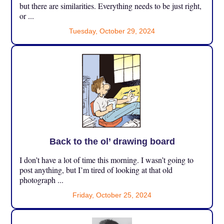
but there are similarities. Everything needs to be just right,
or ...
Tuesday, October 29, 2024
Back to the ol’ drawing board
I don’t have a lot of time this morning. I wasn’t going to
post anything, but I’m tired of looking at that old
photograph ...
Friday, October 25, 2024