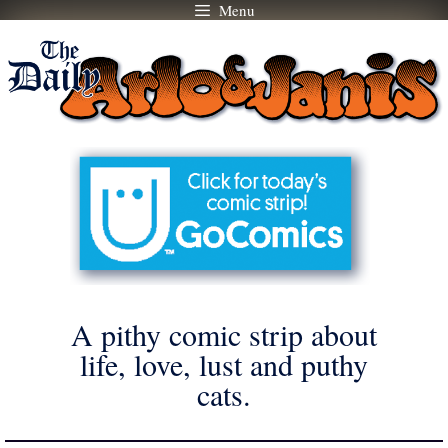
Menu
Skip
to
content
A pithy comic strip about
life, love, lust and puthy
cats.