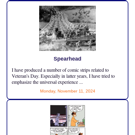
Spearhead
I have produced a number of comic strips related to
Veteran’s Day. Especially in latter years, I have tried to
emphasize the universal experience ...
Monday, November 11, 2024