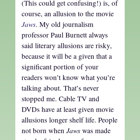
(This could get confusing!) is, of
course, an allusion to the movie
Jaws
. My old journalism
professor Paul Burnett always
said literary allusions are risky,
because it will be a given that a
significant portion of your
readers won’t know what you’re
talking about. That’s never
stopped me. Cable TV and
DVDs have at least given movie
allusions longer shelf life. People
Jaws
not born when
was made