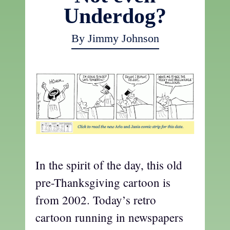
Underdog?
By Jimmy Johnson
In the spirit of the day, this old
pre-Thanksgiving cartoon is
from 2002. Today’s retro
cartoon running in newspapers