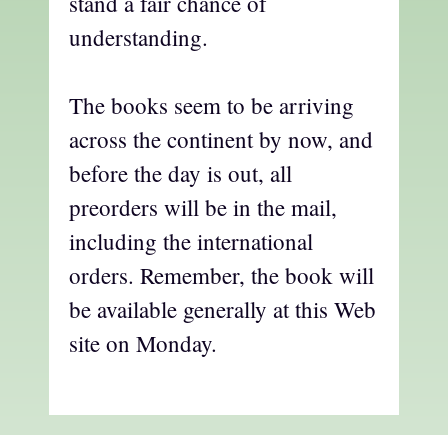
stand a fair chance of
understanding.
The books seem to be arriving
across the continent by now, and
before the day is out, all
preorders will be in the mail,
including the international
orders. Remember, the book will
be available generally at this Web
site on Monday.