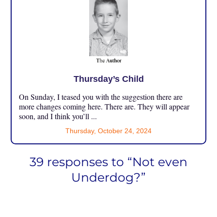
Thursday’s Child
On Sunday, I teased you with the suggestion there are
more changes coming here. There are. They will appear
soon, and I think you’ll ...
Thursday, October 24, 2024
39 responses to “Not even
Underdog?”