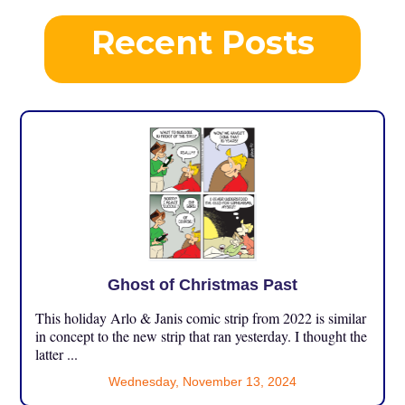
Recent Posts
Ghost of Christmas Past
This holiday Arlo & Janis comic strip from 2022 is similar
in concept to the new strip that ran yesterday. I thought the
latter ...
Wednesday, November 13, 2024