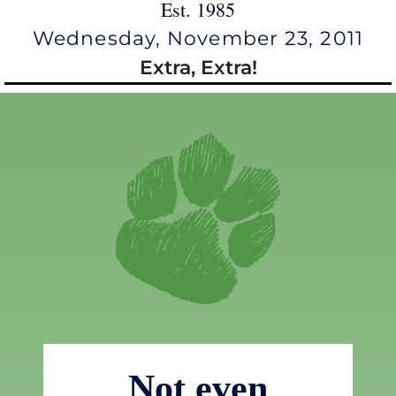
Est. 1985
Wednesday, November 23, 2011
Extra, Extra!
Not even