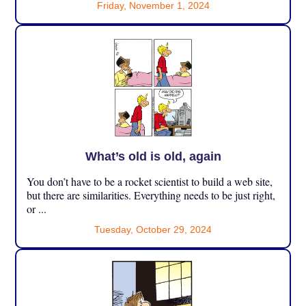
Friday, November 1, 2024
What’s old is old, again
You don’t have to be a rocket scientist to build a web site,
but there are similarities. Everything needs to be just right,
or ...
Tuesday, October 29, 2024