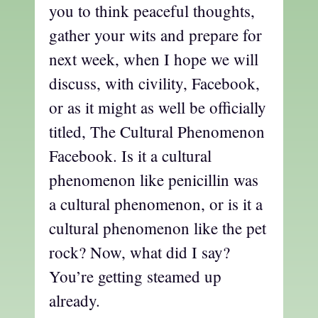
you to think peaceful thoughts,
gather your wits and prepare for
next week, when I hope we will
discuss, with civility, Facebook,
or as it might as well be officially
titled, The Cultural Phenomenon
Facebook. Is it a cultural
phenomenon like penicillin was
a cultural phenomenon, or is it a
cultural phenomenon like the pet
rock? Now, what did I say?
You’re getting steamed up
already.