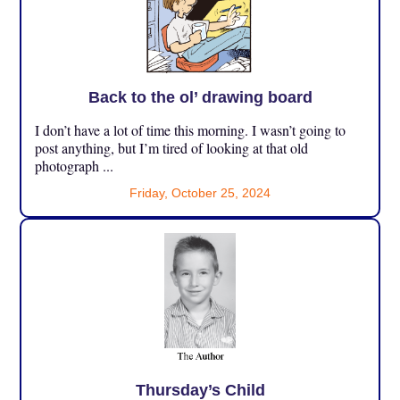
Back to the ol’ drawing board
I don’t have a lot of time this morning. I wasn’t going to
post anything, but I’m tired of looking at that old
photograph ...
Friday, October 25, 2024
Thursday’s Child