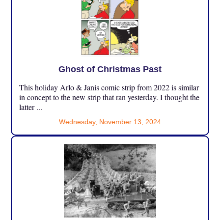
Ghost of Christmas Past
This holiday Arlo & Janis comic strip from 2022 is similar
in concept to the new strip that ran yesterday. I thought the
latter ...
Wednesday, November 13, 2024