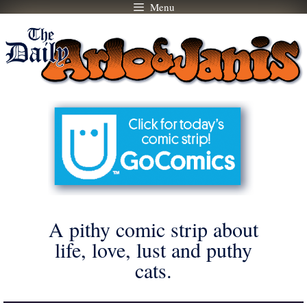
Menu
Skip
to
content
A pithy comic strip about
life, love, lust and puthy
cats.