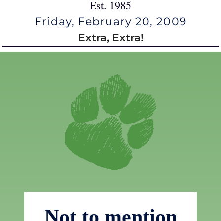
Est. 1985
Friday, February 20, 2009
Extra, Extra!
Not to mention