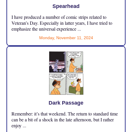
Spearhead
I have produced a number of comic strips related to
Veteran’s Day. Especially in latter years, I have tried to
emphasize the universal experience ...
Monday, November 11, 2024
Dark Passage
Remember: it’s that weekend. The return to standard time
can be a bit of a shock in the late afternoon, but I rather
enjoy ...