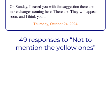
On Sunday, I teased you with the suggestion there are
more changes coming here. There are. They will appear
soon, and I think you’ll ...
Thursday, October 24, 2024
49 responses to “Not to
mention the yellow ones”