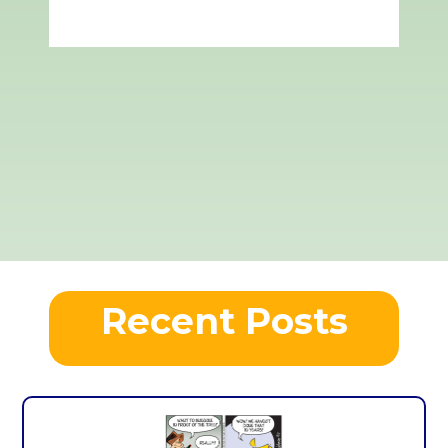
Recent Posts