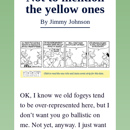
the yellow ones
By Jimmy Johnson
OK, I know we old fogeys tend
to be over-represented here, but I
don’t want you go ballistic on
me. Not yet, anyway. I just want