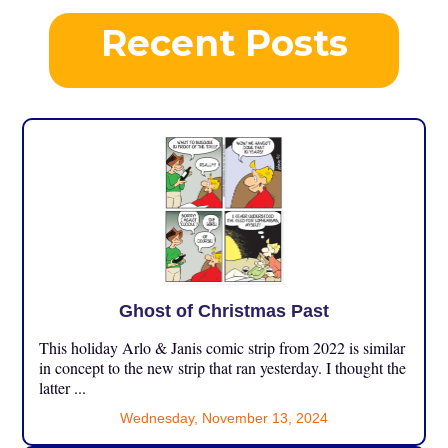
Recent Posts
Ghost of Christmas Past
This holiday Arlo & Janis comic strip from 2022 is similar
in concept to the new strip that ran yesterday. I thought the
latter ...
Wednesday, November 13, 2024