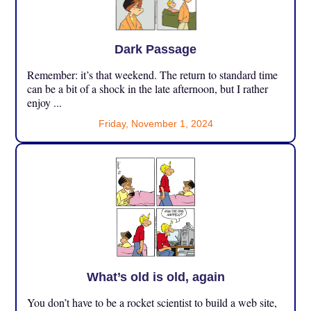
Dark Passage
Remember: it’s that weekend. The return to standard time
can be a bit of a shock in the late afternoon, but I rather
enjoy ...
Friday, November 1, 2024
What’s old is old, again
You don’t have to be a rocket scientist to build a web site,