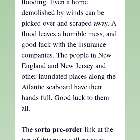
flooding. Even a home
demolished by winds can be
picked over and scraped away. A
flood leaves a horrible mess, and
good luck with the insurance
companies. The people in New
England and New Jersey and
other inundated places along the
Atlantic seaboard have their
hands full. Good luck to them
all.
sorta pre-order
The
link at the
top of this page will go away