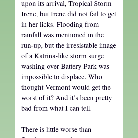
upon its arrival, Tropical Storm
Irene, but Irene did not fail to get
in her licks. Flooding from
rainfall was mentioned in the
run-up, but the irresistable image
of a Katrina-like storm surge
washing over Battery Park was
impossible to displace. Who
thought Vermont would get the
worst of it? And it’s been pretty
bad from what I can tell.
There is little worse than