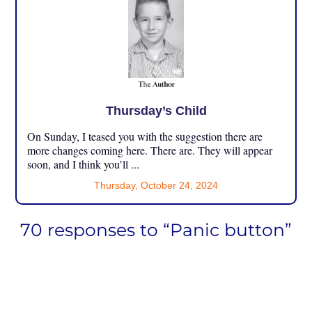
Thursday’s Child
On Sunday, I teased you with the suggestion there are
more changes coming here. There are. They will appear
soon, and I think you’ll ...
Thursday, October 24, 2024
70 responses to “Panic button”