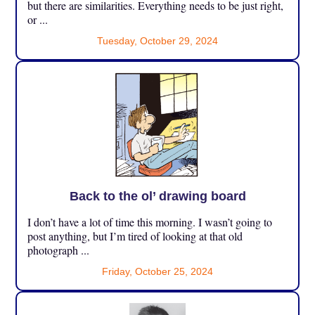
but there are similarities. Everything needs to be just right,
or ...
Tuesday, October 29, 2024
Back to the ol’ drawing board
I don’t have a lot of time this morning. I wasn’t going to
post anything, but I’m tired of looking at that old
photograph ...
Friday, October 25, 2024