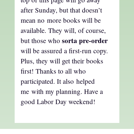
after Sunday, but that doesn’t
mean no more books will be
available. They will, of course,
sorta pre-order
but those who
will be assured a first-run copy.
Plus, they will get their books
first! Thanks to all who
participated. It also helped
me with my planning. Have a
good Labor Day weekend!