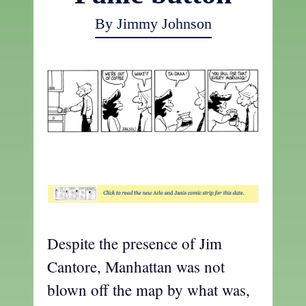
By Jimmy Johnson
t
Despite the presence of Jim
Cantore, Manhattan was not
blown off the map by what was,