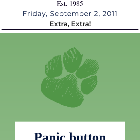
Est. 1985
Friday, September 2, 2011
Extra, Extra!
Panic button