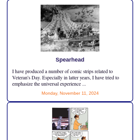
Spearhead
I have produced a number of comic strips related to
Veteran’s Day. Especially in latter years, I have tried to
emphasize the universal experience ...
Monday, November 11, 2024