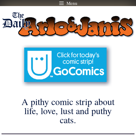
Menu
Skip
to
content
A pithy comic strip about
life, love, lust and puthy
cats.