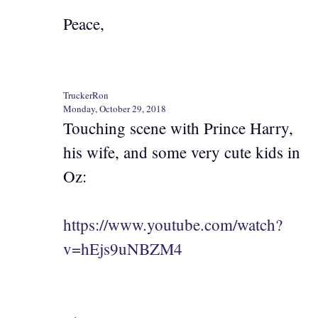
Peace,
TruckerRon
Monday, October 29, 2018
Touching scene with Prince Harry,
his wife, and some very cute kids in
Oz:
https://www.youtube.com/watch?
v=hEjs9uNBZM4