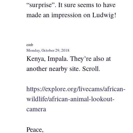
“surprise”. It sure seems to have
made an impression on Ludwig!
emb
Monday, October 29, 2018
Kenya, Impala. They’re also at
another nearby site. Scroll.
https://explore.org/livecams/african-
wildlife/african-animal-lookout-
camera
Peace,