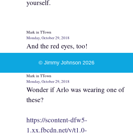
yourself.
Mark in TTown
Monday, October 29, 2018
And the red eyes, too!
© Jimmy Johnson 2026
Mark in TTown
Monday, October 29, 2018
Wonder if Arlo was wearing one of
these?
https://scontent-dfw5-
1.xx.fbcdn.net/v/t1.0-