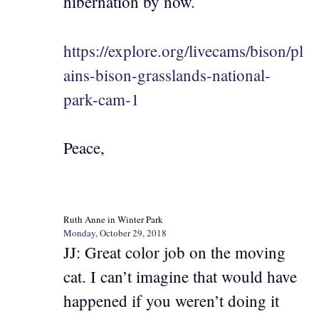
hibernation by now.
https://explore.org/livecams/bison/pl
ains-bison-grasslands-national-
park-cam-1
Peace,
Ruth Anne in Winter Park
Monday, October 29, 2018
JJ: Great color job on the moving
cat. I can’t imagine that would have
happened if you weren’t doing it