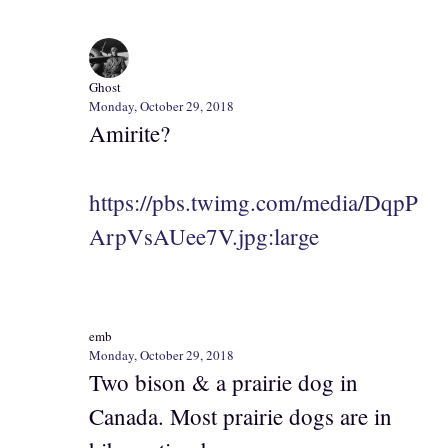
Ghost
Monday, October 29, 2018
Amirite?
https://pbs.twimg.com/media/DqpP
ArpVsAUee7V.jpg:large
emb
Monday, October 29, 2018
Two bison & a prairie dog in
Canada. Most prairie dogs are in