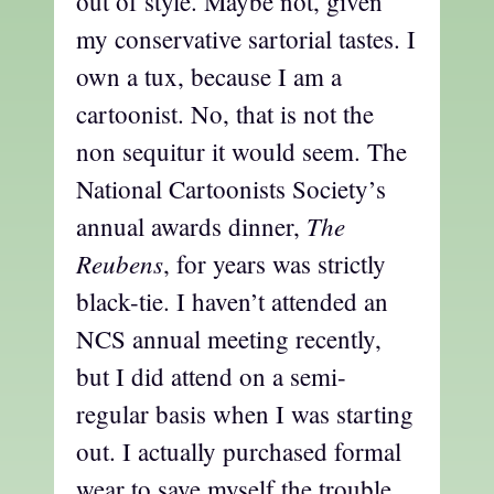
out of style. Maybe not, given
my conservative sartorial tastes. I
own a tux, because I am a
cartoonist. No, that is not the
non sequitur it would seem. The
National Cartoonists Society’s
The
annual awards dinner,
Reubens
, for years was strictly
black-tie. I haven’t attended an
NCS annual meeting recently,
but I did attend on a semi-
regular basis when I was starting
out. I actually purchased formal
wear to save myself the trouble