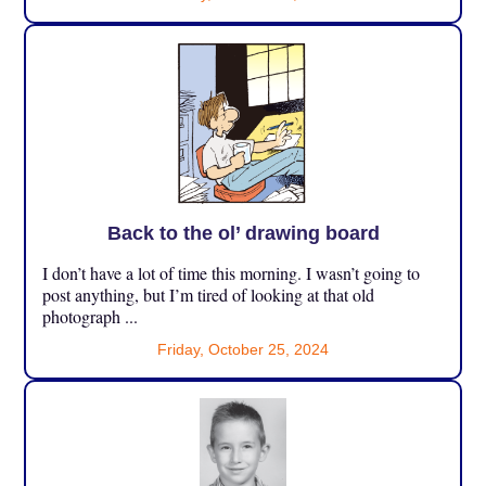
Back to the ol’ drawing board
I don’t have a lot of time this morning. I wasn’t going to
post anything, but I’m tired of looking at that old
photograph ...
Friday, October 25, 2024