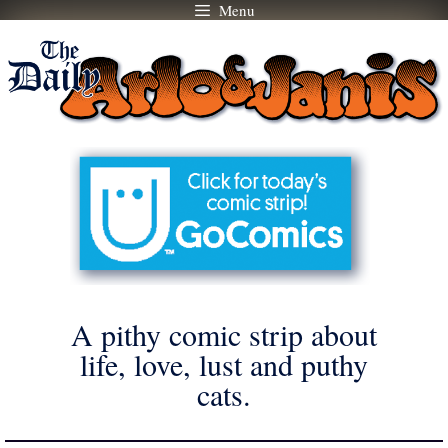
Menu
Skip
to
content
A pithy comic strip about
life, love, lust and puthy
cats.