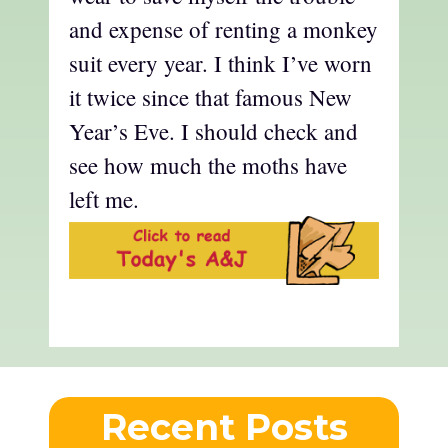
and expense of renting a monkey
suit every year. I think I’ve worn
it twice since that famous New
Year’s Eve. I should check and
see how much the moths have
left me.
Recent Posts