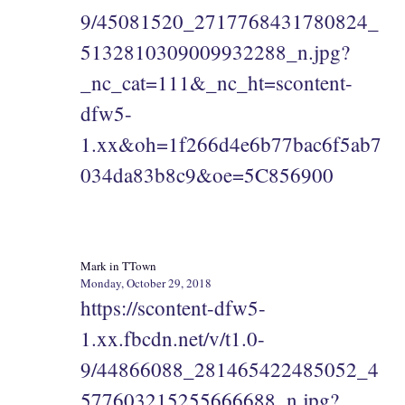
9/45081520_2717768431780824_
5132810309009932288_n.jpg?
_nc_cat=111&_nc_ht=scontent-
dfw5-
1.xx&oh=1f266d4e6b77bac6f5ab7
034da83b8c9&oe=5C856900
Mark in TTown
Monday, October 29, 2018
https://scontent-dfw5-
1.xx.fbcdn.net/v/t1.0-
9/44866088_281465422485052_4
577603215255666688_n.jpg?