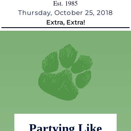
Est. 1985
Thursday, October 25, 2018
Extra, Extra!
Partying Like