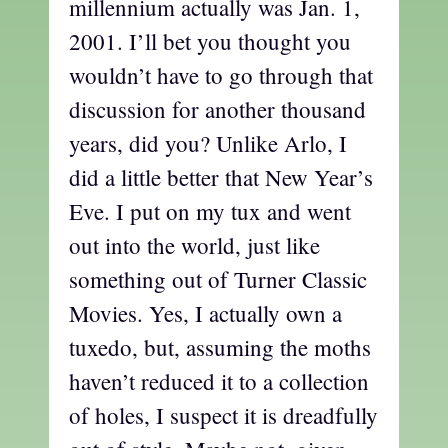
millennium actually was Jan. 1,
2001. I’ll bet you thought you
wouldn’t have to go through that
discussion for another thousand
years, did you? Unlike Arlo, I
did a little better that New Year’s
Eve. I put on my tux and went
out into the world, just like
something out of Turner Classic
Movies. Yes, I actually own a
tuxedo, but, assuming the moths
haven’t reduced it to a collection
of holes, I suspect it is dreadfully