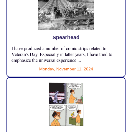
Spearhead
I have produced a number of comic strips related to
Veteran’s Day. Especially in latter years, I have tried to
emphasize the universal experience ...
Monday, November 11, 2024