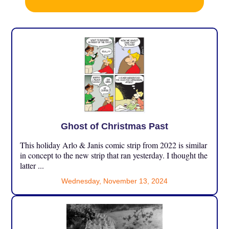
Ghost of Christmas Past
This holiday Arlo & Janis comic strip from 2022 is similar
in concept to the new strip that ran yesterday. I thought the
latter ...
Wednesday, November 13, 2024