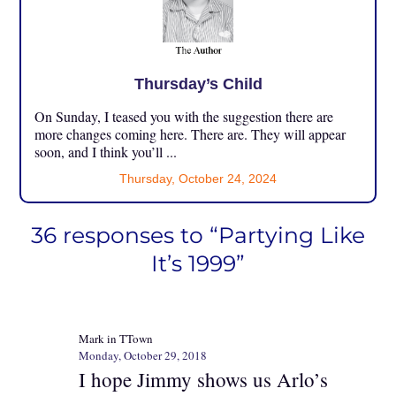
Thursday’s Child
On Sunday, I teased you with the suggestion there are
more changes coming here. There are. They will appear
soon, and I think you’ll ...
Thursday, October 24, 2024
36 responses to “Partying Like
It’s 1999”
Mark in TTown
Monday, October 29, 2018
I hope Jimmy shows us Arlo’s