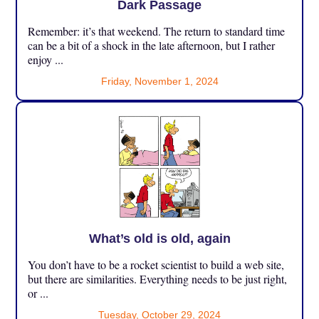
Dark Passage
Remember: it’s that weekend. The return to standard time
can be a bit of a shock in the late afternoon, but I rather
enjoy ...
Friday, November 1, 2024
What’s old is old, again
You don’t have to be a rocket scientist to build a web site,
but there are similarities. Everything needs to be just right,
or ...
Tuesday, October 29, 2024