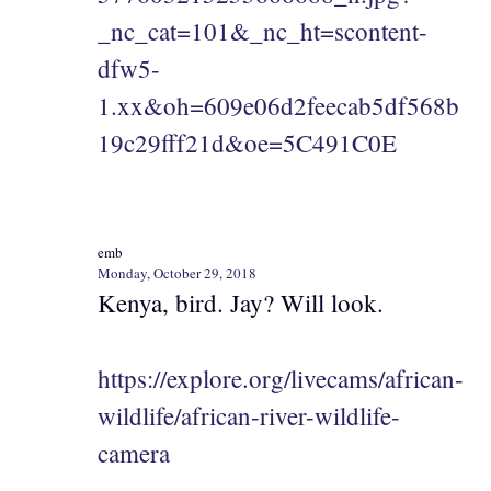
_nc_cat=101&_nc_ht=scontent-
dfw5-
1.xx&oh=609e06d2feecab5df568b
19c29fff21d&oe=5C491C0E
emb
Monday, October 29, 2018
Kenya, bird. Jay? Will look.
https://explore.org/livecams/african-
wildlife/african-river-wildlife-
camera