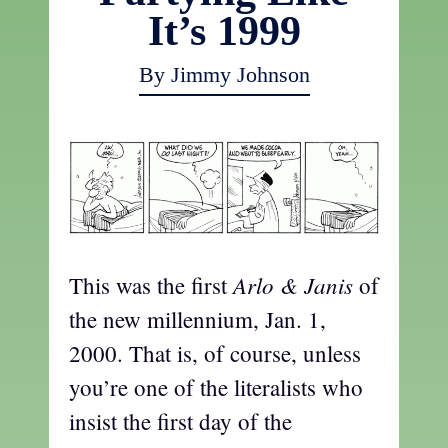
It’s 1999
By Jimmy Johnson
Arlo & Janis
This was the first
of
the new millennium, Jan. 1,
2000. That is, of course, unless
you’re one of the literalists who
insist the first day of the