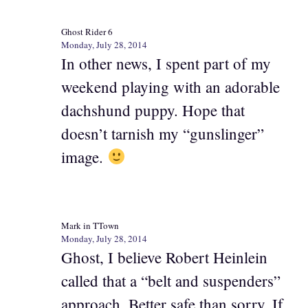
Ghost Rider 6
Monday, July 28, 2014
In other news, I spent part of my
weekend playing with an adorable
dachshund puppy. Hope that
doesn’t tarnish my “gunslinger”
image.
Mark in TTown
Monday, July 28, 2014
Ghost, I believe Robert Heinlein
called that a “belt and suspenders”
approach. Better safe than sorry. If