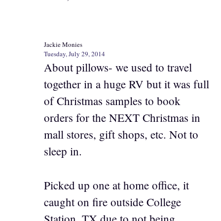
Jackie Monies
Tuesday, July 29, 2014
About pillows- we used to travel
together in a huge RV but it was full
of Christmas samples to book
orders for the NEXT Christmas in
mall stores, gift shops, etc. Not to
sleep in.
Picked up one at home office, it
caught on fire outside College
Station, TX due to not being