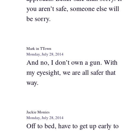
you aren’t safe, someone else will
be sorry.
Mark in TTown
Monday, July 28, 2014
And no, I don’t own a gun. With
my eyesight, we are all safer that
way.
Jackie Monies
Monday, July 28, 2014
Off to bed, have to get up early to