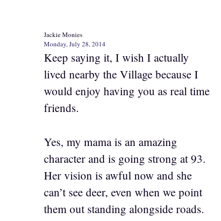
Jackie Monies
Monday, July 28, 2014
Keep saying it, I wish I actually
lived nearby the Village because I
would enjoy having you as real time
friends.
Yes, my mama is an amazing
character and is going strong at 93.
Her vision is awful now and she
can’t see deer, even when we point
them out standing alongside roads.