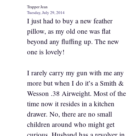
Trapper Jean
Tuesday, July 29, 2014
I just had to buy a new feather
pillow, as my old one was flat
beyond any fluffing up. The new
one is lovely!
I rarely carry my gun with me any
more but when I do it’s a Smith &
Wesson .38 Airweight. Most of the
time now it resides in a kitchen
drawer. No, there are no small
children around who might get
curious. Husband has a revolver in