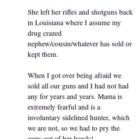
She left her rifles and shotguns back
in Louisiana where I assume my
drug crazed
nephew/cousin/whatever has sold or
kept them.
When I got over being afraid we
sold all our guns and I had not had
any for years and years. Mama is
extremely fearful and is a
involuntary sidelined hunter, which
we are not, so we had to pry the
guns out of her hands!