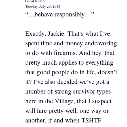
Ghost Rider 6
Tuesday, July 29, 2014
“…behave responsibly…”
Exactly, Jackie. That’s what I’ve
spent time and money endeavoring
to do with firearms. And hey, that
pretty much applies to everything
that good people do in life, doesn’t
it? I’ve also decided we’ve got a
number of strong survivor types
here in the Village, that I suspect
will fare pretty well, one way or
another, if and when TSHTF.