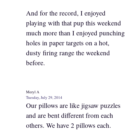
And for the record, I enjoyed
playing with that pup this weekend
much more than I enjoyed punching
holes in paper targets on a hot,
dusty firing range the weekend
before.
Meryl A
Tuesday, July 29, 2014
Our pillows are like jigsaw puzzles
and are bent different from each
others. We have 2 pillows each.