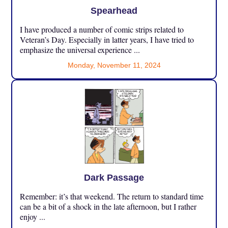
Spearhead
I have produced a number of comic strips related to
Veteran’s Day. Especially in latter years, I have tried to
emphasize the universal experience ...
Monday, November 11, 2024
Dark Passage
Remember: it’s that weekend. The return to standard time
can be a bit of a shock in the late afternoon, but I rather
enjoy ...