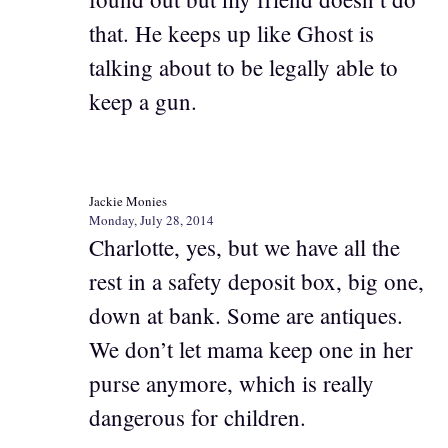
that. He keeps up like Ghost is
talking about to be legally able to
keep a gun.
Jackie Monies
Monday, July 28, 2014
Charlotte, yes, but we have all the
rest in a safety deposit box, big one,
down at bank. Some are antiques.
We don’t let mama keep one in her
purse anymore, which is really
dangerous for children.