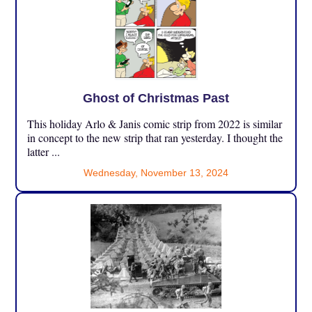
Ghost of Christmas Past
This holiday Arlo & Janis comic strip from 2022 is similar
in concept to the new strip that ran yesterday. I thought the
latter ...
Wednesday, November 13, 2024