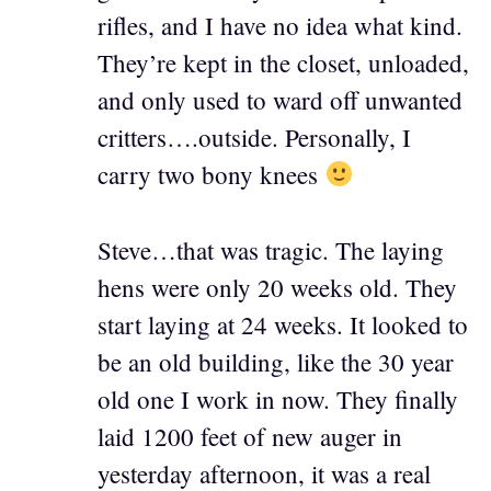
rifles, and I have no idea what kind.
They’re kept in the closet, unloaded,
and only used to ward off unwanted
critters….outside. Personally, I
carry two bony knees
Steve…that was tragic. The laying
hens were only 20 weeks old. They
start laying at 24 weeks. It looked to
be an old building, like the 30 year
old one I work in now. They finally
laid 1200 feet of new auger in
yesterday afternoon, it was a real