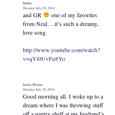
Debbe
Tuesday, July 29, 2014
and GR
one of my favorites
from Neal….it’s such a dreamy,
love song.
http://www.youtube.com/watch?
v=qVi0UvFu8Yo
Jackie Monies
Tuesday, July 29, 2014
Good morning all. I woke up to a
dream where I was throwing stuff
off a pantry shelf at my husband’s