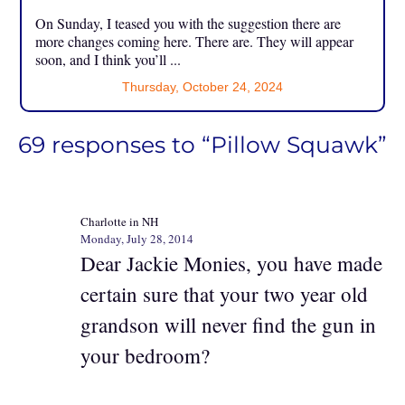
On Sunday, I teased you with the suggestion there are
more changes coming here. There are. They will appear
soon, and I think you’ll ...
Thursday, October 24, 2024
69 responses to “Pillow Squawk”
Charlotte in NH
Monday, July 28, 2014
Dear Jackie Monies, you have made
certain sure that your two year old
grandson will never find the gun in
your bedroom?