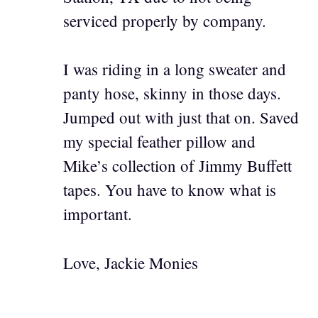
serviced properly by company.
I was riding in a long sweater and
panty hose, skinny in those days.
Jumped out with just that on. Saved
my special feather pillow and
Mike’s collection of Jimmy Buffett
tapes. You have to know what is
important.
Love, Jackie Monies