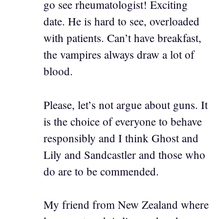
go see rheumatologist! Exciting
date. He is hard to see, overloaded
with patients. Can’t have breakfast,
the vampires always draw a lot of
blood.
Please, let’s not argue about guns. It
is the choice of everyone to behave
responsibly and I think Ghost and
Lily and Sandcastler and those who
do are to be commended.
My friend from New Zealand where