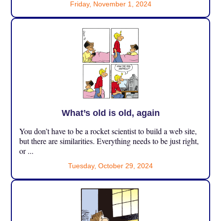
Friday, November 1, 2024
What’s old is old, again
You don’t have to be a rocket scientist to build a web site,
but there are similarities. Everything needs to be just right,
or ...
Tuesday, October 29, 2024