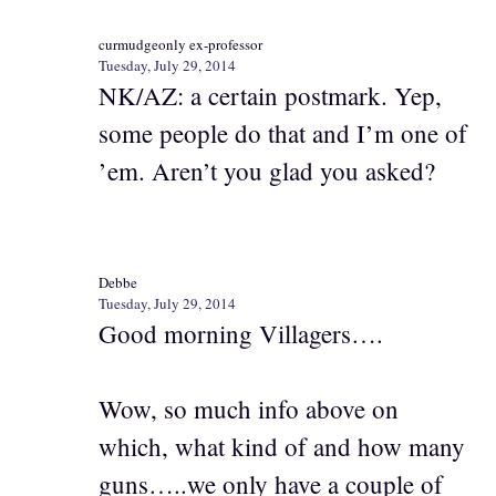
curmudgeonly ex-professor
Tuesday, July 29, 2014
NK/AZ: a certain postmark. Yep,
some people do that and I’m one of
’em. Aren’t you glad you asked?
Debbe
Tuesday, July 29, 2014
Good morning Villagers….
Wow, so much info above on
which, what kind of and how many
guns…..we only have a couple of