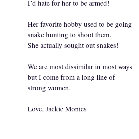
I’d hate for her to be armed!
Her favorite hobby used to be going
snake hunting to shoot them.
She actually sought out snakes!
We are most dissimilar in most ways
but I come from a long line of
strong women.
Love, Jackie Monies