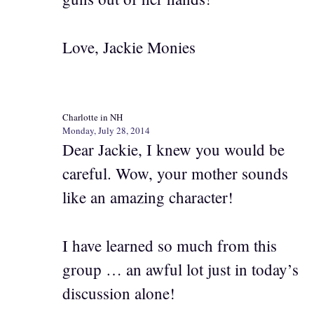
Love, Jackie Monies
Charlotte in NH
Monday, July 28, 2014
Dear Jackie, I knew you would be
careful. Wow, your mother sounds
like an amazing character!
I have learned so much from this
group … an awful lot just in today’s
discussion alone!