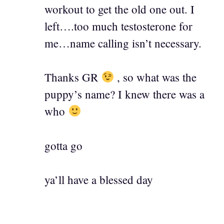
workout to get the old one out. I
left….too much testosterone for
me…name calling isn’t necessary.
Thanks GR
, so what was the
puppy’s name? I knew there was a
who
gotta go
ya’ll have a blessed day