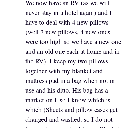
We now have an RV (as we will
never stay in a hotel again) and I
have to deal with 4 new pillows
(well 2 new pillows, 4 new ones
were too high so we have a new one
and an old one each at home and in
the RV). I keep my two pillows
together with my blanket and
mattress pad in a bag when not in
use and his ditto. His bag has a
marker on it so I know which is
which (Sheets and pillow cases get
changed and washed, so I do not