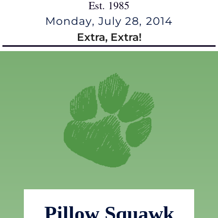
Est. 1985
Monday, July 28, 2014
Extra, Extra!
Pillow Squawk