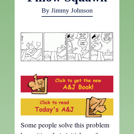
By Jimmy Johnson
Some people solve this problem