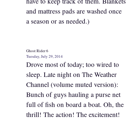
have to keep track of them. Blankets
and mattress pads are washed once
a season or as needed.)
Ghost Rider 6
Tuesday, July 29, 2014
Drove most of today; too wired to
sleep. Late night on The Weather
Channel (volume muted version):
Bunch of guys hauling a purse net
full of fish on board a boat. Oh, the
thrill! The action! The excitement!