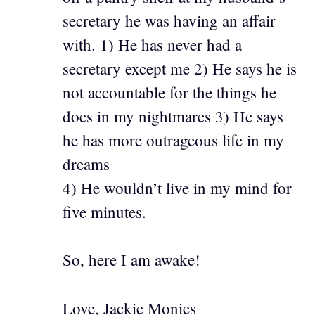
secretary he was having an affair
with. 1) He has never had a
secretary except me 2) He says he is
not accountable for the things he
does in my nightmares 3) He says
he has more outrageous life in my
dreams
4) He wouldn’t live in my mind for
five minutes.
So, here I am awake!
Love, Jackie Monies