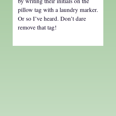
by writing their initials on the
pillow tag with a laundry marker.
Or so I’ve heard. Don’t dare
remove that tag!