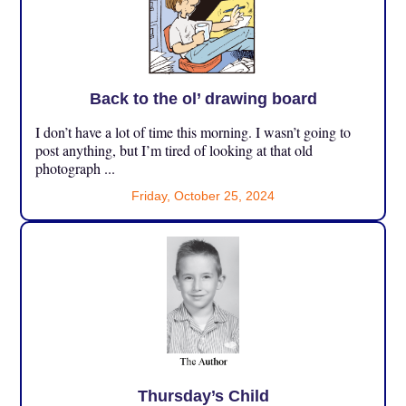
Back to the ol’ drawing board
I don’t have a lot of time this morning. I wasn’t going to
post anything, but I’m tired of looking at that old
photograph ...
Friday, October 25, 2024
Thursday’s Child