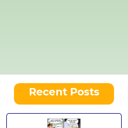
Recent Posts