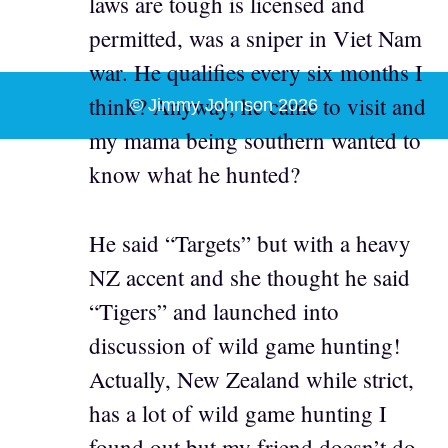
laws are tough is licensed and
permitted, was a sniper in Viet Nam
war. He qualifies every six months I
think? Anyway, he came to visit and
© Jimmy Johnson 2026
my mama being southern wanted to
know what he hunted?
He said “Targets” but with a heavy
NZ accent and she thought he said
“Tigers” and launched into
discussion of wild game hunting!
Actually, New Zealand while strict,
has a lot of wild game hunting I
found out but my friend doesn’t do