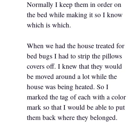
Normally I keep them in order on
the bed while making it so I know
which is which.
When we had the house treated for
bed bugs I had to strip the pillows
covers off. I knew that they would
be moved around a lot while the
house was being heated. So I
marked the tag of each with a color
mark so that I would be able to put
them back where they belonged.