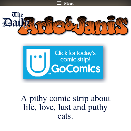
Menu
Skip
to
content
A pithy comic strip about
life, love, lust and puthy
cats.