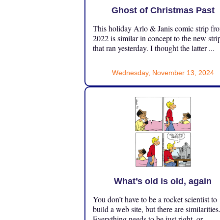
Ghost of Christmas Past
This holiday Arlo & Janis comic strip fr
2022 is similar in concept to the new stri
that ran yesterday. I thought the latter ...
Wednesday, November 13, 2024
What’s old is old, again
You don’t have to be a rocket scientist to
build a web site, but there are similarities
Everything needs to be just right, or ...