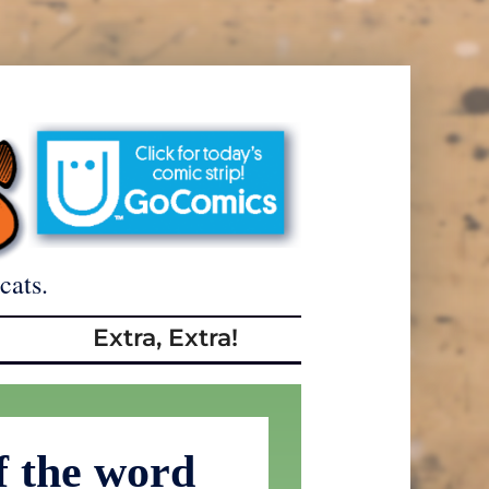
cats.
Extra, Extra!
f the word