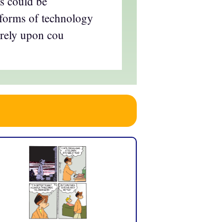
s could be
orms of technology
 rely upon cou