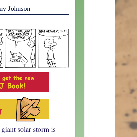
my Johnson
 giant solar storm is