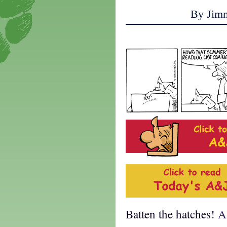
By Jim
Batten the hatches!
A