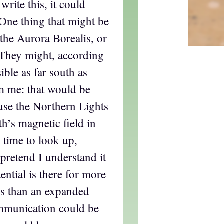
write this, it could
 One thing that might be
 the Aurora Borealis, or
 They might, according
ible as far south as
m me: that would be
use the Northern Lights
th’s magnetic field in
e time to look up,
 pretend I understand it
tential is there for more
es than an expanded
mmunication could be