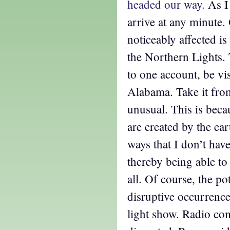
headed our way.
As I 
arrive at any minute.
noticeably affected is
the Northern Lights.
to one account, be vis
Alabama. Take it fro
unusual. This is beca
are created by the ear
ways that I don’t hav
thereby being able to
all. Of course, the po
disruptive occurrenc
light show. Radio co