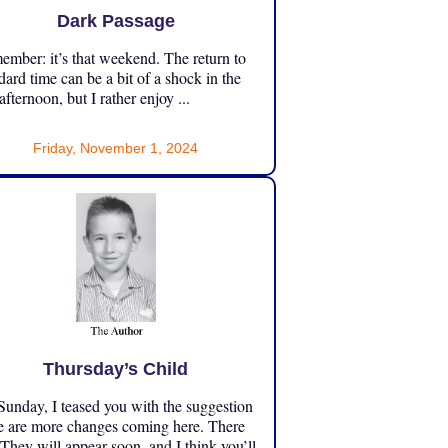
Dark Passage
mber: it’s that weekend. The return to
dard time can be a bit of a shock in the
 afternoon, but I rather enjoy ...
Friday, November 1, 2024
Thursday’s Child
unday, I teased you with the suggestion
e are more changes coming here. There
 They will appear soon, and I think you’ll