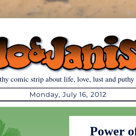
thy comic strip about life, love, lust and puthy 
Monday, July 16, 2012
Power o