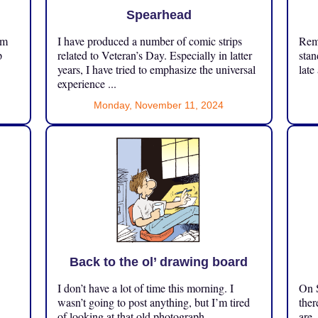
Spearhead
om
I have produced a number of comic strips
Reme
p
related to Veteran’s Day. Especially in latter
stan
years, I have tried to emphasize the universal
late
experience ...
Monday, November 11, 2024
Back to the ol’ drawing board
I don’t have a lot of time this morning. I
On S
.
wasn’t going to post anything, but I’m tired
ther
of looking at that old photograph ...
are.