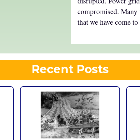
disrupted. Power grid
compromised. Many f
that we have come to
Recent Posts