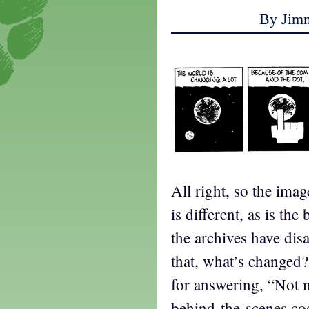
By Jim
All right, so the imag
is different, as is t
the archives have dis
that, what’s changed
for answering, “Not 
behind-the-scenes c