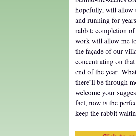
hopefully, will allow 
and running for year
rabbit: completion of 
work will allow me t
the façade of our vil
concentrating on tha
end of the year. What
there’ll be through mo
welcome your suggesti
fact, now is the perfe
keep the rabbit waiti