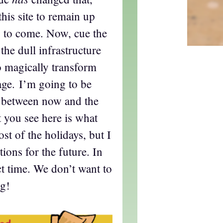
this site to remain up
s to come. Now, cue the
the dull infrastructure
o magically transform
lage. I’m going to be
t between now and the
 you see here is what
st of the holidays, but I
ons for the future. In
ct time. We don’t want to
ng!