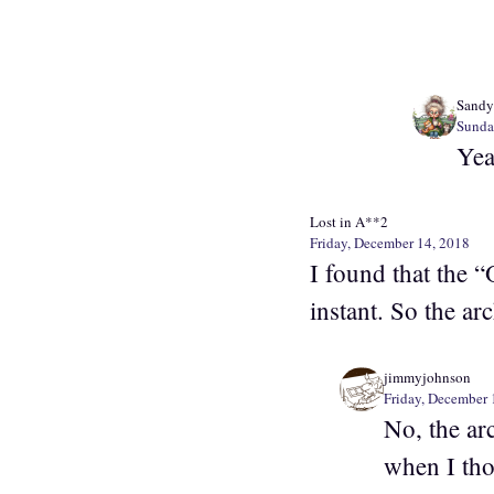
Sandy
Sunda
Yea
Lost in A**2
Friday, December 14, 2018
I found that the “
instant. So the ar
jimmyjohnson
Friday, December 
No, the ar
when I tho