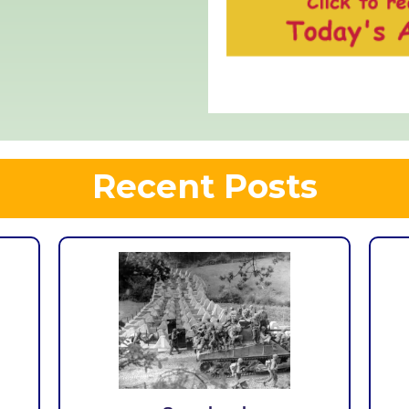
Recent Posts