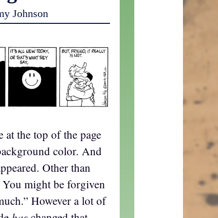
my Johnson
e at the top of the page
he background color. And
appeared. Other than
? You might be forgiven
much.” However a lot of
has
ode
changed that,