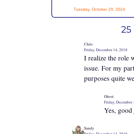
Tuesday, October 29, 2024
25
Chris
Friday, December 14, 2018
I realize the role
issue. For my part
purposes quite we
Ghost
Friday, December 
Yes, good 
Sandy
Friday, December 14, 2018