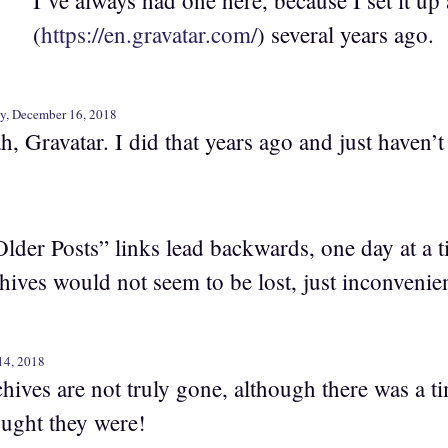
I’ve always had one here, because I set it up 
(
https://en.gravatar.com/
) several years ago.
y, December 16, 2018
h, Gravatar. I did that years ago and just haven’t
Older Posts” links lead backwards, one day at a ti
chives would not seem to be lost, just inconvenien
14, 2018
chives are not truly gone, although there was a 
ught they were!