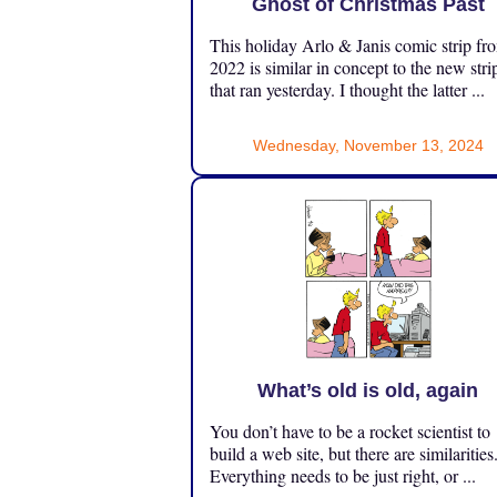
Ghost of Christmas Past
This holiday Arlo & Janis comic strip fr
2022 is similar in concept to the new stri
that ran yesterday. I thought the latter ...
Wednesday, November 13, 2024
What’s old is old, again
You don’t have to be a rocket scientist to
build a web site, but there are similarities
Everything needs to be just right, or ...