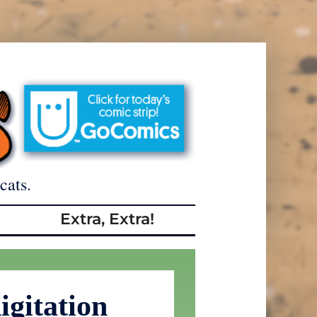
cats.
Extra, Extra!
igitation