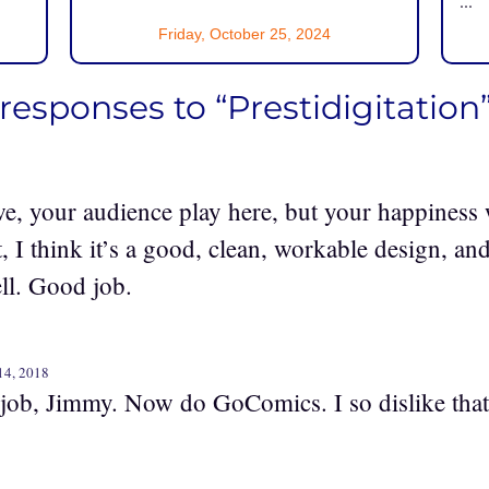
...
Friday, October 25, 2024
 responses to “Prestidigitation
 we, your audience play here, but your happiness wi
, I think it’s a good, clean, workable design, an
ll. Good job.
14, 2018
job, Jimmy. Now do GoComics. I so dislike that