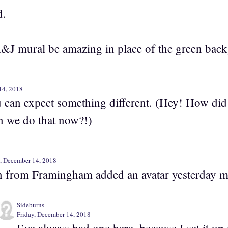
d.
&J mural be amazing in place of the green bac
14, 2018
u can expect something different. (Hey! How did
n we do that now?!)
y, December 14, 2018
 from Framingham added an avatar yesterday m
Sideburns
Friday, December 14, 2018