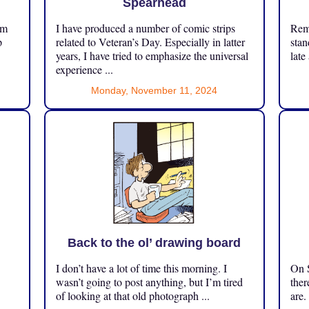
Spearhead
om
I have produced a number of comic strips
Reme
p
related to Veteran’s Day. Especially in latter
stan
years, I have tried to emphasize the universal
late
experience ...
Monday, November 11, 2024
Back to the ol’ drawing board
I don’t have a lot of time this morning. I
On S
.
wasn’t going to post anything, but I’m tired
ther
of looking at that old photograph ...
are.