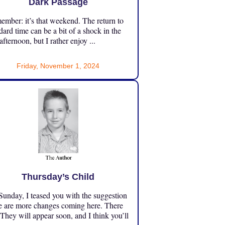
Dark Passage
mber: it’s that weekend. The return to
dard time can be a bit of a shock in the
 afternoon, but I rather enjoy ...
Friday, November 1, 2024
Thursday’s Child
unday, I teased you with the suggestion
e are more changes coming here. There
 They will appear soon, and I think you’ll