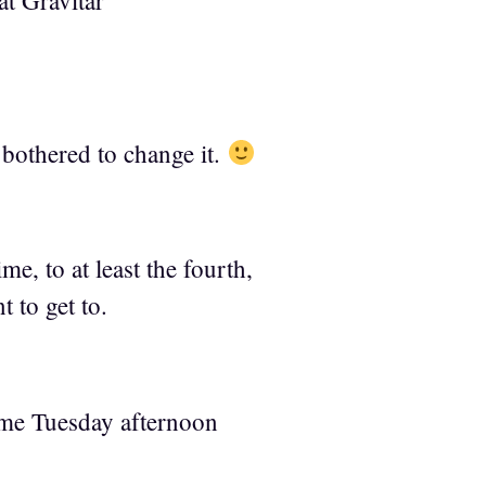
at Gravitar
 bothered to change it.
me, to at least the fourth,
t to get to.
time Tuesday afternoon