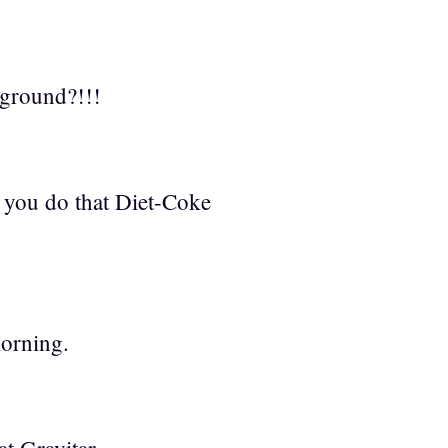
kground?!!!
 you do that Diet-Coke
orning.