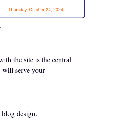
Thursday, October 24, 2024
”
th the site is the central
d will serve your
 blog design.