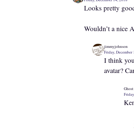
Looks pretty goo
Wouldn’t a nice A
jimmyjohnson
Friday, December 
I think yo
avatar? Ca
Ghost
Frida
Ken