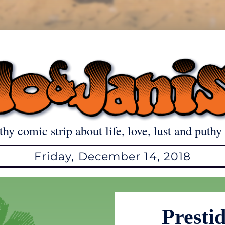
thy comic strip about life, love, lust and puthy 
Friday, December 14, 2018
Prestid