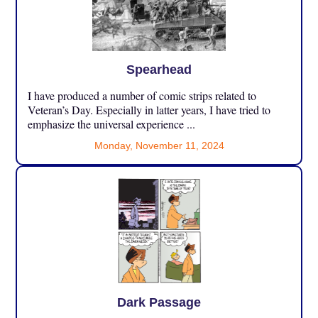
Spearhead
I have produced a number of comic strips related to
Veteran’s Day. Especially in latter years, I have tried to
emphasize the universal experience ...
Monday, November 11, 2024
Dark Passage