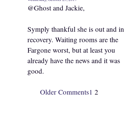
@Ghost and Jackie,
Symply thankful she is out and in
recovery. Waiting rooms are the
Fargone worst, but at least you
already have the news and it was
good.
Older Comments
1
2