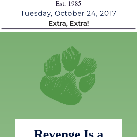
Est. 1985
Tuesday, October 24, 2017
Extra, Extra!
Revenge Is a