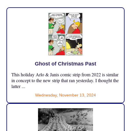
Ghost of Christmas Past
This holiday Arlo & Janis comic strip from 2022 is similar
in concept to the new strip that ran yesterday. I thought the
latter ...
Wednesday, November 13, 2024