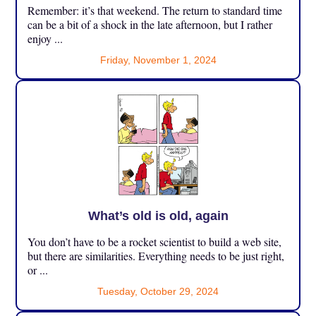
Remember: it’s that weekend. The return to standard time
can be a bit of a shock in the late afternoon, but I rather
enjoy ...
Friday, November 1, 2024
What’s old is old, again
You don’t have to be a rocket scientist to build a web site,
but there are similarities. Everything needs to be just right,
or ...
Tuesday, October 29, 2024