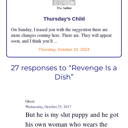
Thursday’s Child
On Sunday, I teased you with the suggestion there are
more changes coming here. There are. They will appear
soon, and I think you’ll ...
Thursday, October 24, 2024
27 responses to “Revenge Is a
Dish”
Ghost
Wednesday, October 25, 2017
But he is my slut puppy and he got
his own woman who wears the