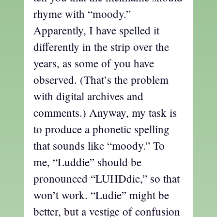
rhyme with “moody.”
Apparently, I have spelled it
differently in the strip over the
years, as some of you have
observed. (That’s the problem
with digital archives and
comments.) Anyway, my task is
to produce a phonetic spelling
that sounds like “moody.” To
me, “Luddie” should be
pronounced “LUHDdie,” so that
won’t work. “Ludie” might be
better, but a vestige of confusion