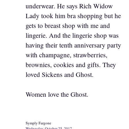
underwear. He says Rich Widow
Lady took him bra shopping but he
gets to breast shop with me and
lingerie. And the lingerie shop was
having their tenth anniversary party
with champagne, strawberries,
brownies, cookies and gifts. They
loved Sickens and Ghost.
Women love the Ghost.
Symply Fargone
Wednesday, October 25, 2017