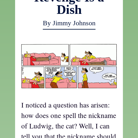
Dish
By Jimmy Johnson
I noticed a question has arisen:
how does one spell the nickname
of Ludwig, the cat? Well, I can
tell you that the nickname should