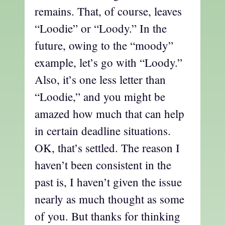
remains. That, of course, leaves
“Loodie” or “Loody.” In the
future, owing to the “moody”
example, let’s go with “Loody.”
Also, it’s one less letter than
“Loodie,” and you might be
amazed how much that can help
in certain deadline situations.
OK, that’s settled. The reason I
haven’t been consistent in the
past is, I haven’t given the issue
nearly as much thought as some
of you. But thanks for thinking