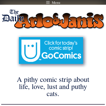
Menu
Skip
to
content
A pithy comic strip about
life, love, lust and puthy
cats.