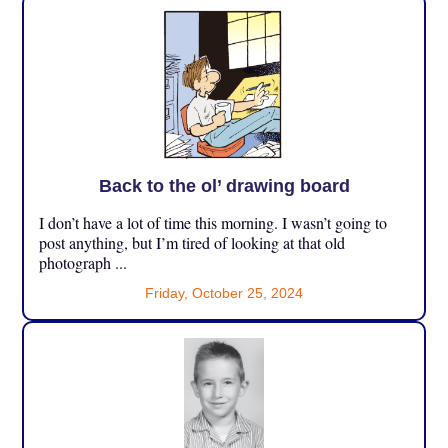
Back to the ol’ drawing board
I don’t have a lot of time this morning. I wasn’t going to
post anything, but I’m tired of looking at that old
photograph ...
Friday, October 25, 2024