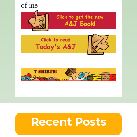
of me!
Recent Posts