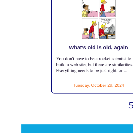
What’s old is old, again
You don’t have to be a rocket scientist to
build a web site, but there are similarities
Everything needs to be just right, or ...
Tuesday, October 29, 2024