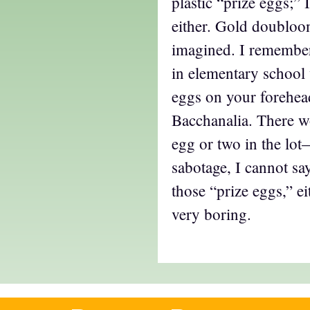
plastic “prize eggs;” 
either. Gold doubloon
imagined. I remember
in elementary school 
eggs on your forehea
Bacchanalia. There w
egg or two in the lo
sabotage, I cannot say
those “prize eggs,” e
very boring.