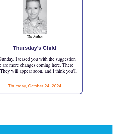
Thursday’s Child
unday, I teased you with the suggestion
e are more changes coming here. There
 They will appear soon, and I think you’ll
Thursday, October 24, 2024