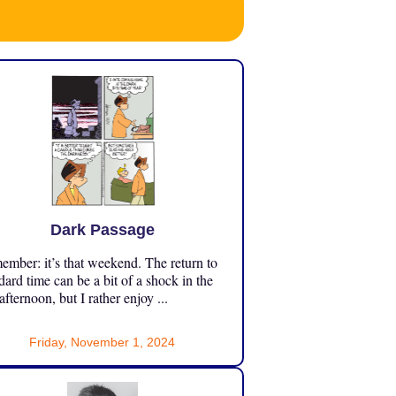
Dark Passage
mber: it’s that weekend. The return to
dard time can be a bit of a shock in the
 afternoon, but I rather enjoy ...
Friday, November 1, 2024