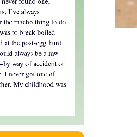
I never found one,
s, I’ve always
 the macho thing to do
was to break boiled
d at the post-egg hunt
ould always be a raw
t—by way of accident or
. I never got one of
ither. My childhood was