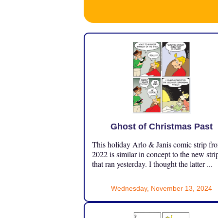
Ghost of Christmas Past
This holiday Arlo & Janis comic strip fr
2022 is similar in concept to the new stri
that ran yesterday. I thought the latter ...
Wednesday, November 13, 2024