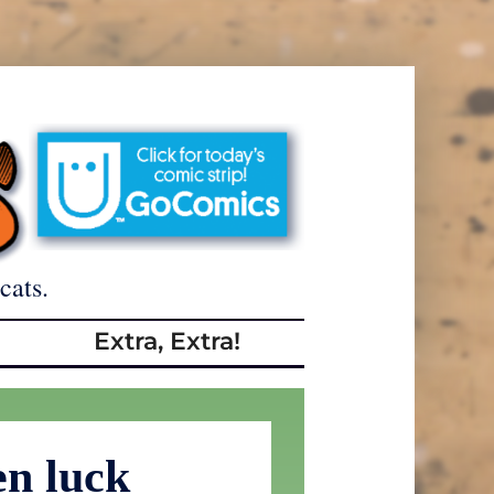
cats.
Extra, Extra!
en luck