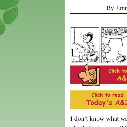
By Jim
I don’t know what wa