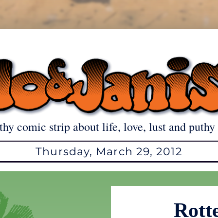
thy comic strip about life, love, lust and puthy 
Thursday, March 29, 2012
Rott