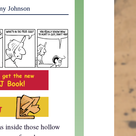
my Johnson
s inside those hollow