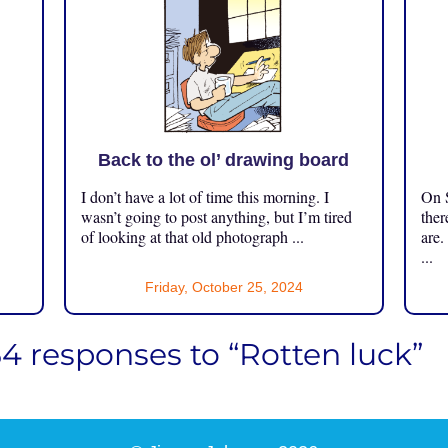
Back to the ol’ drawing board
I don’t have a lot of time this morning. I
On S
.
wasn’t going to post anything, but I’m tired
ther
of looking at that old photograph ...
are.
...
Friday, October 25, 2024
54 responses to “Rotten luck”