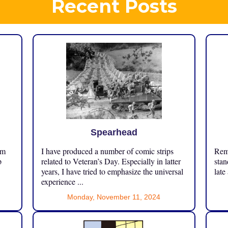
Recent Posts
Spearhead
om
I have produced a number of comic strips
Reme
p
related to Veteran’s Day. Especially in latter
stan
years, I have tried to emphasize the universal
late
experience ...
Monday, November 11, 2024