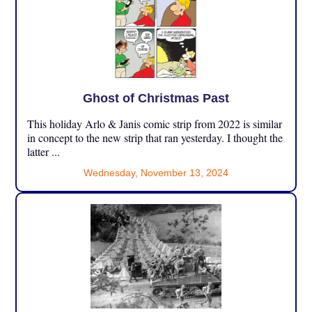
Ghost of Christmas Past
This holiday Arlo & Janis comic strip from 2022 is similar
in concept to the new strip that ran yesterday. I thought the
latter ...
Wednesday, November 13, 2024