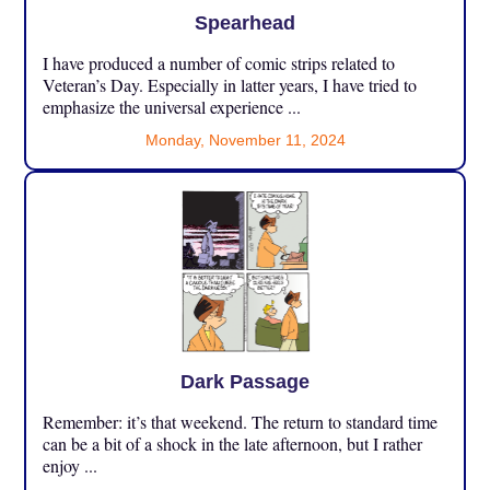
Spearhead
I have produced a number of comic strips related to
Veteran’s Day. Especially in latter years, I have tried to
emphasize the universal experience ...
Monday, November 11, 2024
Dark Passage
Remember: it’s that weekend. The return to standard time
can be a bit of a shock in the late afternoon, but I rather
enjoy ...