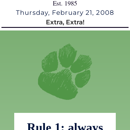
Est. 1985
Thursday, February 21, 2008
Extra, Extra!
Rule 1: always