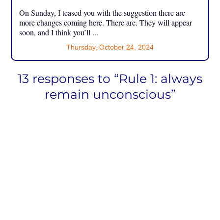
On Sunday, I teased you with the suggestion there are
more changes coming here. There are. They will appear
soon, and I think you’ll ...
Thursday, October 24, 2024
13 responses to “Rule 1: always
remain unconscious”