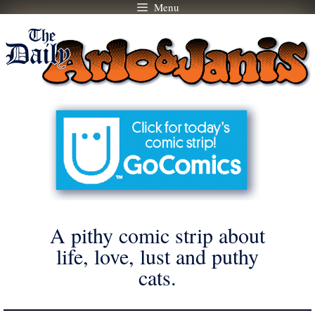
Menu
Skip
to
content
A pithy comic strip about
life, love, lust and puthy
cats.