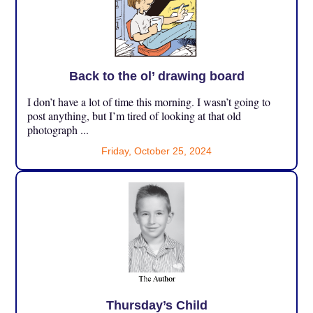
Back to the ol’ drawing board
I don’t have a lot of time this morning. I wasn’t going to
post anything, but I’m tired of looking at that old
photograph ...
Friday, October 25, 2024
Thursday’s Child