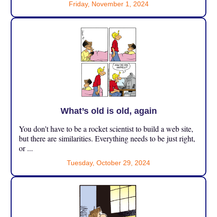
Friday, November 1, 2024
What’s old is old, again
You don’t have to be a rocket scientist to build a web site,
but there are similarities. Everything needs to be just right,
or ...
Tuesday, October 29, 2024