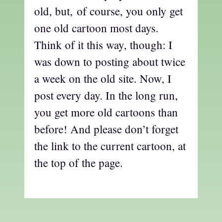
old, but, of course, you only get
one old cartoon most days.
Think of it this way, though: I
was down to posting about twice
a week on the old site. Now, I
post every day. In the long run,
you get more old cartoons than
before! And please don’t forget
the link to the current cartoon, at
the top of the page.