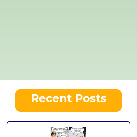
Recent Posts