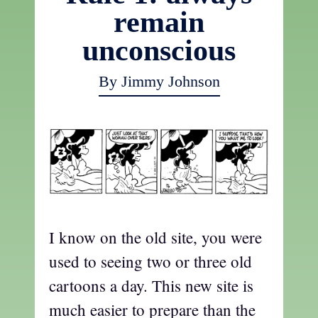
remain
unconscious
By Jimmy Johnson
I know on the old site, you were
used to seeing two or three old
cartoons a day. This new site is
much easier to prepare than the