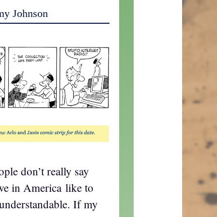
my Johnson
ple don’t really say
 we in America like to
 understandable. If my