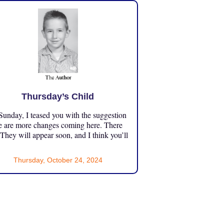
Thursday’s Child
unday, I teased you with the suggestion
e are more changes coming here. There
 They will appear soon, and I think you’ll
Thursday, October 24, 2024