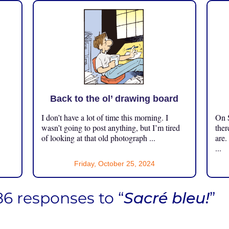
Back to the ol’ drawing board
I don’t have a lot of time this morning. I
On S
.
wasn’t going to post anything, but I’m tired
ther
of looking at that old photograph ...
are.
...
Friday, October 25, 2024
86 responses to “
Sacré bleu!
”