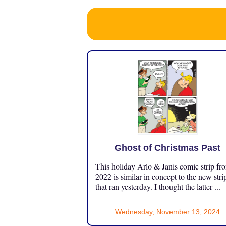
Ghost of Christmas Past
This holiday Arlo & Janis comic strip fr
2022 is similar in concept to the new stri
that ran yesterday. I thought the latter ...
Wednesday, November 13, 2024