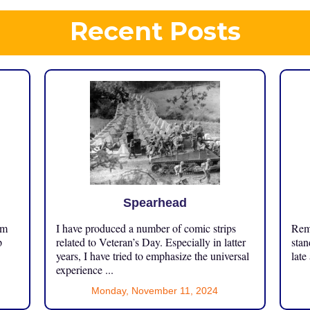
Recent Posts
Spearhead
om
I have produced a number of comic strips
Reme
p
related to Veteran’s Day. Especially in latter
stan
years, I have tried to emphasize the universal
late
experience ...
Monday, November 11, 2024