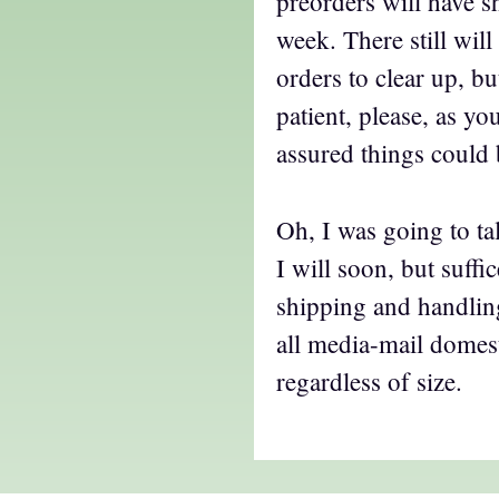
preorders will have s
week. There still wil
orders to clear up, bu
patient, please, as y
assured things could 
Oh, I was going to t
I will soon, but suffi
shipping and handling
all media-mail domes
regardless of size.