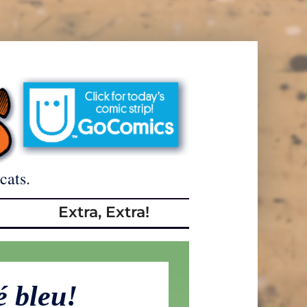
cats.
Extra, Extra!
é bleu!