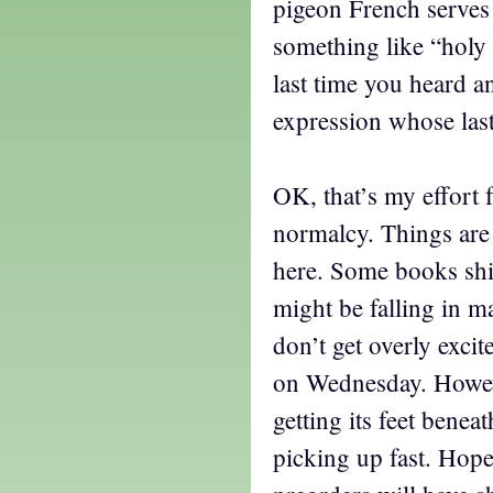
pigeon French serves 
something like “hol
last time you heard a
expression whose las
OK, that’s my effort f
normalcy. Things are
here. Some books sh
might be falling in m
don’t get overly exci
on Wednesday. Howev
getting its feet beneat
picking up fast. Hope