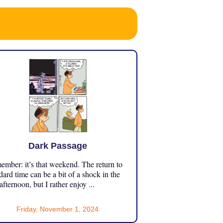
Dark Passage
mber: it’s that weekend. The return to
dard time can be a bit of a shock in the
 afternoon, but I rather enjoy ...
Friday, November 1, 2024