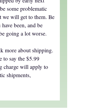
hipped by early next
l be some problematic
t we will get to them. Be
ou have been, and be
be going a lot worse.
alk more about shipping.
ce to say the $5.99
 charge will apply to
tic shipments,