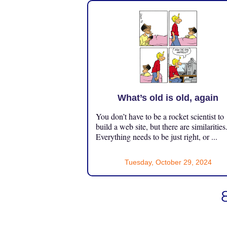
What’s old is old, again
You don’t have to be a rocket scientist to
build a web site, but there are similarities
Everything needs to be just right, or ...
Tuesday, October 29, 2024