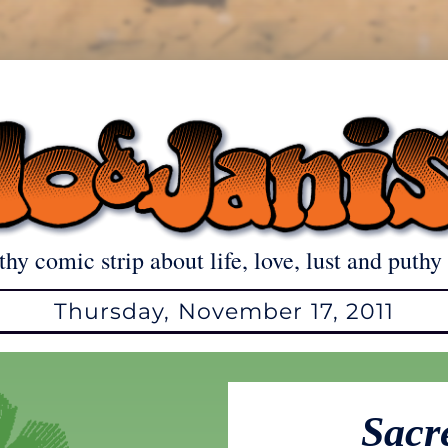
thy comic strip about life, love, lust and puthy 
Thursday, November 17, 2011
Sacr