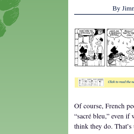
By Jim
Of course, French peo
“sacré bleu,” even if
think they do. That’s