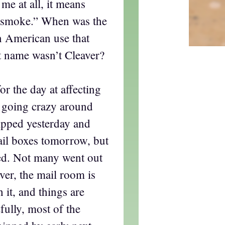
me at all, it means
y smoke.” When was the
n American use that
t name wasn’t Cleaver?
or the day at affecting
 going crazy around
ipped yesterday and
ail boxes tomorrow, but
ted. Not many went out
er, the mail room is
h it, and things are
fully, most of the