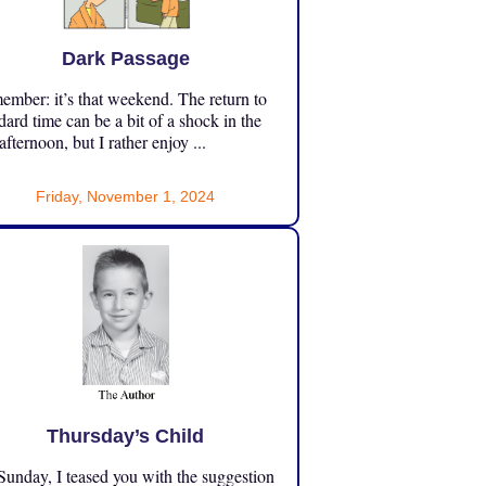
Dark Passage
mber: it’s that weekend. The return to
dard time can be a bit of a shock in the
 afternoon, but I rather enjoy ...
Friday, November 1, 2024
Thursday’s Child
unday, I teased you with the suggestion