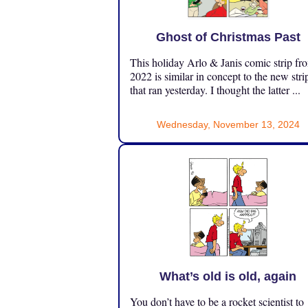
Ghost of Christmas Past
This holiday Arlo & Janis comic strip fr
2022 is similar in concept to the new stri
that ran yesterday. I thought the latter ...
Wednesday, November 13, 2024
What’s old is old, again
You don’t have to be a rocket scientist to