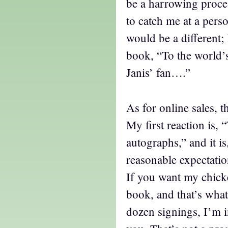
be a harrowing process
to catch me at a pers
would be a different; 
book, “To the world’
Janis’ fan….”
As for online sales, t
My first reaction is, “
autographs,” and it is,
reasonable expectatio
If you want my chick
book, and that’s what 
dozen signings, I’m 