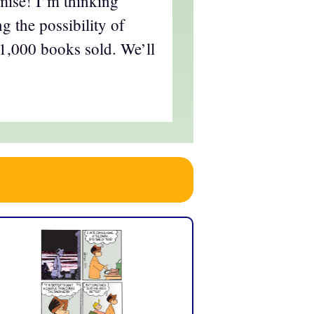
mise! I’m thinking
g the possibility of
t 1,000 books sold. We’ll