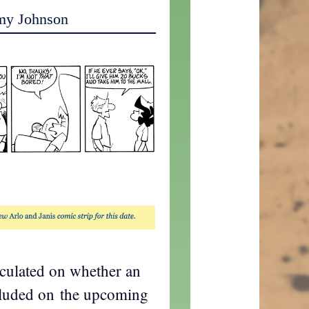
my Johnson
eculated on whether an
cluded on the upcoming