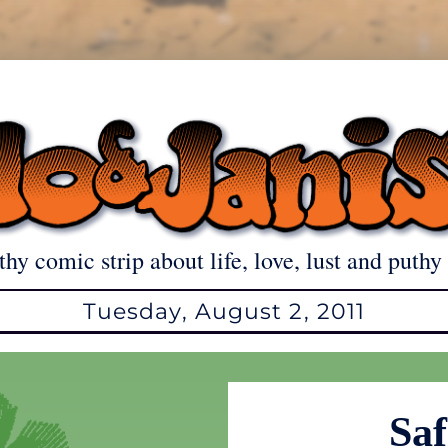
thy comic strip about life, love, lust and puthy 
Tuesday, August 2, 2011
Saf