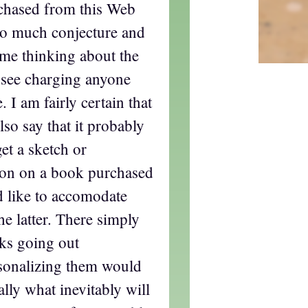
rchased from this Web
 so much conjecture and
s me thinking about the
t see charging anyone
. I am fairly certain that
lso say that it probably
et a sketch or
tion on a book purchased
d like to accomodate
he latter. There simply
ks going out
rsonalizing them would
lly what inevitably will