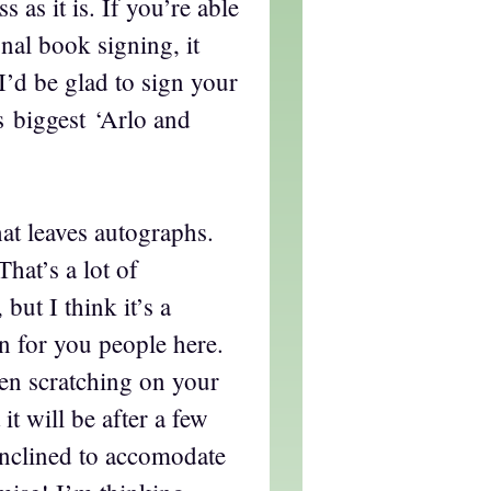
 as it is. If you’re able
onal book signing, it
I’d be glad to sign your
s biggest ‘Arlo and
hat leaves autographs.
That’s a lot of
 but I think it’s a
n for you people here.
en scratching on your
it will be after a few
inclined to accomodate