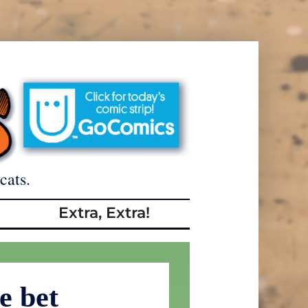
cats.
Extra, Extra!
e bet