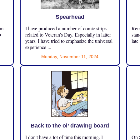
Spearhead
om
I have produced a number of comic strips
Reme
p
related to Veteran’s Day. Especially in latter
stan
years, I have tried to emphasize the universal
late
experience ...
Monday, November 11, 2024
Back to the ol’ drawing board
I don’t have a lot of time this morning. I
On S