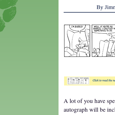
By Jim
t
A lot of you have sp
autograph will be in