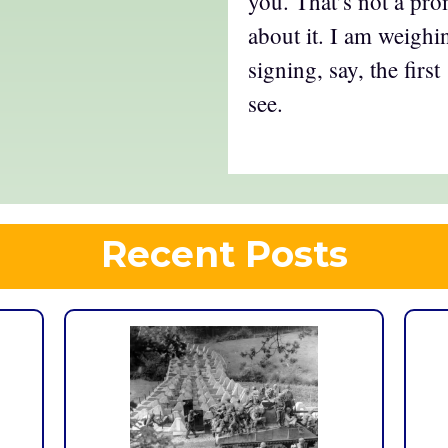
you. That’s not a pro
about it. I am weighin
signing, say, the firs
see.
Recent Posts