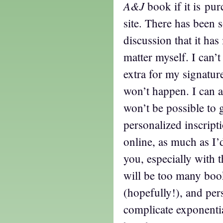
A&J
book if it is pu
site. There has been
discussion that it ha
matter myself. I can’
extra for my signature
won’t happen. I can a
won’t be possible to g
personalized inscrip
online, as much as I’
you, especially with t
will be too many boo
(hopefully!), and pe
complicate exponentia