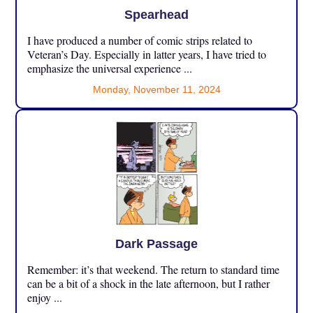
Spearhead
I have produced a number of comic strips related to
Veteran’s Day. Especially in latter years, I have tried to
emphasize the universal experience ...
Monday, November 11, 2024
Dark Passage
Remember: it’s that weekend. The return to standard time
can be a bit of a shock in the late afternoon, but I rather
enjoy ...