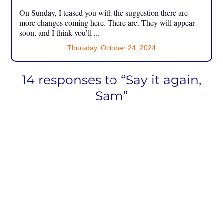
On Sunday, I teased you with the suggestion there are
more changes coming here. There are. They will appear
soon, and I think you’ll ...
Thursday, October 24, 2024
14 responses to “Say it again,
Sam”