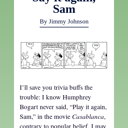
Sam
By Jimmy Johnson
I’ll save you trivia buffs the
trouble: I know Humphrey
Bogart never said, “Play it again,
Casablanca
Sam,” in the movie
,
contrary to popular belief. I may