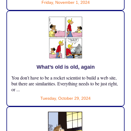
Friday, November 1, 2024
What’s old is old, again
You don’t have to be a rocket scientist to build a web site,
but there are similarities. Everything needs to be just right,
or ...
Tuesday, October 29, 2024