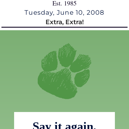
Est. 1985
Tuesday, June 10, 2008
Extra, Extra!
Say it again,