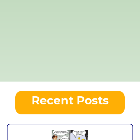
Recent Posts