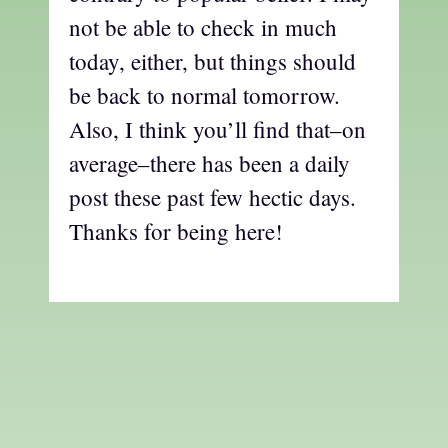
not be able to check in much
today, either, but things should
be back to normal tomorrow.
Also, I think you’ll find that–on
average–there has been a daily
post these past few hectic days.
Thanks for being here!