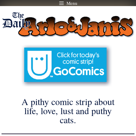
Menu
Skip
to
content
A pithy comic strip about
life, love, lust and puthy
cats.