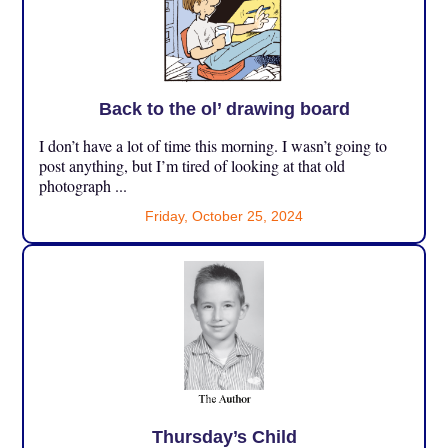
Back to the ol’ drawing board
I don’t have a lot of time this morning. I wasn’t going to
post anything, but I’m tired of looking at that old
photograph ...
Friday, October 25, 2024
Thursday’s Child