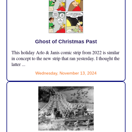
Ghost of Christmas Past
This holiday Arlo & Janis comic strip from 2022 is similar
in concept to the new strip that ran yesterday. I thought the
latter ...
Wednesday, November 13, 2024