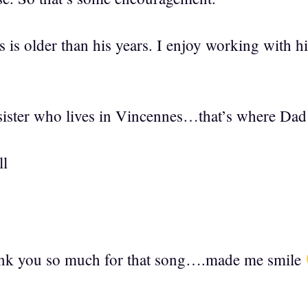
s is older than his years. I enjoy working with h
sister who lives in Vincennes…that’s where Dad is
ll
k you so much for that song….made me smile