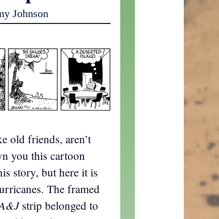
my Johnson
ke old friends, aren’t
n you this cartoon
is story, but here it is
urricanes. The framed
A&J
strip belonged to