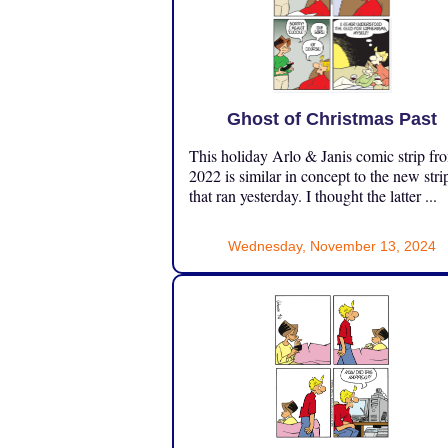
Ghost of Christmas Past
This holiday Arlo & Janis comic strip fr
2022 is similar in concept to the new stri
that ran yesterday. I thought the latter ...
Wednesday, November 13, 2024