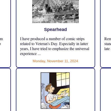
Spearhead
om
I have produced a number of comic strips
Reme
p
related to Veteran’s Day. Especially in latter
stan
years, I have tried to emphasize the universal
late
experience ...
Monday, November 11, 2024