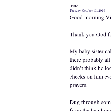
Debbe
Tuesday, October 18, 2016
Good morning Vi
Thank you God fo
My baby sister cal
there probably all
didn’t think he lo
checks on him eve
prayers.
Dug through some
from the hen hous