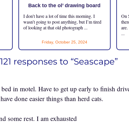
Back to the ol’ drawing board
I don’t have a lot of time this morning. I
On S
.
wasn’t going to post anything, but I’m tired
ther
of looking at that old photograph ...
are.
...
Friday, October 25, 2024
121 responses to “Seascape”
bed in motel. Have to get up early to finish dri
 have done easier things than herd cats.
nd some rest. I am exhausted