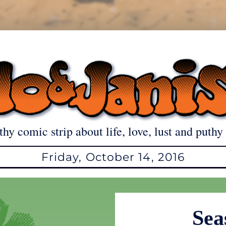
thy comic strip about life, love, lust and puthy 
Friday, October 14, 2016
Sea