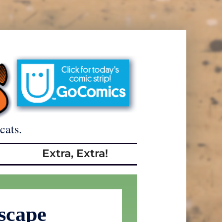
cats.
Extra, Extra!
scape