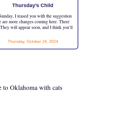
Thursday’s Child
unday, I teased you with the suggestion
e are more changes coming here. There
 They will appear soon, and I think you’ll
Thursday, October 24, 2024
ve to Oklahoma with cats