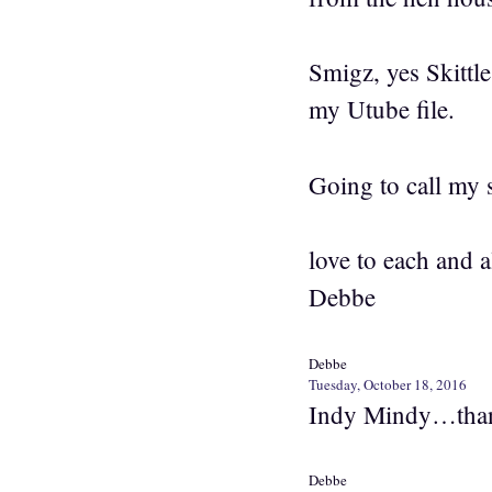
Smigz, yes Skittle
my Utube file.
Going to call my 
love to each and a
Debbe
Debbe
Tuesday, October 18, 2016
Indy Mindy…than
Debbe