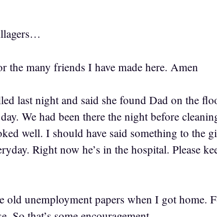
llagers…
r the many friends I have made here. Amen
led last night and said she found Dad on the floo
 day. We had been there the night before cleaning
oked well. I should have said something to the gi
ryday. Right now he’s in the hospital. Please k
 old unemployment papers when I got home. F
e. So that’s some encouragement.