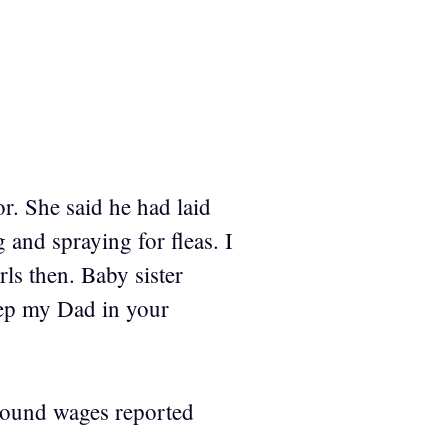
r. She said he had laid
 and spraying for fleas. I
rls then. Baby sister
eep my Dad in your
ound wages reported