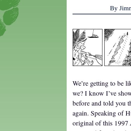
By Jim
We’re getting to be li
we? I know I’ve show
before and told you th
again. Speaking of H
original of this 1997