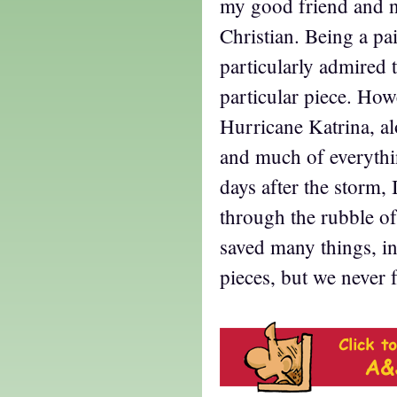
my good friend and n
Christian. Being a pa
particularly admired 
particular piece. Howe
Hurricane Katrina, a
and much of everythi
days after the storm,
through the rubble o
saved many things, i
pieces, but we never 