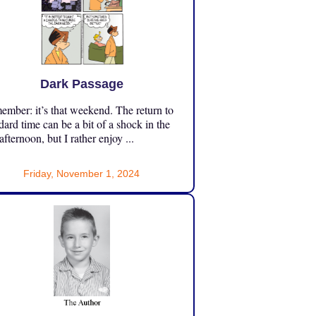
Dark Passage
mber: it’s that weekend. The return to
dard time can be a bit of a shock in the
 afternoon, but I rather enjoy ...
Friday, November 1, 2024