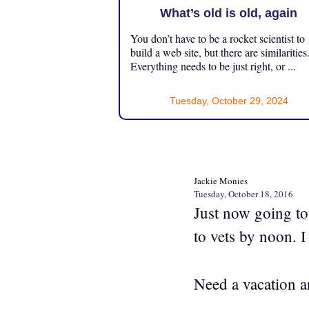
What’s old is old, again
You don’t have to be a rocket scientist to
build a web site, but there are similarities
Everything needs to be just right, or ...
Tuesday, October 29, 2024
Jackie Monies
Tuesday, October 18, 2016
Just now going to 
to vets by noon. I
Need a vacation a