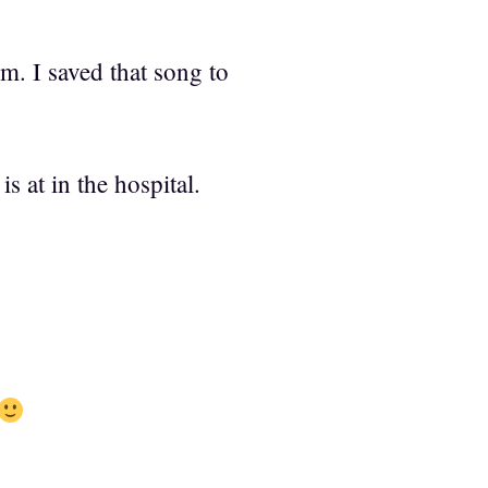
im. I saved that song to
 at in the hospital.