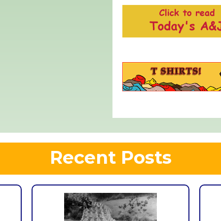
Recent Posts