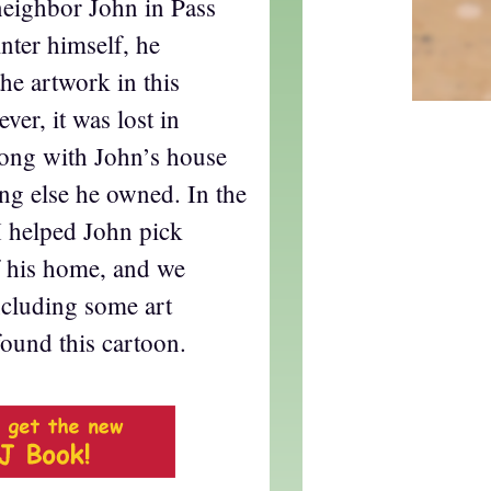
eighbor John in Pass
inter himself, he
the artwork in this
ver, it was lost in
long with John’s house
ng else he owned. In the
 I helped John pick
f his home, and we
ncluding some art
found this cartoon.