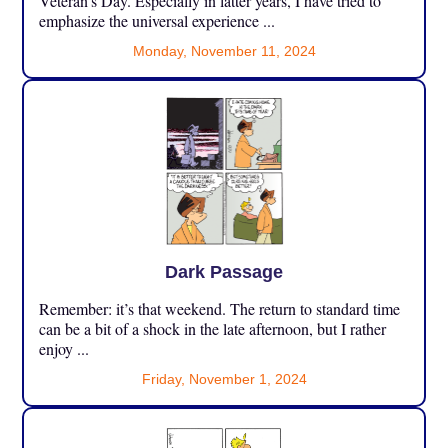
Veteran’s Day. Especially in latter years, I have tried to
emphasize the universal experience ...
Monday, November 11, 2024
Dark Passage
Remember: it’s that weekend. The return to standard time
can be a bit of a shock in the late afternoon, but I rather
enjoy ...
Friday, November 1, 2024