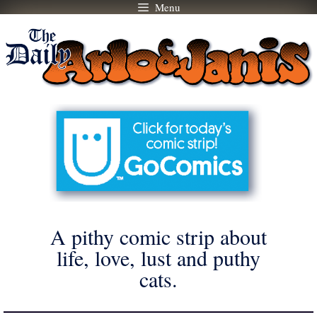
Menu
Skip
to
content
A pithy comic strip about
life, love, lust and puthy
cats.