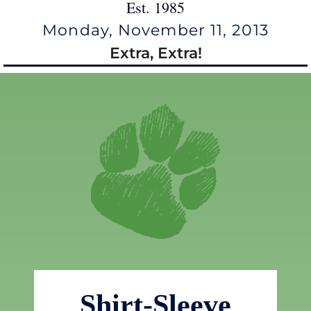
Est. 1985
Monday, November 11, 2013
Extra, Extra!
Shirt-Sleeve