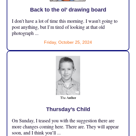
Back to the ol’ drawing board
I don’t have a lot of time this morning. I wasn’t going to
post anything, but I’m tired of looking at that old
photograph ...
Friday, October 25, 2024
Thursday’s Child
On Sunday, I teased you with the suggestion there are
more changes coming here. There are. They will appear
soon, and I think you’ll ...