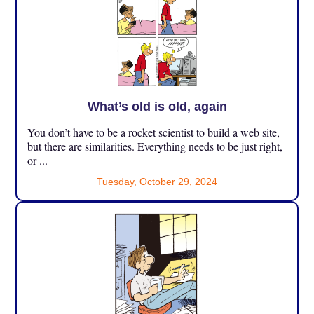
What’s old is old, again
You don’t have to be a rocket scientist to build a web site,
but there are similarities. Everything needs to be just right,
or ...
Tuesday, October 29, 2024