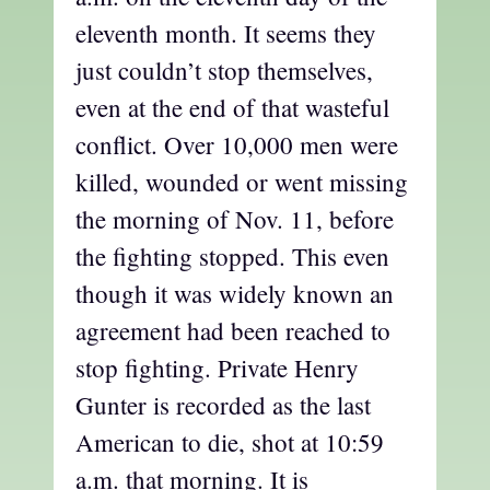
eleventh month. It seems they
just couldn’t stop themselves,
even at the end of that wasteful
conflict. Over 10,000 men were
killed, wounded or went missing
the morning of Nov. 11, before
the fighting stopped. This even
though it was widely known an
agreement had been reached to
stop fighting. Private Henry
Gunter is recorded as the last
American to die, shot at 10:59
a.m. that morning. It is