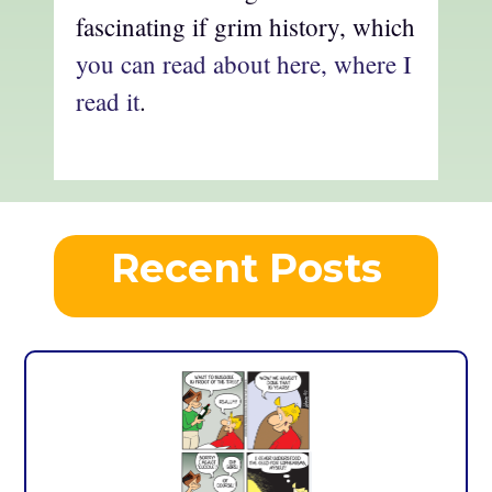
fascinating if grim history, which
you can read about here, where I
read it
.
Recent Posts