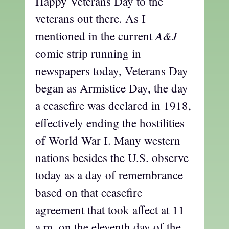
Happy Veterans Day to the
veterans out there. As I
A&J
mentioned in the current
comic strip running in
newspapers today, Veterans Day
began as Armistice Day, the day
a ceasefire was declared in 1918,
effectively ending the hostilities
of World War I. Many western
nations besides the U.S. observe
today as a day of remembrance
based on that ceasefire
agreement that took affect at 11
a.m. on the eleventh day of the