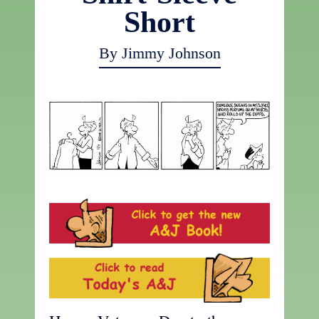
Short
By Jimmy Johnson