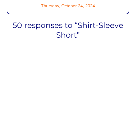
Thursday, October 24, 2024
50 responses to “Shirt-Sleeve
Short”