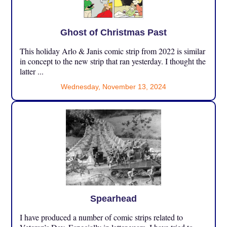
Ghost of Christmas Past
This holiday Arlo & Janis comic strip from 2022 is similar
in concept to the new strip that ran yesterday. I thought the
latter ...
Wednesday, November 13, 2024
Spearhead
I have produced a number of comic strips related to