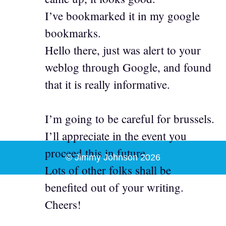
I’ve bookmarked it in my google
bookmarks.
Hello there, just was alert to your
weblog through Google, and found
that it is really informative.
I’m going to be careful for brussels.
I’ll appreciate in the event you
proceed this in future.
© Jimmy Johnson 2026
Lots of other folks shall be
benefited out of your writing.
Cheers!