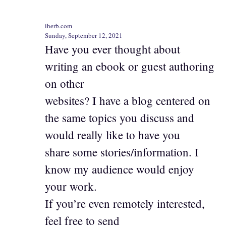
iherb.com
Sunday, September 12, 2021
Have you ever thought about
writing an ebook or guest authoring
on other
websites? I have a blog centered on
the same topics you discuss and
would really like to have you
share some stories/information. I
know my audience would enjoy
your work.
If you’re even remotely interested,
feel free to send