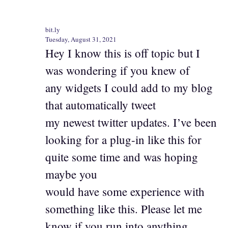
bit.ly
Tuesday, August 31, 2021
Hey I know this is off topic but I
was wondering if you knew of
any widgets I could add to my blog
that automatically tweet
my newest twitter updates. I’ve been
looking for a plug-in like this for
quite some time and was hoping
maybe you
would have some experience with
something like this. Please let me
know if you run into anything.