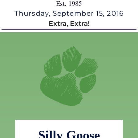
Est. 1985
Thursday, September 15, 2016
Extra, Extra!
Silly Goose