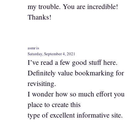
my trouble. You are incredible!
Thanks!
asmr is
Saturday, September 4, 2021
I’ve read a few good stuff here.
Definitely value bookmarking for
revisiting.
I wonder how so much effort you
place to create this
type of excellent informative site.