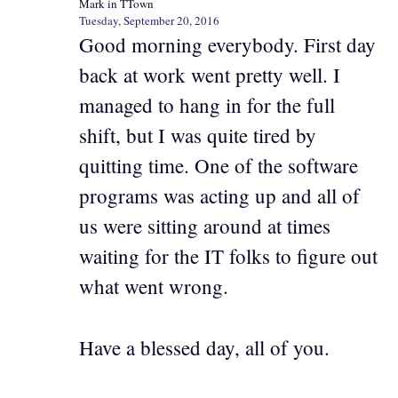
Mark in TTown
Tuesday, September 20, 2016
Good morning everybody. First day
back at work went pretty well. I
managed to hang in for the full
shift, but I was quite tired by
quitting time. One of the software
programs was acting up and all of
us were sitting around at times
waiting for the IT folks to figure out
what went wrong.
Have a blessed day, all of you.