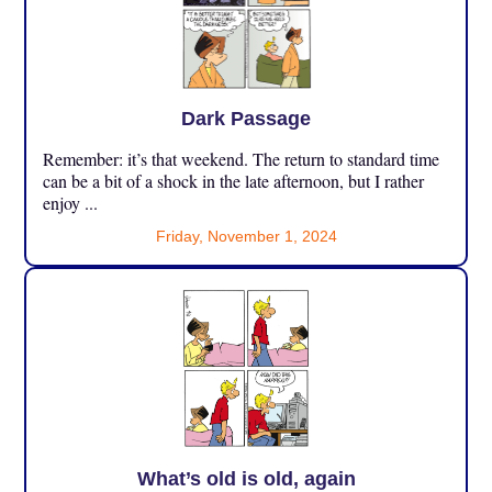
Dark Passage
Remember: it’s that weekend. The return to standard time
can be a bit of a shock in the late afternoon, but I rather
enjoy ...
Friday, November 1, 2024
What’s old is old, again