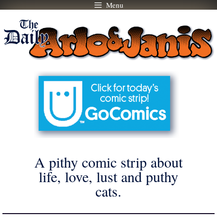
Menu
Skip
to
content
A pithy comic strip about
life, love, lust and puthy
cats.