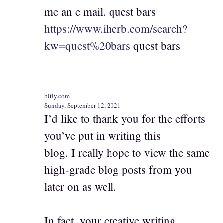
me an e mail. quest bars
https://www.iherb.com/search?
kw=quest%20bars
quest bars
bitly.com
Sunday, September 12, 2021
I’d like to thank you for the efforts
you’ve put in writing this
blog. I really hope to view the same
high-grade blog posts from you
later on as well.
In fact, your creative writing