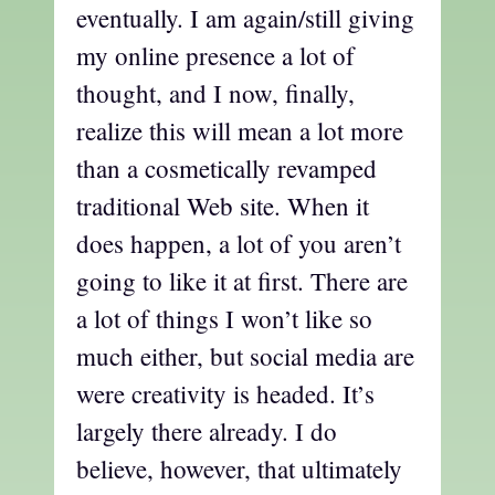
eventually. I am again/still giving
my online presence a lot of
thought, and I now, finally,
realize this will mean a lot more
than a cosmetically revamped
traditional Web site. When it
does happen, a lot of you aren’t
going to like it at first. There are
a lot of things I won’t like so
much either, but social media are
were creativity is headed. It’s
largely there already. I do
believe, however, that ultimately