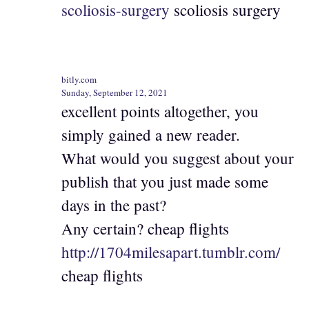
scoliosis-surgery
scoliosis surgery
bitly.com
Sunday, September 12, 2021
excellent points altogether, you
simply gained a new reader.
What would you suggest about your
publish that you just made some
days in the past?
Any certain? cheap flights
http://1704milesapart.tumblr.com/
cheap flights