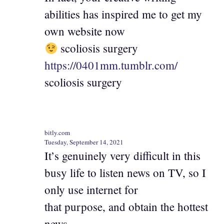
abilities has inspired me to get my
own website now
scoliosis surgery
https://0401mm.tumblr.com/
scoliosis surgery
bitly.com
Tuesday, September 14, 2021
It’s genuinely very difficult in this
busy life to listen news on TV, so I
only use internet for
that purpose, and obtain the hottest
news.