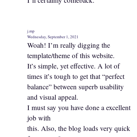
I’ll certainly comeback.
j.mp
Wednesday, September 1, 2021
Woah! I’m really digging the
template/theme of this website.
It’s simple, yet effective. A lot of
times it’s tough to get that “perfect
balance” between superb usability
and visual appeal.
I must say you have done a excellent
job with
this. Also, the blog loads very quick