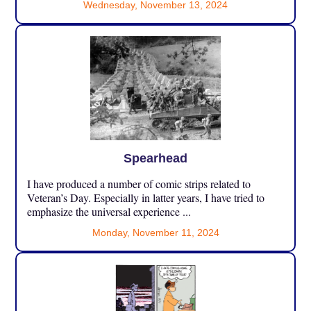
Wednesday, November 13, 2024
Spearhead
I have produced a number of comic strips related to
Veteran’s Day. Especially in latter years, I have tried to
emphasize the universal experience ...
Monday, November 11, 2024