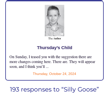
Thursday’s Child
On Sunday, I teased you with the suggestion there are
more changes coming here. There are. They will appear
soon, and I think you’ll ...
Thursday, October 24, 2024
193 responses to “Silly Goose”