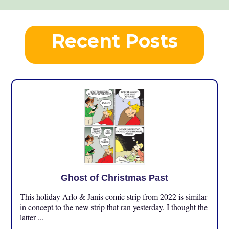
Recent Posts
Ghost of Christmas Past
This holiday Arlo & Janis comic strip from 2022 is similar
in concept to the new strip that ran yesterday. I thought the
latter ...