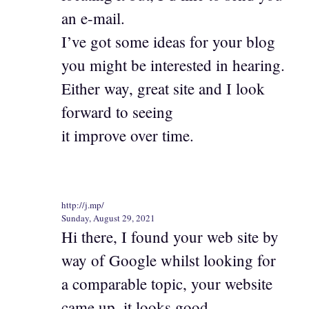
an e-mail.
I’ve got some ideas for your blog
you might be interested in hearing.
Either way, great site and I look
forward to seeing
it improve over time.
http://j.mp/
Sunday, August 29, 2021
Hi there, I found your web site by
way of Google whilst looking for
a comparable topic, your website
came up, it looks good.