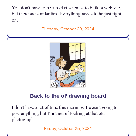
You don’t have to be a rocket scientist to build a web site,
but there are similarities. Everything needs to be just right,
or ...
Tuesday, October 29, 2024
Back to the ol’ drawing board
I don’t have a lot of time this morning. I wasn’t going to
post anything, but I’m tired of looking at that old
photograph ...
Friday, October 25, 2024