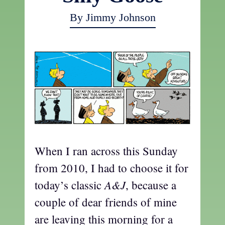
By Jimmy Johnson
When I ran across this Sunday
from 2010, I had to choose it for
A&J
today’s classic
, because a
couple of dear friends of mine
are leaving this morning for a