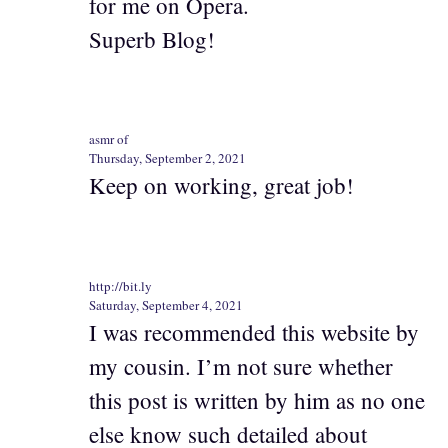
for me on Opera.
Superb Blog!
asmr of
Thursday, September 2, 2021
Keep on working, great job!
http://bit.ly
Saturday, September 4, 2021
I was recommended this website by
my cousin. I’m not sure whether
this post is written by him as no one
else know such detailed about