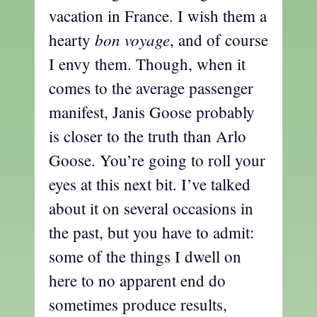
vacation in France. I wish them a
bon voyage
hearty
, and of course
I envy them. Though, when it
comes to the average passenger
manifest, Janis Goose probably
is closer to the truth than Arlo
Goose. You’re going to roll your
eyes at this next bit. I’ve talked
about it on several occasions in
the past, but you have to admit:
some of the things I dwell on
here to no apparent end do
sometimes produce results,