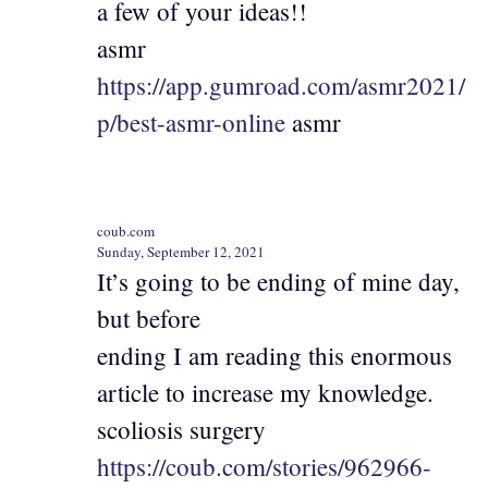
a few of your ideas!!
asmr
https://app.gumroad.com/asmr2021/
p/best-asmr-online
asmr
coub.com
Sunday, September 12, 2021
It’s going to be ending of mine day,
but before
ending I am reading this enormous
article to increase my knowledge.
scoliosis surgery
https://coub.com/stories/962966-