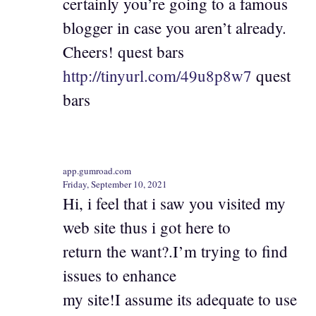
certainly you’re going to a famous
blogger in case you aren’t already.
Cheers! quest bars
http://tinyurl.com/49u8p8w7
quest
bars
app.gumroad.com
Friday, September 10, 2021
Hi, i feel that i saw you visited my
web site thus i got here to
return the want?.I’m trying to find
issues to enhance
my site!I assume its adequate to use