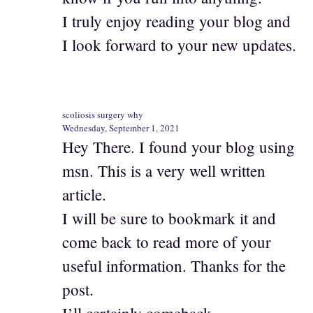
I truly enjoy reading your blog and
I look forward to your new updates.
scoliosis surgery why
Wednesday, September 1, 2021
Hey There. I found your blog using
msn. This is a very well written
article.
I will be sure to bookmark it and
come back to read more of your
useful information. Thanks for the
post.