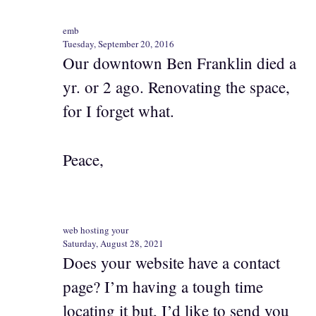
emb
Tuesday, September 20, 2016
Our downtown Ben Franklin died a
yr. or 2 ago. Renovating the space,
for I forget what.
Peace,
web hosting your
Saturday, August 28, 2021
Does your website have a contact
page? I’m having a tough time
locating it but, I’d like to send you