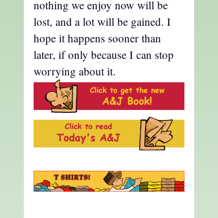
nothing we enjoy now will be
lost, and a lot will be gained. I
hope it happens sooner than
later, if only because I can stop
worrying about it.