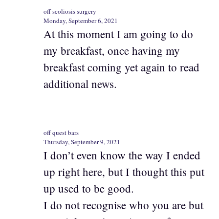
off scoliosis surgery
Monday, September 6, 2021
At this moment I am going to do
my breakfast, once having my
breakfast coming yet again to read
additional news.
off quest bars
Thursday, September 9, 2021
I don’t even know the way I ended
up right here, but I thought this put
up used to be good.
I do not recognise who you are but