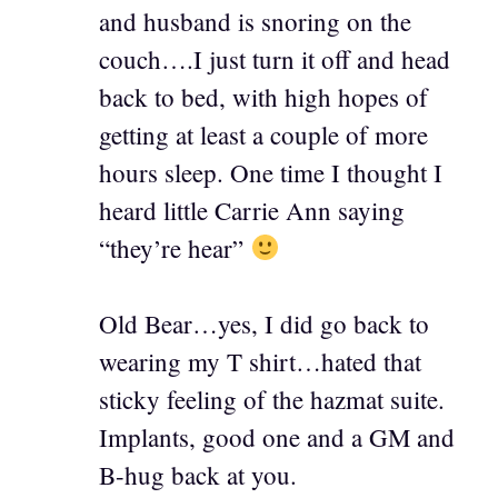
and husband is snoring on the
couch….I just turn it off and head
back to bed, with high hopes of
getting at least a couple of more
hours sleep. One time I thought I
heard little Carrie Ann saying
“they’re hear”
Old Bear…yes, I did go back to
wearing my T shirt…hated that
sticky feeling of the hazmat suite.
Implants, good one and a GM and
B-hug back at you.