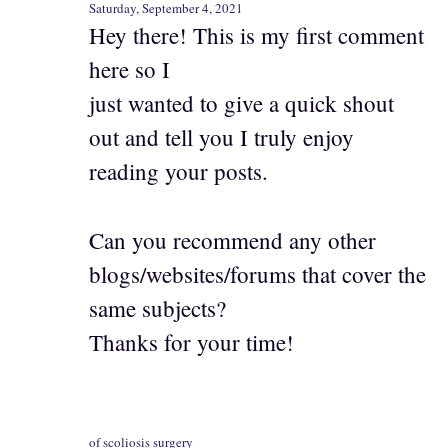
Saturday, September 4, 2021
Hey there! This is my first comment
here so I
just wanted to give a quick shout
out and tell you I truly enjoy
reading your posts.
Can you recommend any other
blogs/websites/forums that cover the
same subjects?
Thanks for your time!
of scoliosis surgery