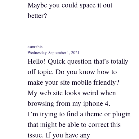
Maybe you could space it out
better?
asmr this
Wednesday, September 1, 2021
Hello! Quick question that’s totally
off topic. Do you know how to
make your site mobile friendly?
My web site looks weird when
browsing from my iphone 4.
I’m trying to find a theme or plugin
that might be able to correct this
issue. If you have any