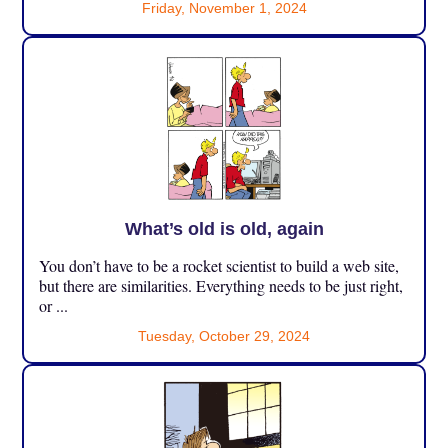
Friday, November 1, 2024
What’s old is old, again
You don’t have to be a rocket scientist to build a web site,
but there are similarities. Everything needs to be just right,
or ...
Tuesday, October 29, 2024