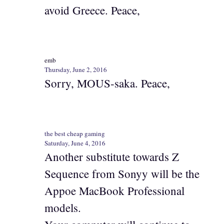
avoid Greece. Peace,
emb
Thursday, June 2, 2016
Sorry, MOUS-saka. Peace,
the best cheap gaming
Saturday, June 4, 2016
Another substitute towards Z
Sequence from Sonyy will be the
Appoe MacBook Professional
models.