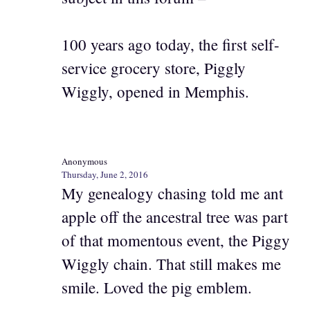
100 years ago today, the first self-
service grocery store, Piggly
Wiggly, opened in Memphis.
Anonymous
Thursday, June 2, 2016
My genealogy chasing told me ant
apple off the ancestral tree was part
of that momentous event, the Piggy
Wiggly chain. That still makes me
smile. Loved the pig emblem.