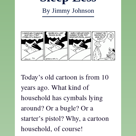
By Jimmy Johnson
Today’s old cartoon is from 10
years ago. What kind of
household has cymbals lying
around? Or a bugle? Or a
starter’s pistol? Why, a cartoon
household, of course!