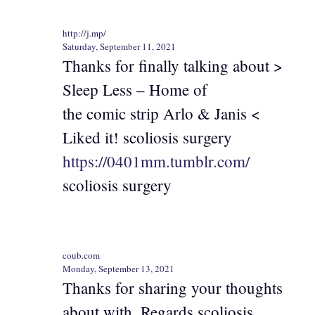
http://j.mp/
Saturday, September 11, 2021
Thanks for finally talking about >
Sleep Less – Home of
the comic strip Arlo & Janis <
Liked it! scoliosis surgery
https://0401mm.tumblr.com/
scoliosis surgery
coub.com
Monday, September 13, 2021
Thanks for sharing your thoughts
about with. Regards scoliosis