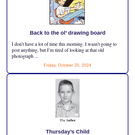
Back to the ol’ drawing board
I don’t have a lot of time this morning. I wasn’t going to
post anything, but I’m tired of looking at that old
photograph ...
Friday, October 25, 2024
Thursday’s Child