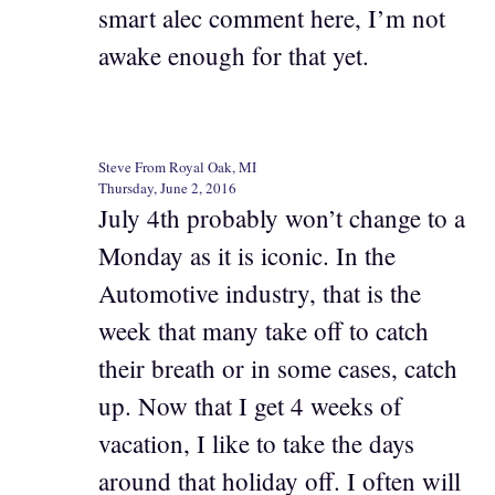
smart alec comment here, I’m not
awake enough for that yet.
Steve From Royal Oak, MI
Thursday, June 2, 2016
July 4th probably won’t change to a
Monday as it is iconic. In the
Automotive industry, that is the
week that many take off to catch
their breath or in some cases, catch
up. Now that I get 4 weeks of
vacation, I like to take the days
around that holiday off. I often will