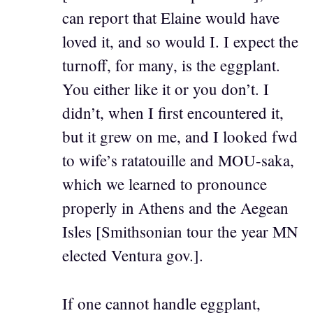
can report that Elaine would have
loved it, and so would I. I expect the
turnoff, for many, is the eggplant.
You either like it or you don’t. I
didn’t, when I first encountered it,
but it grew on me, and I looked fwd
to wife’s ratatouille and MOU-saka,
which we learned to pronounce
properly in Athens and the Aegean
Isles [Smithsonian tour the year MN
elected Ventura gov.].
If one cannot handle eggplant,