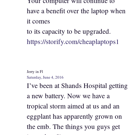
Your computer will continue to
have a benefit over the laptop when
it comes
to its capacity to be upgraded.
https://storify.com/cheaplaptops1
Jerry in Fl
Saturday, June 4, 2016
I’ve been at Shands Hospital getting
a new battery. Now we have a
tropical storm aimed at us and an
eggplant has apparently grown on
the emb. The things you guys get