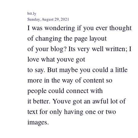
bit.ly
Sunday, August 29, 2021
I was wondering if you ever thought
of changing the page layout
of your blog? Its very well written; I
love what youve got
to say. But maybe you could a little
more in the way of content so
people could connect with
it better. Youve got an awful lot of
text for only having one or two
images.