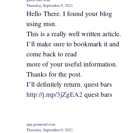
Thursday, September 9, 2021
Hello There. I found your blog
using msn.
This is a really well written article.
I’ll make sure to bookmark it and
come back to read
more of your useful information.
Thanks for the post.
I’ll definitely return. quest bars
http://j.mp/3jZgEA2
quest bars
app.gumroad.com
Thursday, September 9, 2021