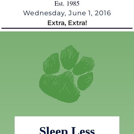
Est. 1985
Wednesday, June 1, 2016
Extra, Extra!
Sleep Less