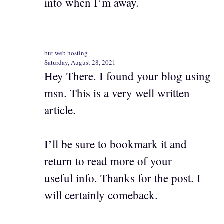
into when I’m away.
but web hosting
Saturday, August 28, 2021
Hey There. I found your blog using
msn. This is a very well written
article.
I’ll be sure to bookmark it and
return to read more of your
useful info. Thanks for the post. I
will certainly comeback.