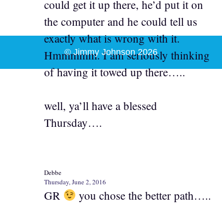
could get it up there, he’d put it on
the computer and he could tell us
exactly what is wrong with it.
© Jimmy Johnson 2026
Hmmmmm. I am seriously thinking
of having it towed up there…..
well, ya’ll have a blessed
Thursday….
Debbe
Thursday, June 2, 2016
GR
you chose the better path…..