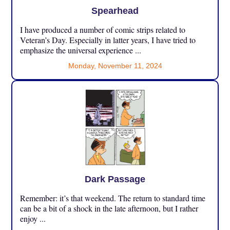
Spearhead
I have produced a number of comic strips related to
Veteran’s Day. Especially in latter years, I have tried to
emphasize the universal experience ...
Monday, November 11, 2024
Dark Passage
Remember: it’s that weekend. The return to standard time
can be a bit of a shock in the late afternoon, but I rather
enjoy ...