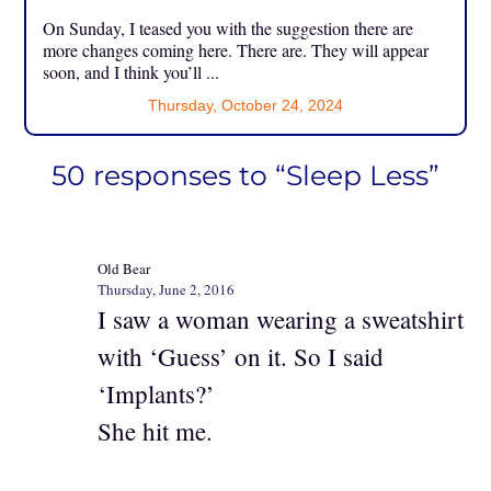
On Sunday, I teased you with the suggestion there are
more changes coming here. There are. They will appear
soon, and I think you’ll ...
Thursday, October 24, 2024
50 responses to “Sleep Less”
Old Bear
Thursday, June 2, 2016
I saw a woman wearing a sweatshirt
with ‘Guess’ on it. So I said
‘Implants?’
She hit me.