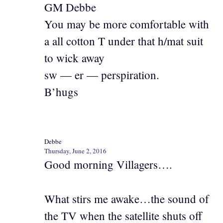
GM Debbe
You may be more comfortable with
a all cotton T under that h/mat suit
to wick away
sw — er — perspiration.
B’hugs
Debbe
Thursday, June 2, 2016
Good morning Villagers….
What stirs me awake…the sound of
the TV when the satellite shuts off