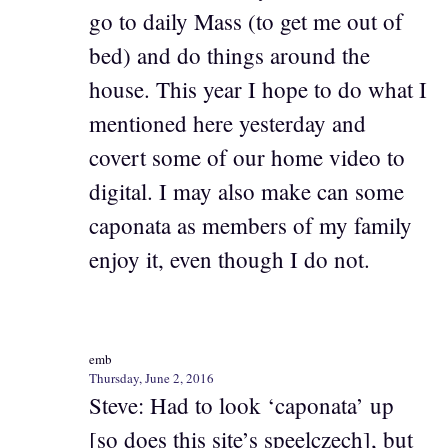
go to daily Mass (to get me out of
bed) and do things around the
house. This year I hope to do what I
mentioned here yesterday and
covert some of our home video to
digital. I may also make can some
caponata as members of my family
enjoy it, even though I do not.
emb
Thursday, June 2, 2016
Steve: Had to look ‘caponata’ up
[so does this site’s speelczech], but