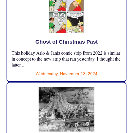
Ghost of Christmas Past
This holiday Arlo & Janis comic strip from 2022 is similar
in concept to the new strip that ran yesterday. I thought the
latter ...
Wednesday, November 13, 2024