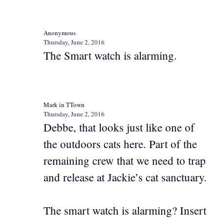
Anonymous
Thursday, June 2, 2016
The Smart watch is alarming.
Mark in TTown
Thursday, June 2, 2016
Debbe, that looks just like one of
the outdoors cats here. Part of the
remaining crew that we need to trap
and release at Jackie’s cat sanctuary.
The smart watch is alarming? Insert