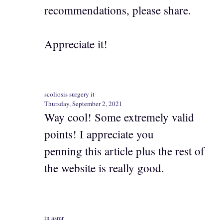
recommendations, please share.
Appreciate it!
scoliosis surgery it
Thursday, September 2, 2021
Way cool! Some extremely valid
points! I appreciate you
penning this article plus the rest of
the website is really good.
in asmr