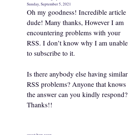
Sunday, September 5, 2021
Oh my goodness! Incredible article
dude! Many thanks, However I am
encountering problems with your
RSS. I don’t know why I am unable
to subscribe to it.
Is there anybody else having similar
RSS problems? Anyone that knows
the answer can you kindly respond?
Thanks!!
quest bars your