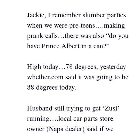
Jackie, I remember slumber parties
when we were pre-teens….making
prank calls…there was also “do you
have Prince Albert in a can?”
High today…78 degrees, yesterday
whether.com said it was going to be
88 degrees today.
Husband still trying to get ‘Zusi’
running….local car parts store
owner (Napa dealer) said if we