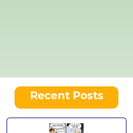
Recent Posts