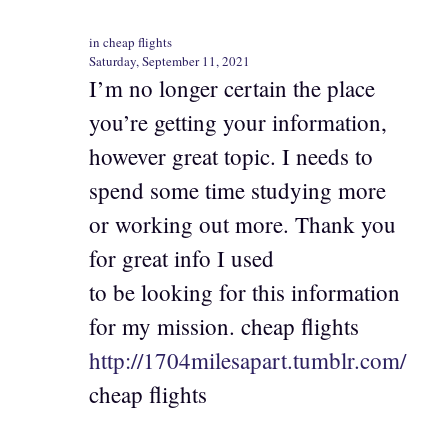
in cheap flights
Saturday, September 11, 2021
I’m no longer certain the place
you’re getting your information,
however great topic. I needs to
spend some time studying more
or working out more. Thank you
for great info I used
to be looking for this information
for my mission. cheap flights
http://1704milesapart.tumblr.com/
cheap flights