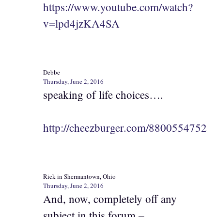
https://www.youtube.com/watch?
v=lpd4jzKA4SA
Debbe
Thursday, June 2, 2016
speaking of life choices….
http://cheezburger.com/8800554752
Rick in Shermantown, Ohio
Thursday, June 2, 2016
And, now, completely off any
subject in this forum –