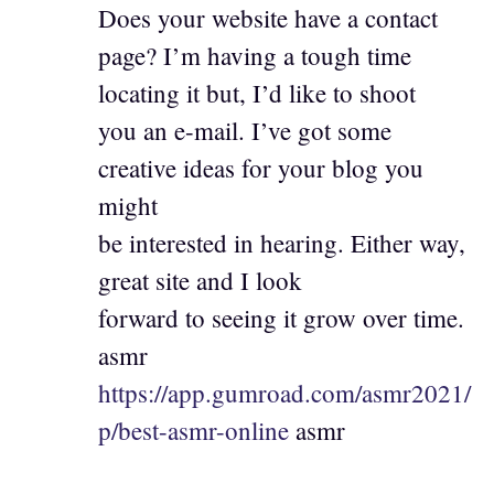
Does your website have a contact
page? I’m having a tough time
locating it but, I’d like to shoot
you an e-mail. I’ve got some
creative ideas for your blog you
might
be interested in hearing. Either way,
great site and I look
forward to seeing it grow over time.
asmr
https://app.gumroad.com/asmr2021/
p/best-asmr-online
asmr