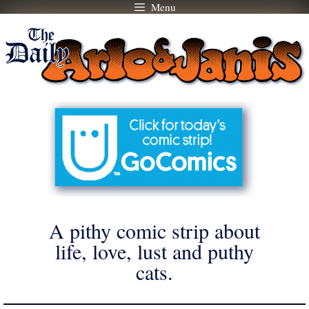
Menu
Skip
to
content
A pithy comic strip about
life, love, lust and puthy
cats.