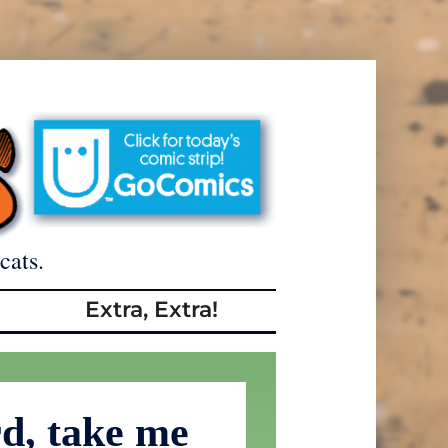
cats.
Extra, Extra!
d, take me