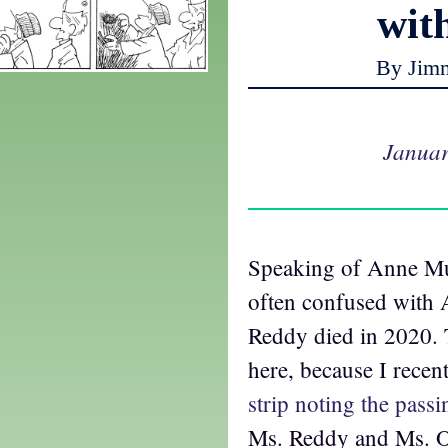
wit
By Jim
Januar
Speaking of Anne Mu
often confused with
Reddy died in 2020. 
here, because I rece
strip noting the passi
Ms. Reddy and Ms. O