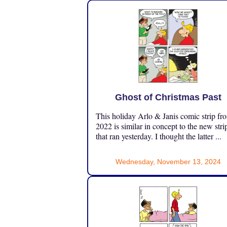
Ghost of Christmas Past
This holiday Arlo & Janis comic strip fr
2022 is similar in concept to the new stri
that ran yesterday. I thought the latter ...
Wednesday, November 13, 2024