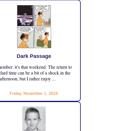
Dark Passage
mber: it’s that weekend. The return to
dard time can be a bit of a shock in the
 afternoon, but I rather enjoy ...
Friday, November 1, 2024