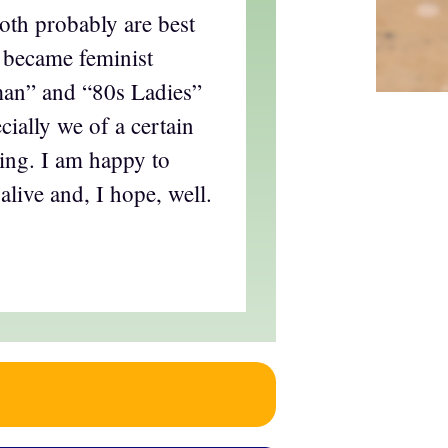
oth probably are best
 became feminist
an” and “80s Ladies”
cially we of a certain
ing. I am happy to
alive and, I hope, well.