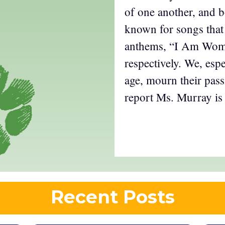
of one another, and b
known for songs that
anthems, “I Am Wom
respectively. We, espe
age, mourn their pass
report Ms. Murray is 
Recent Posts