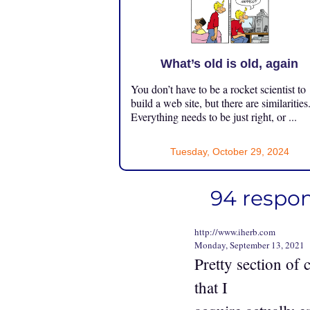
What’s old is old, again
You don’t have to be a rocket scientist to
build a web site, but there are similarities
Everything needs to be just right, or ...
Tuesday, October 29, 2024
94 respon
http://www.iherb.com
Monday, September 13, 2021
Pretty section of 
that I