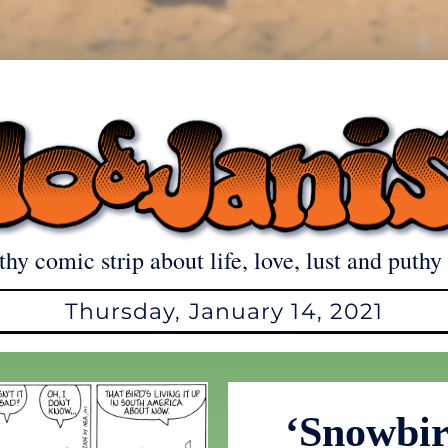
thy comic strip about life, love, lust and puthy 
Thursday, January 14, 2021
‘Snowbir