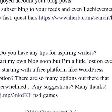
enjoyed account your blog posts.
 subscribing to your feeds and even I achieveme
y fast. quest bars
https://www.iherb.com/searc
o you have any tips for aspiring writers?
art my own blog soon but I’m a little lost on ev
starting with a free platform like WordPress
ption? There are so many options out there that
verwhelmed .. Any suggestions? Many thanks!
//j.mp/3nkdKIi
ps4 games
Older Comments
1
2
3