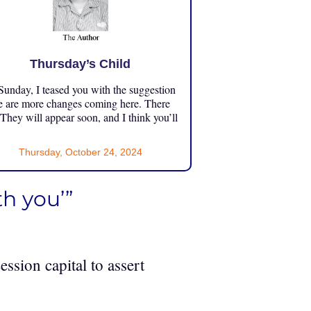
Thursday’s Child
unday, I teased you with the suggestion
e are more changes coming here. There
 They will appear soon, and I think you’ll
Thursday, October 24, 2024
h you’”
ession capital to assert