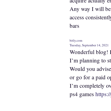
acquire actually 
Any way I will be
access consistentl
bars
bitly.com
Tuesday, September 14, 2021
Wonderful blog! D
I’m planning to st
Would you advise 
or go for a paid o
I’m completely o
ps4 games
https: