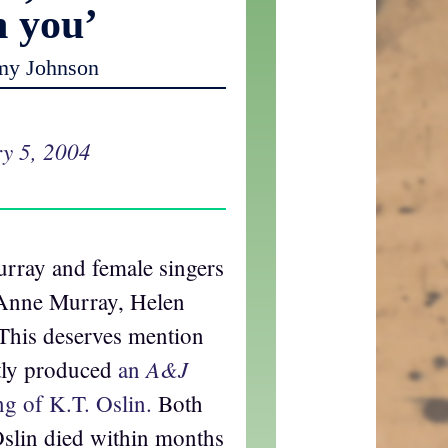
h you’
my Johnson
y 5, 2004
rray and female singers
 Anne Murray, Helen
This deserves mention
A&J
ntly produced
an
ng of K.T. Oslin.
Both
slin died within months