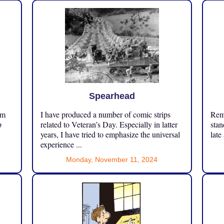
Spearhead
om
I have produced a number of comic strips
Reme
p
related to Veteran’s Day. Especially in latter
stan
years, I have tried to emphasize the universal
late
experience ...
Monday, November 11, 2024