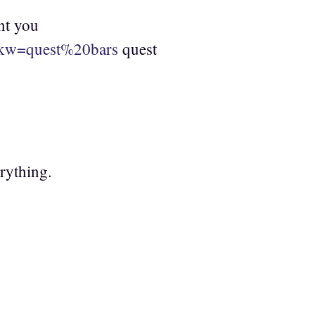
nt you
h?kw=quest%20bars
quest
erything.