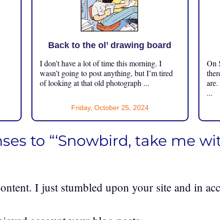
Back to the ol’ drawing board
I don’t have a lot of time this morning. I
On S
.
wasn’t going to post anything, but I’m tired
ther
of looking at that old photograph ...
are.
...
Friday, October 25, 2024
ses to “‘Snowbird, take me wit
content. I just stumbled upon your site and in acc