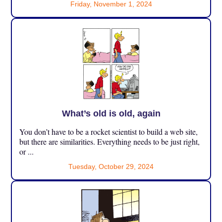
Friday, November 1, 2024
What’s old is old, again
You don’t have to be a rocket scientist to build a web site,
but there are similarities. Everything needs to be just right,
or ...
Tuesday, October 29, 2024