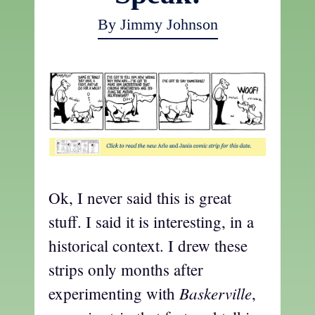
By Jimmy Johnson
Ok, I never said this is great
stuff. I said it is interesting, in a
historical context. I drew these
strips only months after
Baskerville
experimenting with
,