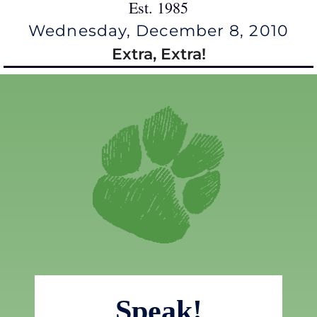
Est. 1985
Wednesday, December 8, 2010
Extra, Extra!
Speak!