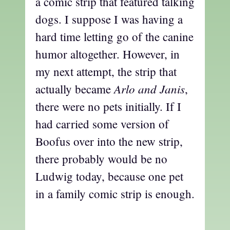
a comic strip that featured talking
dogs. I suppose I was having a
hard time letting go of the canine
humor altogether. However, in
my next attempt, the strip that
Arlo and Janis
actually became
,
there were no pets initially. If I
had carried some version of
Boofus over into the new strip,
there probably would be no
Ludwig today, because one pet
in a family comic strip is enough.