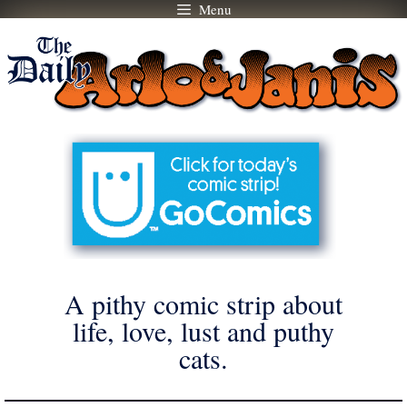
Menu
Skip
to
content
A pithy comic strip about
life, love, lust and puthy
cats.