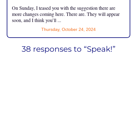
On Sunday, I teased you with the suggestion there are
more changes coming here. There are. They will appear
soon, and I think you’ll ...
Thursday, October 24, 2024
38 responses to “Speak!”