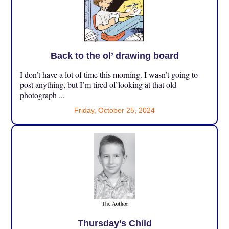
Back to the ol’ drawing board
I don’t have a lot of time this morning. I wasn’t going to
post anything, but I’m tired of looking at that old
photograph ...
Friday, October 25, 2024
Thursday’s Child