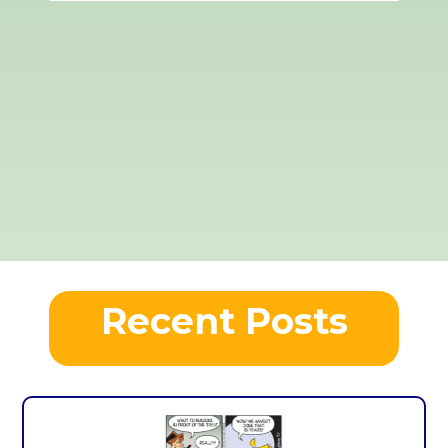
Recent Posts