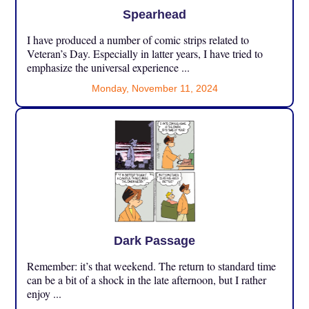
Spearhead
I have produced a number of comic strips related to
Veteran’s Day. Especially in latter years, I have tried to
emphasize the universal experience ...
Monday, November 11, 2024
Dark Passage
Remember: it’s that weekend. The return to standard time
can be a bit of a shock in the late afternoon, but I rather
enjoy ...