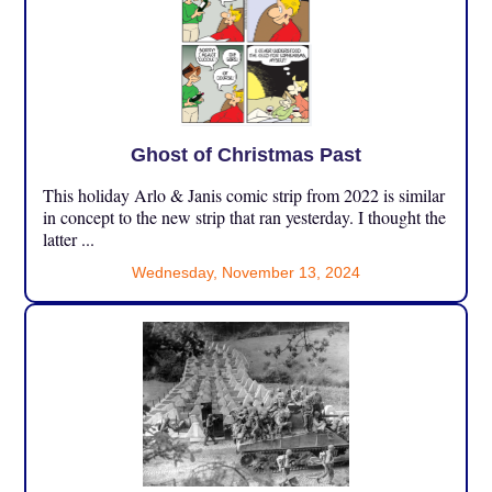
Ghost of Christmas Past
This holiday Arlo & Janis comic strip from 2022 is similar
in concept to the new strip that ran yesterday. I thought the
latter ...
Wednesday, November 13, 2024