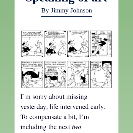
By Jimmy Johnson
I’m sorry about missing
yesterday; life intervened early.
To compensate a bit, I’m
two
including the next