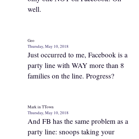
well.
Geo
Thursday, May 10, 2018
Just occurred to me, Facebook is a
party line with WAY more than 8
families on the line. Progress?
Mark in TTown
Thursday, May 10, 2018
And FB has the same problem as a
party line: snoops taking your