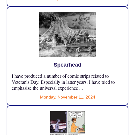
Spearhead
I have produced a number of comic strips related to
Veteran’s Day. Especially in latter years, I have tried to
emphasize the universal experience ...
Monday, November 11, 2024