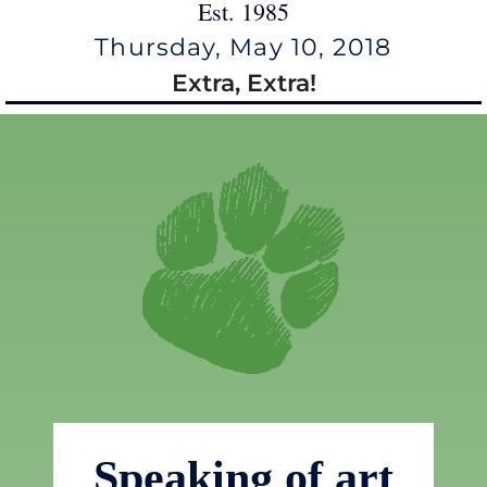
Est. 1985
Thursday, May 10, 2018
Extra, Extra!
Speaking of art