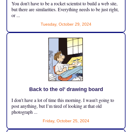
You don’t have to be a rocket scientist to build a web site,
but there are similarities. Everything needs to be just right,
or ...
Tuesday, October 29, 2024
Back to the ol’ drawing board
I don’t have a lot of time this morning. I wasn’t going to
post anything, but I’m tired of looking at that old
photograph ...
Friday, October 25, 2024