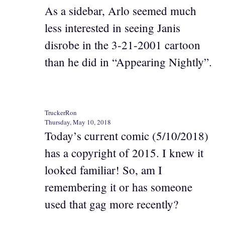
As a sidebar, Arlo seemed much
less interested in seeing Janis
disrobe in the 3-21-2001 cartoon
than he did in “Appearing Nightly”.
TruckerRon
Thursday, May 10, 2018
Today’s current comic (5/10/2018)
has a copyright of 2015. I knew it
looked familiar! So, am I
remembering it or has someone
used that gag more recently?