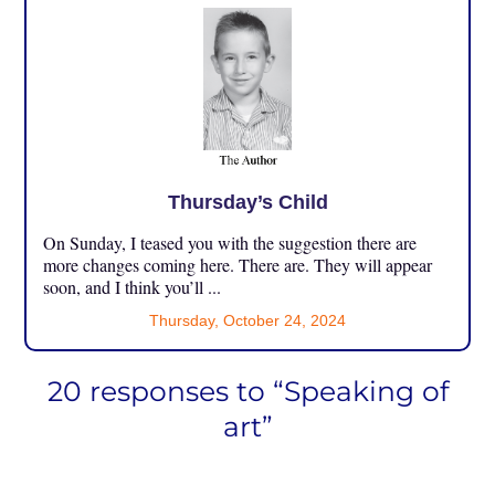
Thursday’s Child
On Sunday, I teased you with the suggestion there are
more changes coming here. There are. They will appear
soon, and I think you’ll ...
Thursday, October 24, 2024
20 responses to “Speaking of
art”