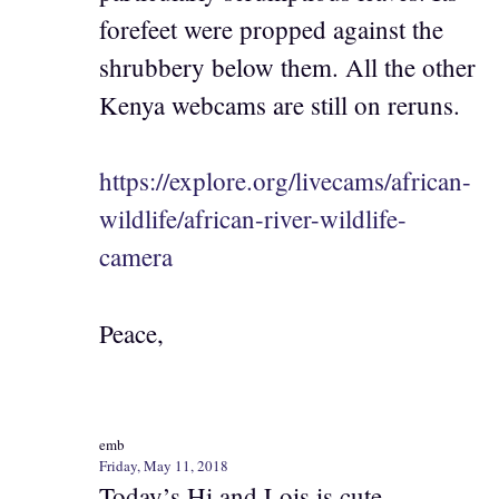
forefeet were propped against the
shrubbery below them. All the other
Kenya webcams are still on reruns.
https://explore.org/livecams/african-
wildlife/african-river-wildlife-
camera
Peace,
emb
Friday, May 11, 2018
Today’s Hi and Lois is cute.