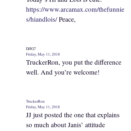
https://www.arcamax.com/thefunnie
s/hiandlois/
Peace,
DJJG7
Friday, May 11, 2018
TruckerRon, you put the difference
well. And you’re welcome!
TruckerRon
Friday, May 11, 2018
JJ just posted the one that explains
so much about Janis’ attitude