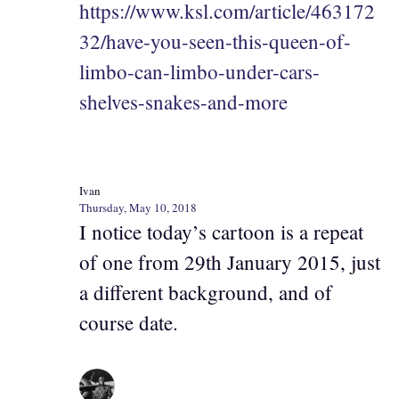
https://www.ksl.com/article/463172
32/have-you-seen-this-queen-of-
limbo-can-limbo-under-cars-
shelves-snakes-and-more
Ivan
Thursday, May 10, 2018
I notice today’s cartoon is a repeat
of one from 29th January 2015, just
a different background, and of
course date.