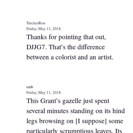
TruckerRon
Friday, May 11, 2018
Thanks for pointing that out,
DJJG7. That’s the difference
between a colorist and an artist.
emb
Friday, May 11, 2018
This Grant’s gazelle just spent
several minutes standing on its hind
legs browsing on [I suppose] some
particularly scrumptious leaves. Its