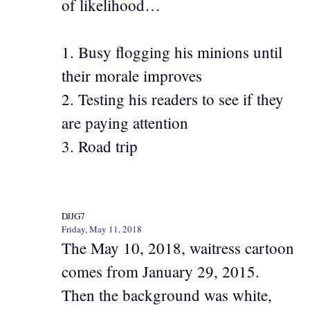
of likelihood…
1. Busy flogging his minions until
their morale improves
2. Testing his readers to see if they
are paying attention
3. Road trip
DJJG7
Friday, May 11, 2018
The May 10, 2018, waitress cartoon
comes from January 29, 2015.
Then the background was white,