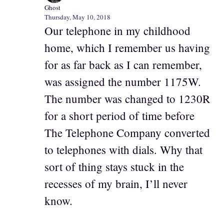
Ghost
Thursday, May 10, 2018
Our telephone in my childhood
home, which I remember us having
for as far back as I can remember,
was assigned the number 1175W.
The number was changed to 1230R
for a short period of time before
The Telephone Company converted
to telephones with dials. Why that
sort of thing stays stuck in the
recesses of my brain, I’ll never
know.