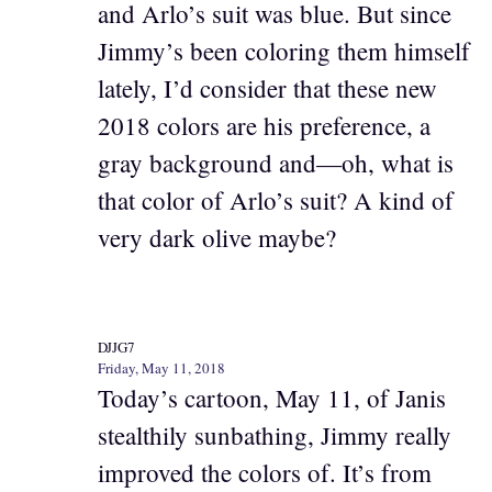
and Arlo’s suit was blue. But since
Jimmy’s been coloring them himself
lately, I’d consider that these new
2018 colors are his preference, a
gray background and—oh, what is
that color of Arlo’s suit? A kind of
very dark olive maybe?
DJJG7
Friday, May 11, 2018
Today’s cartoon, May 11, of Janis
stealthily sunbathing, Jimmy really
improved the colors of. It’s from