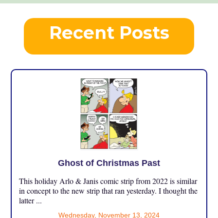
Recent Posts
Ghost of Christmas Past
This holiday Arlo & Janis comic strip from 2022 is similar
in concept to the new strip that ran yesterday. I thought the
latter ...
Wednesday, November 13, 2024