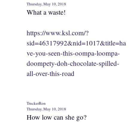
Thursday, May 10, 2018
What a waste!
https://www.ksl.com/?
sid=46317992&nid=1017&title=ha
ve-you-seen-this-oompa-loompa-
doompety-doh-chocolate-spilled-
all-over-this-road
TruckerRon
Thursday, May 10, 2018
How low can she go?