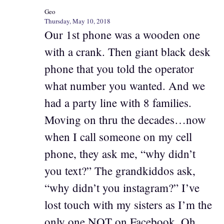
Geo
Thursday, May 10, 2018
Our 1st phone was a wooden one
with a crank. Then giant black desk
phone that you told the operator
what number you wanted. And we
had a party line with 8 families.
Moving on thru the decades…now
when I call someone on my cell
phone, they ask me, “why didn’t
you text?” The grandkiddos ask,
“why didn’t you instagram?” I’ve
lost touch with my sisters as I’m the
only one NOT on Facebook. Oh