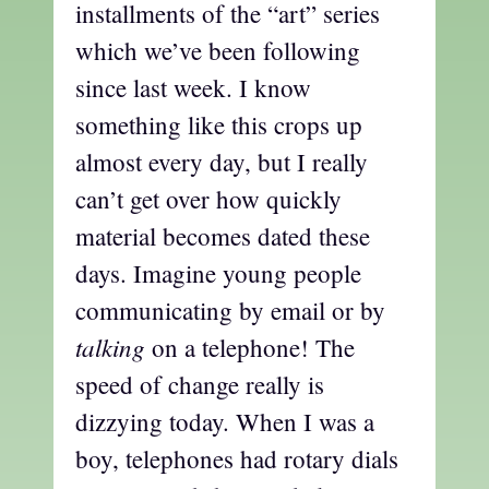
installments of the “art” series
which we’ve been following
since last week. I know
something like this crops up
almost every day, but I really
can’t get over how quickly
material becomes dated these
days. Imagine young people
communicating by email or by
talking
on a telephone! The
speed of change really is
dizzying today. When I was a
boy, telephones had rotary dials