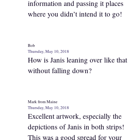
information and passing it places
where you didn’t intend it to go!
Bob
Thursday, May 10, 2018
How is Janis leaning over like that
without falling down?
Mark from Maine
Thursday, May 10, 2018
Excellent artwork, especially the
depictions of Janis in both strips!
This was a good spread for your