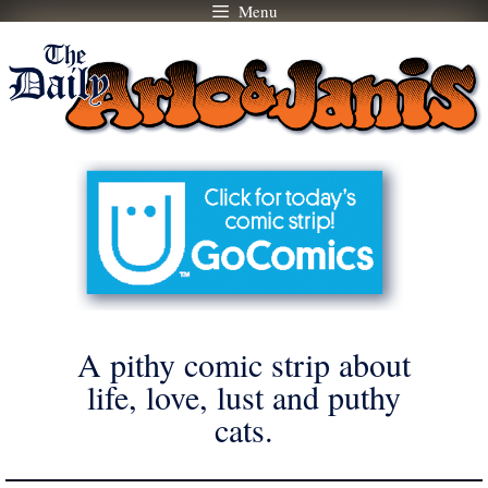
Menu
Skip
to
content
A pithy comic strip about
life, love, lust and puthy
cats.