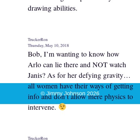
drawing abilities.
TruckerRon
Thursday, May 10, 2018
Bob, I’m wanting to know how
Arlo can lie there and NOT watch
Janis? As for her defying gravity…
all women have their ways of getting
© Jimmy Johnson 2026
info and don’t allow mere physics to
intervene.
TruckerRon