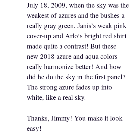
July 18, 2009, when the sky was the
weakest of azures and the bushes a
really gray green. Janis’s weak pink
cover-up and Arlo’s bright red shirt
made quite a contrast! But these
new 2018 azure and aqua colors
really harmonize better! And how
did he do the sky in the first panel?
The strong azure fades up into
white, like a real sky.
Thanks, Jimmy! You make it look
easy!