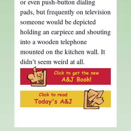
or even push-button dialing
pads, but frequently on television
someone would be depicted
holding an earpiece and shouting
into a wooden telephone
mounted on the kitchen wall. It
didn’t seem weird at all.