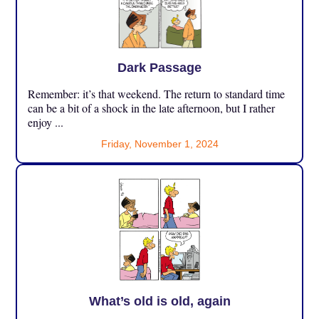
Dark Passage
Remember: it’s that weekend. The return to standard time
can be a bit of a shock in the late afternoon, but I rather
enjoy ...
Friday, November 1, 2024
What’s old is old, again