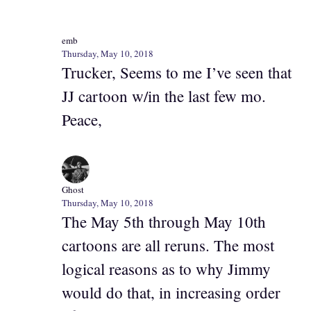
emb
Thursday, May 10, 2018
Trucker, Seems to me I’ve seen that
JJ cartoon w/in the last few mo.
Peace,
Ghost
Thursday, May 10, 2018
The May 5th through May 10th
cartoons are all reruns. The most
logical reasons as to why Jimmy
would do that, in increasing order