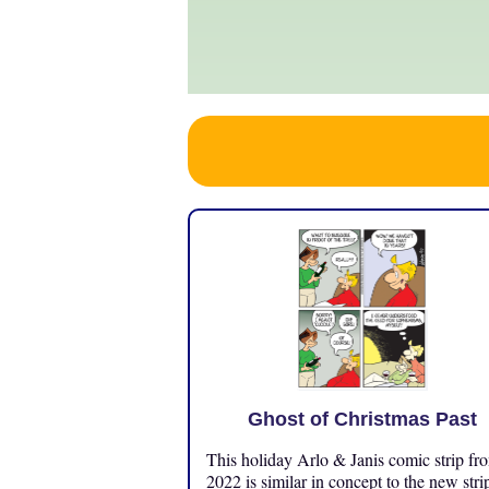
Ghost of Christmas Past
This holiday Arlo & Janis comic strip fr
2022 is similar in concept to the new stri