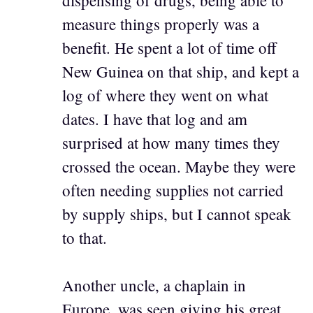
measure things properly was a
benefit. He spent a lot of time off
New Guinea on that ship, and kept a
log of where they went on what
dates. I have that log and am
surprised at how many times they
crossed the ocean. Maybe they were
often needing supplies not carried
by supply ships, but I cannot speak
to that.
Another uncle, a chaplain in
Europe, was seen giving his great