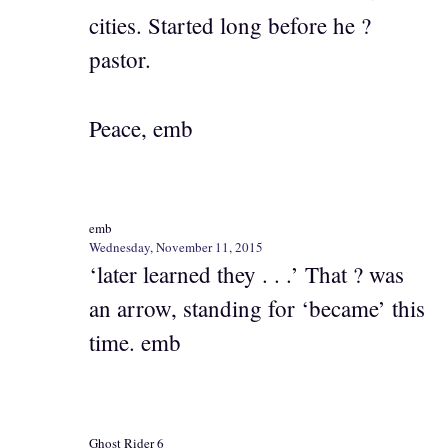
cities. Started long before he ?
pastor.
Peace, emb
emb
Wednesday, November 11, 2015
‘later learned they . . .’ That ? was
an arrow, standing for ‘became’ this
time. emb
Ghost Rider 6