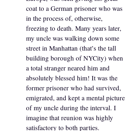
coat to a German prisoner who was
in the process of, otherwise,
freezing to death. Many years later,
my uncle was walking down some
street in Manhattan (that’s the tall
building borough of NYCity) when
a total stranger neared him and
absolutely blessed him! It was the
former prisoner who had survived,
emigrated, and kept a mental picture
of my uncle during the interval. I
imagine that reunion was highly
satisfactory to both parties.