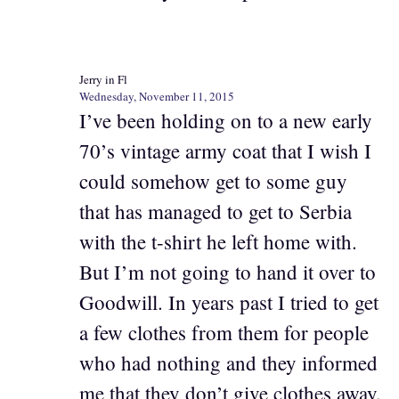
Jerry in Fl
Wednesday, November 11, 2015
I’ve been holding on to a new early
70’s vintage army coat that I wish I
could somehow get to some guy
that has managed to get to Serbia
with the t-shirt he left home with.
But I’m not going to hand it over to
Goodwill. In years past I tried to get
a few clothes from them for people
who had nothing and they informed
me that they don’t give clothes away.