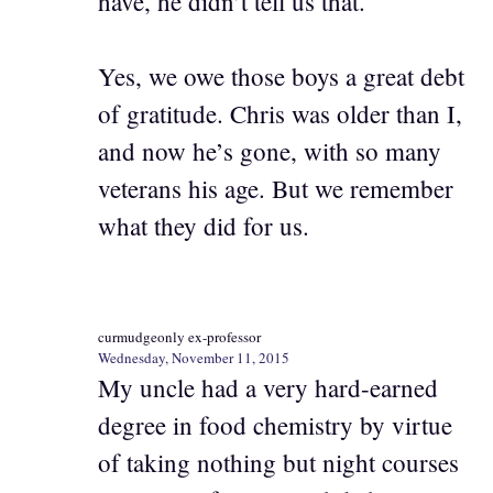
have, he didn’t tell us that.
Yes, we owe those boys a great debt
of gratitude. Chris was older than I,
and now he’s gone, with so many
veterans his age. But we remember
what they did for us.
curmudgeonly ex-professor
Wednesday, November 11, 2015
My uncle had a very hard-earned
degree in food chemistry by virtue
of taking nothing but night courses