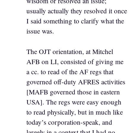
wisdom or resolved an issue;
usually actually they resolved it once
I said something to clarify what the
issue was.
The OJT orientation, at Mitchel
AFB on LI, consisted of giving me
a cc. to read of the AF regs that
governed off-duty AFRES activities
[MAFB governed those in eastern
USA]. The regs were easy enough
to read physically, but in much like
today’s corporation-speak, and
largely in a context that I had no