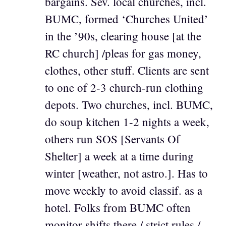
bargains. Sev. local churches, incl.
BUMC, formed ‘Churches United’
in the ’90s, clearing house [at the
RC church] /pleas for gas money,
clothes, other stuff. Clients are sent
to one of 2-3 church-run clothing
depots. Two churches, incl. BUMC,
do soup kitchen 1-2 nights a week,
others run SOS [Servants Of
Shelter] a week at a time during
winter [weather, not astro.]. Has to
move weekly to avoid classif. as a
hotel. Folks from BUMC often
monitor shifts there / strict rules /