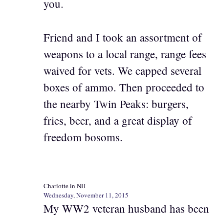
you.
Friend and I took an assortment of
weapons to a local range, range fees
waived for vets. We capped several
boxes of ammo. Then proceeded to
the nearby Twin Peaks: burgers,
fries, beer, and a great display of
freedom bosoms.
Charlotte in NH
Wednesday, November 11, 2015
My WW2 veteran husband has been