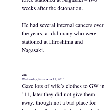
weeks after the detonation.
He had several internal cancers over
the years, as did many who were
stationed at Hiroshima and
Nagasaki.
emb
Wednesday, November 11, 2015
Gave lots of wife’s clothes to GW in
’11, later they did not give them
away, though not a bad place for