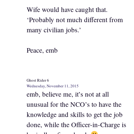
Wife would have caught that.
‘Probably not much different from
many civilian jobs.’
Peace, emb
Ghost Rider 6
Wednesday, November 11, 2015
emb, believe me, it’s not at all
unusual for the NCO’s to have the
knowledge and skills to get the job
done, while the Officer-in-Charge is