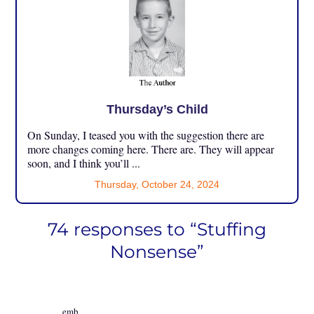
Thursday’s Child
On Sunday, I teased you with the suggestion there are
more changes coming here. There are. They will appear
soon, and I think you’ll ...
Thursday, October 24, 2024
74 responses to “Stuffing
Nonsense”
emb