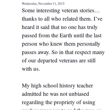
Wednesday, November 11, 2015
Some interesting veteran stories…
thanks to all who related them. I’ve
heard it said that no one has truly
passed from the Earth until the last
person who knew them personally
passes away. So in that respect many
of our departed veterans are still
with us.
My high school history teacher
admitted he was not unbiased
regarding the propriety of using