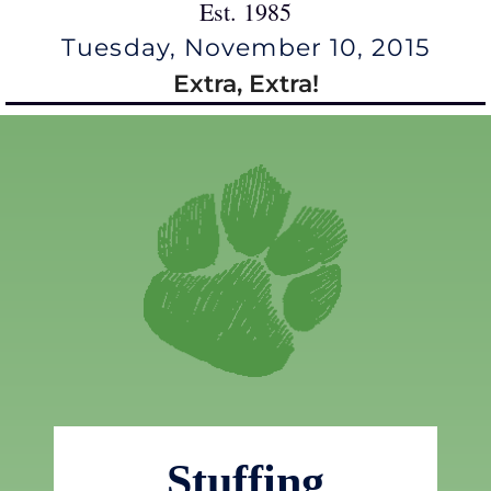
Est. 1985
Tuesday, November 10, 2015
Extra, Extra!
Stuffing