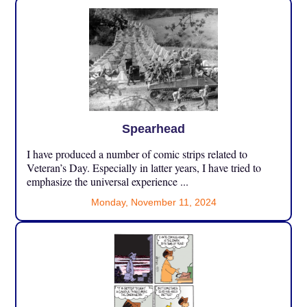
Spearhead
I have produced a number of comic strips related to
Veteran’s Day. Especially in latter years, I have tried to
emphasize the universal experience ...
Monday, November 11, 2024