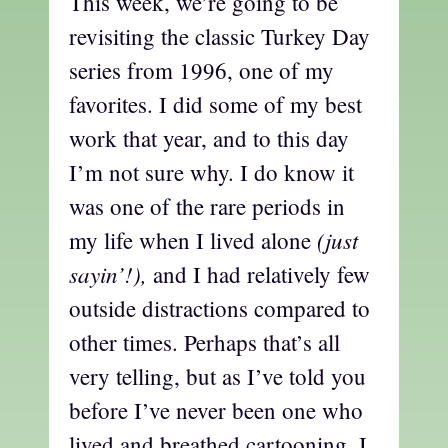
This week, we’re going to be
revisiting the classic Turkey Day
series from 1996, one of my
favorites. I did some of my best
work that year, and to this day
I’m not sure why. I do know it
was one of the rare periods in
(just
my life when I lived alone
sayin’!),
and I had relatively few
outside distractions compared to
other times. Perhaps that’s all
very telling, but as I’ve told you
before I’ve never been one who
lived and breathed cartooning. I