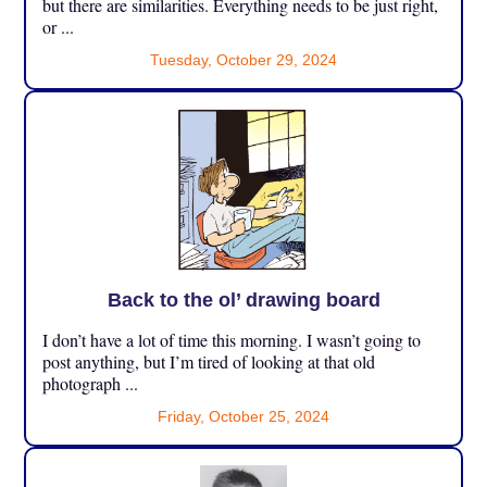
but there are similarities. Everything needs to be just right,
or ...
Tuesday, October 29, 2024
Back to the ol’ drawing board
I don’t have a lot of time this morning. I wasn’t going to
post anything, but I’m tired of looking at that old
photograph ...
Friday, October 25, 2024