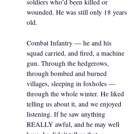
soldiers who’d been killed or
wounded. He was still only 18 years
old.
Combat Infantry — he and his
squad carried, and fired, a machine
gun. Through the hedgerows,
through bombed and burned
villages, sleeping in foxholes —
through the whole winter. He liked
telling us about it, and we enjoyed
listening. If he saw anything
REALLY awful, and he may well