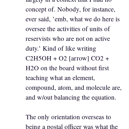
concept of. Nobody, for instance,
ever said, ’emb, what we do here is
oversee the activities of units of
reservists who are not on active
duty.’ Kind of like writing
C2H5OH + O2 [arrow] CO2 +
H2O on the board without first
teaching what an element,
compound, atom, and molecule are,
and w/out balancing the equation.
The only orientation overseas to
being a postal officer was what the