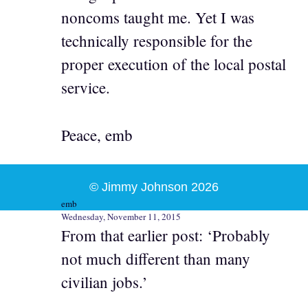
noncoms taught me. Yet I was
technically responsible for the
proper execution of the local postal
service.
Peace, emb
© Jimmy Johnson 2026
emb
Wednesday, November 11, 2015
From that earlier post: ‘Probably
not much different than many
civilian jobs.’