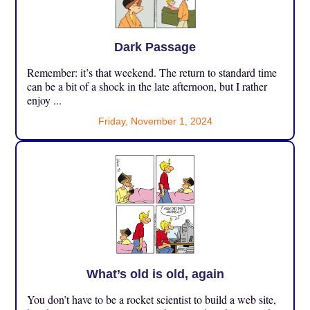
Dark Passage
Remember: it’s that weekend. The return to standard time
can be a bit of a shock in the late afternoon, but I rather
enjoy ...
Friday, November 1, 2024
What’s old is old, again
You don’t have to be a rocket scientist to build a web site,