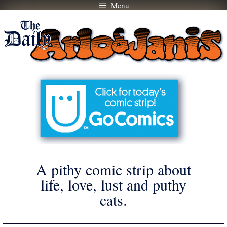
Menu
Skip
to
content
A pithy comic strip about
life, love, lust and puthy
cats.