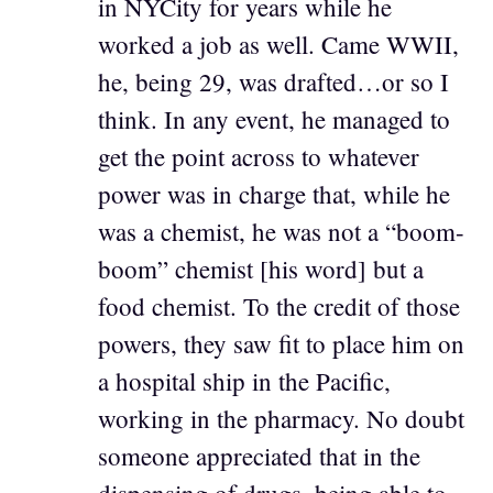
in NYCity for years while he
worked a job as well. Came WWII,
he, being 29, was drafted…or so I
think. In any event, he managed to
get the point across to whatever
power was in charge that, while he
was a chemist, he was not a “boom-
boom” chemist [his word] but a
food chemist. To the credit of those
powers, they saw fit to place him on
a hospital ship in the Pacific,
working in the pharmacy. No doubt
someone appreciated that in the
dispensing of drugs, being able to