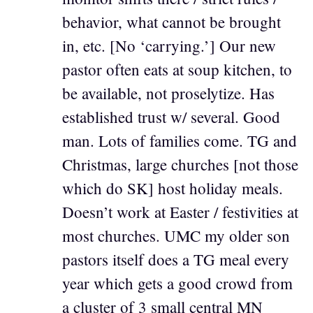
behavior, what cannot be brought
in, etc. [No ‘carrying.’] Our new
pastor often eats at soup kitchen, to
be available, not proselytize. Has
established trust w/ several. Good
man. Lots of families come. TG and
Christmas, large churches [not those
which do SK] host holiday meals.
Doesn’t work at Easter / festivities at
most churches. UMC my older son
pastors itself does a TG meal every
year which gets a good crowd from
a cluster of 3 small central MN