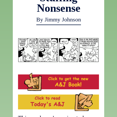
Nonsense
By Jimmy Johnson