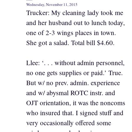
Wednesday, November 11, 2015
Trucker: My cleaning lady took me
and her husband out to lunch today,
one of 2-3 wings places in town.
She got a salad. Total bill $4.60.
Llee: ‘. . . without admin personnel,
no one gets supplies or paid.’ True.
But w/ no prev. admin. experience
and w/ abysmal ROTC instr. and
OJT orientation, it was the noncoms
who insured that. I signed stuff and
very occasionally offered some