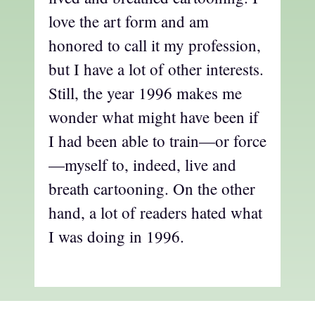
love the art form and am
honored to call it my profession,
but I have a lot of other interests.
Still, the year 1996 makes me
wonder what might have been if
I had been able to train—or force
—myself to, indeed, live and
breath cartooning. On the other
hand, a lot of readers hated what
I was doing in 1996.