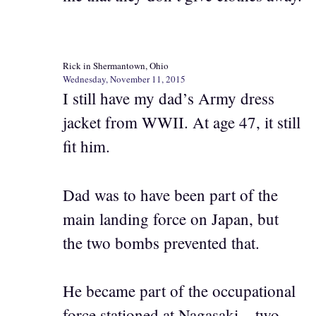
Rick in Shermantown, Ohio
Wednesday, November 11, 2015
I still have my dad’s Army dress
jacket from WWII. At age 47, it still
fit him.
Dad was to have been part of the
main landing force on Japan, but
the two bombs prevented that.
He became part of the occupational
force stationed at Nagasaki – two