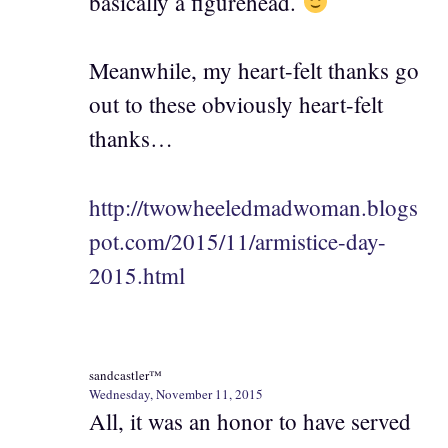
basically a figurehead.
Meanwhile, my heart-felt thanks go
out to these obviously heart-felt
thanks…
http://twowheeledmadwoman.blogs
pot.com/2015/11/armistice-day-
2015.html
sandcastler™
Wednesday, November 11, 2015
All, it was an honor to have served