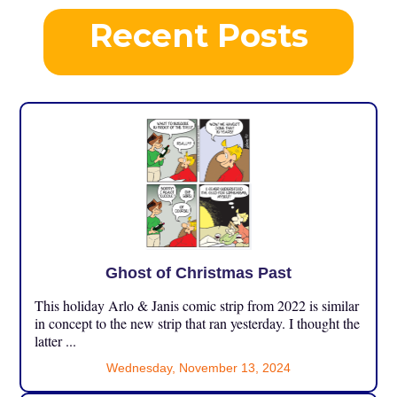
Recent Posts
Ghost of Christmas Past
This holiday Arlo & Janis comic strip from 2022 is similar
in concept to the new strip that ran yesterday. I thought the
latter ...
Wednesday, November 13, 2024