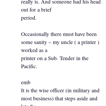
really is. And someone had his head
out for a brief
period.
Occasionally there must have been
some sanity – my uncle ( a printer )
worked as a
printer on a Sub. Tender in the
Pacific.
emb
It is the wise officer (in military and
most business) that steps aside and