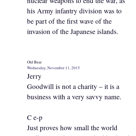
nuclear weapons to end the war, as
his Army infantry division was to
be part of the first wave of the
invasion of the Japanese islands.
Old Bear
Wednesday, November 11, 2015
Jerry
Goodwill is not a charity – it is a
business with a very savvy name.
C e-p
Just proves how small the world