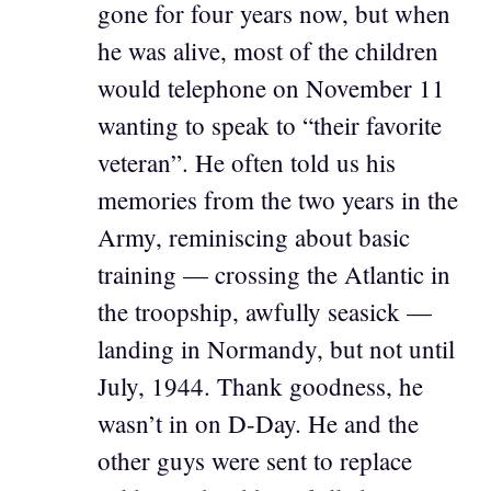
gone for four years now, but when
he was alive, most of the children
would telephone on November 11
wanting to speak to “their favorite
veteran”. He often told us his
memories from the two years in the
Army, reminiscing about basic
training — crossing the Atlantic in
the troopship, awfully seasick —
landing in Normandy, but not until
July, 1944. Thank goodness, he
wasn’t in on D-Day. He and the
other guys were sent to replace