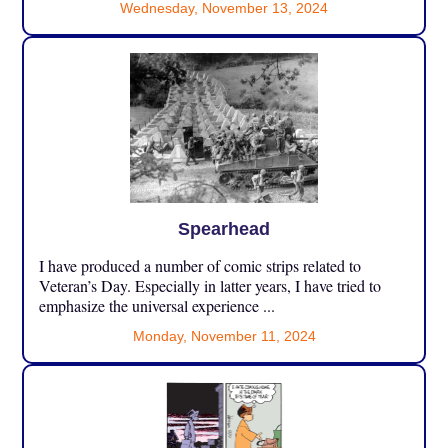
Wednesday, November 13, 2024
Spearhead
I have produced a number of comic strips related to
Veteran’s Day. Especially in latter years, I have tried to
emphasize the universal experience ...
Monday, November 11, 2024