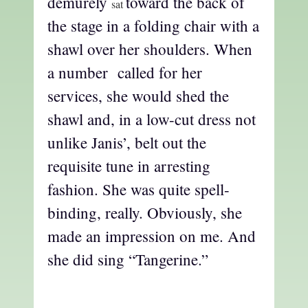
demurely
toward the back of
sat
the stage in a folding chair with a
shawl over her shoulders. When
a number called for her
services, she would shed the
shawl and, in a low-cut dress not
unlike Janis’, belt out the
requisite tune in arresting
fashion. She was quite spell-
binding, really. Obviously, she
made an impression on me. And
she did sing “Tangerine.”