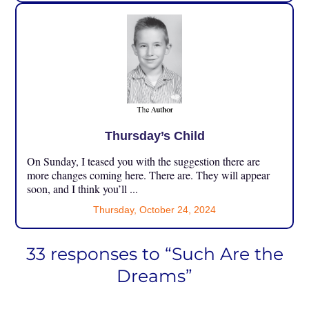
Thursday’s Child
On Sunday, I teased you with the suggestion there are
more changes coming here. There are. They will appear
soon, and I think you’ll ...
Thursday, October 24, 2024
33 responses to “Such Are the
Dreams”