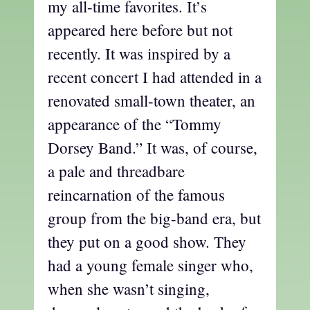
my all-time favorites. It’s
appeared here before but not
recently. It was inspired by a
recent concert I had attended in a
renovated small-town theater, an
appearance of the “Tommy
Dorsey Band.” It was, of course,
a pale and threadbare
reincarnation of the famous
group from the big-band era, but
they put on a good show. They
had a young female singer who,
when she wasn’t singing,