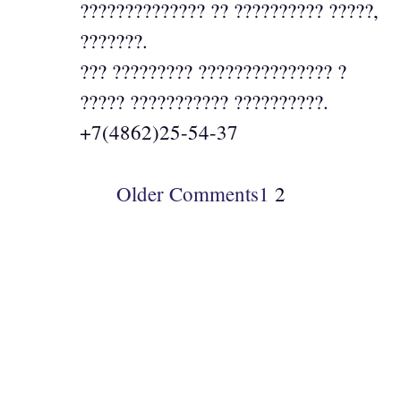
?????????????? ?? ?????????? ?????,
???????.
??? ????????? ??????????????? ?
????? ??????????? ??????????.
+7(4862)25-54-37
Older Comments
1
2