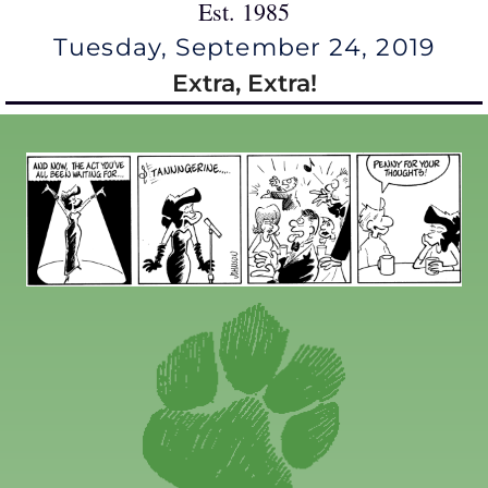
Est. 1985
Tuesday, September 24, 2019
Extra, Extra!