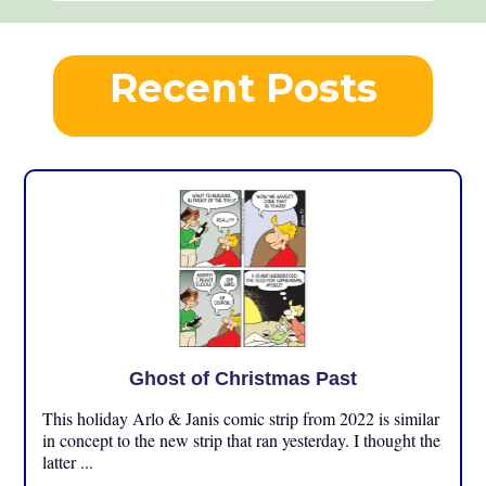
Recent Posts
Ghost of Christmas Past
This holiday Arlo & Janis comic strip from 2022 is similar
in concept to the new strip that ran yesterday. I thought the
latter ...