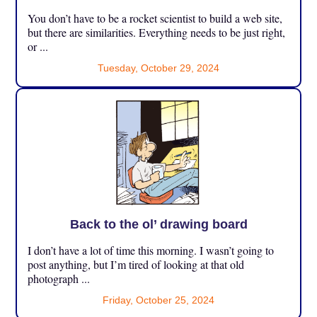
You don’t have to be a rocket scientist to build a web site,
but there are similarities. Everything needs to be just right,
or ...
Tuesday, October 29, 2024
Back to the ol’ drawing board
I don’t have a lot of time this morning. I wasn’t going to
post anything, but I’m tired of looking at that old
photograph ...
Friday, October 25, 2024