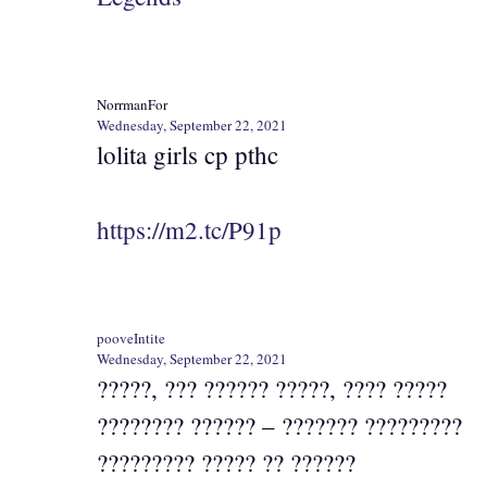
NorrmanFor
Wednesday, September 22, 2021
lolita girls cp pthc
https://m2.tc/P91p
pooveIntite
Wednesday, September 22, 2021
?????, ??? ?????? ?????, ???? ?????
???????? ?????? – ??????? ?????????
????????? ????? ?? ??????