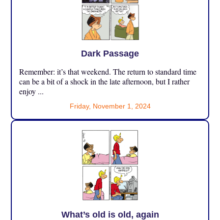
Dark Passage
Remember: it’s that weekend. The return to standard time
can be a bit of a shock in the late afternoon, but I rather
enjoy ...
Friday, November 1, 2024
What’s old is old, again