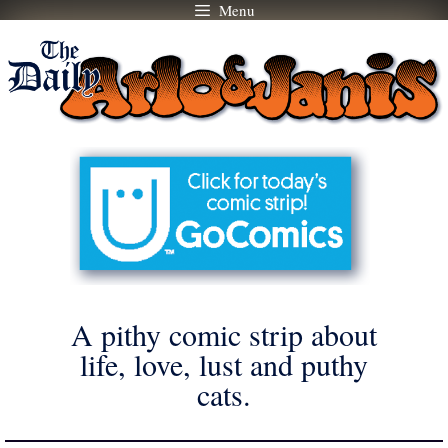
Menu
Skip
to
content
A pithy comic strip about
life, love, lust and puthy
cats.