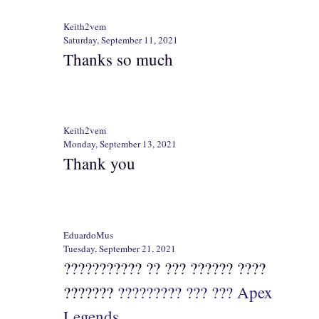
Keith2vem
Saturday, September 11, 2021
Thanks so much
Keith2vem
Monday, September 13, 2021
Thank you
EduardoMus
Tuesday, September 21, 2021
??????????? ?? ??? ?????? ????
???????
????????? ??? ??? Apex
Legends