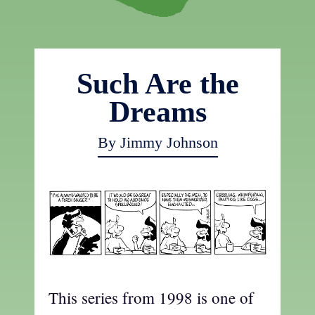
Such Are the
Dreams
By Jimmy Johnson
This series from 1998 is one of