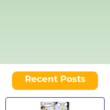
Recent Posts