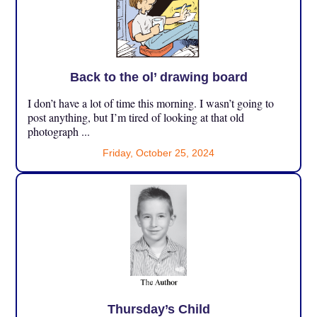
Back to the ol’ drawing board
I don’t have a lot of time this morning. I wasn’t going to
post anything, but I’m tired of looking at that old
photograph ...
Friday, October 25, 2024
Thursday’s Child