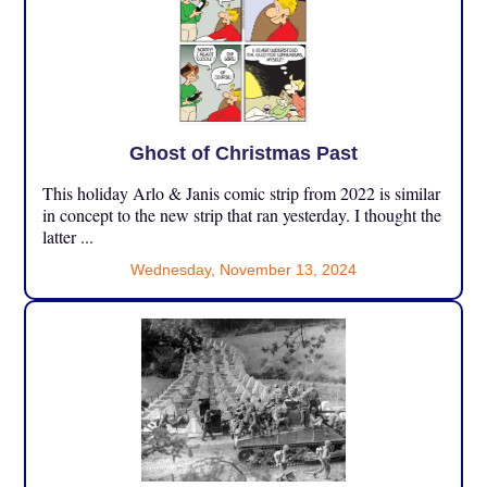
Ghost of Christmas Past
This holiday Arlo & Janis comic strip from 2022 is similar
in concept to the new strip that ran yesterday. I thought the
latter ...
Wednesday, November 13, 2024