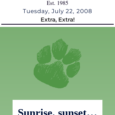
Est. 1985
Tuesday, July 22, 2008
Extra, Extra!
Sunrise, sunset…