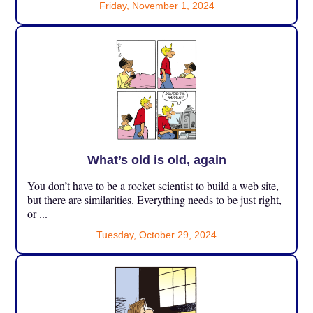
Friday, November 1, 2024
What’s old is old, again
You don’t have to be a rocket scientist to build a web site,
but there are similarities. Everything needs to be just right,
or ...
Tuesday, October 29, 2024