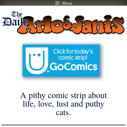
Menu
Skip
to
content
A pithy comic strip about
life, love, lust and puthy
cats.