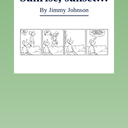
By Jimmy Johnson