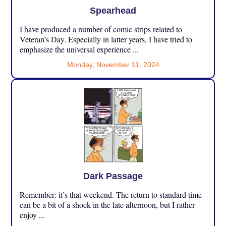
Spearhead
I have produced a number of comic strips related to
Veteran’s Day. Especially in latter years, I have tried to
emphasize the universal experience ...
Monday, November 11, 2024
Dark Passage
Remember: it’s that weekend. The return to standard time
can be a bit of a shock in the late afternoon, but I rather
enjoy ...