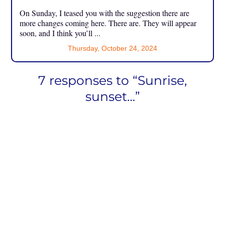
On Sunday, I teased you with the suggestion there are
more changes coming here. There are. They will appear
soon, and I think you’ll ...
Thursday, October 24, 2024
7 responses to “Sunrise,
sunset…”