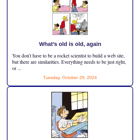
What’s old is old, again
You don’t have to be a rocket scientist to build a web site,
but there are similarities. Everything needs to be just right,
or ...
Tuesday, October 29, 2024