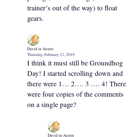
trainer’s out of the way) to float
gears.
David in Austin
Thursday, February 21, 2019
I think it must still be Groundhog
Day! I started scrolling down and
there were 1… 2…. 3 …. 4! There
were four copies of the comments
on a single page?
David in Austin