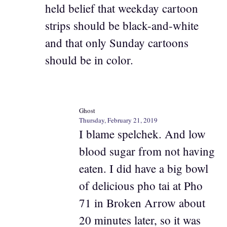
held belief that weekday cartoon
strips should be black-and-white
and that only Sunday cartoons
should be in color.
Ghost
Thursday, February 21, 2019
I blame spelchek. And low
blood sugar from not having
eaten. I did have a big bowl
of delicious pho tai at Pho
71 in Broken Arrow about
20 minutes later, so it was