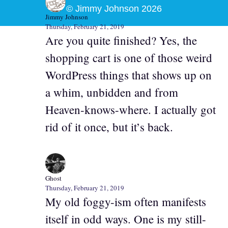
© Jimmy Johnson 2026
Jimmy Johnson
Thursday, February 21, 2019
Are you quite finished? Yes, the
shopping cart is one of those weird
WordPress things that shows up on
a whim, unbidden and from
Heaven-knows-where. I actually got
rid of it once, but it’s back.
Ghost
Thursday, February 21, 2019
My old foggy-ism often manifests
itself in odd ways. One is my still-