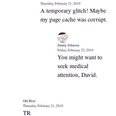
Thursday, February 21, 2019
A temporary glitch! Maybe
my page cache was corrupt.
Jimmy Johnson
Friday, February 22, 2019
You might want to
seek medical
attention, David.
Old Bear
Thursday, February 21, 2019
TR