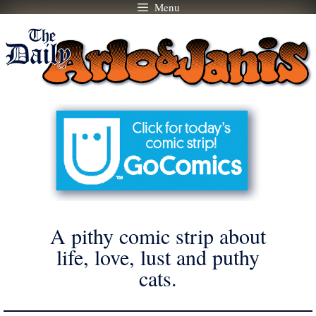
Menu
Skip
to
content
A pithy comic strip about
life, love, lust and puthy
cats.