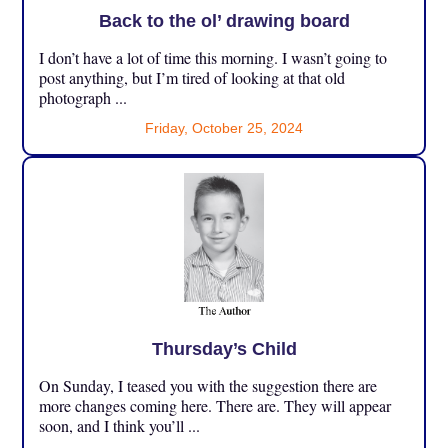
Back to the ol’ drawing board
I don’t have a lot of time this morning. I wasn’t going to
post anything, but I’m tired of looking at that old
photograph ...
Friday, October 25, 2024
Thursday’s Child
On Sunday, I teased you with the suggestion there are
more changes coming here. There are. They will appear
soon, and I think you’ll ...