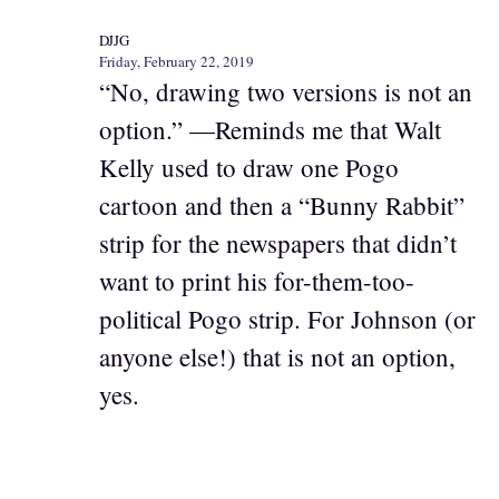
DJJG
Friday, February 22, 2019
“No, drawing two versions is not an
option.” —Reminds me that Walt
Kelly used to draw one Pogo
cartoon and then a “Bunny Rabbit”
strip for the newspapers that didn’t
want to print his for-them-too-
political Pogo strip. For Johnson (or
anyone else!) that is not an option,
yes.