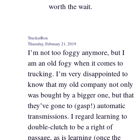
worth the wait.
TruckerRon
Thursday, February 21, 2019
I’m not too foggy anymore, but I
am an old fogy when it comes to
trucking. I’m very disappointed to
know that my old company not only
was bought by a bigger one, but that
they’ve gone to (gasp!) automatic
transmissions. I regard learning to
double-clutch to be a right of
passage, as is learning (once the