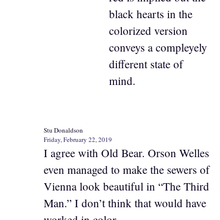
black hearts in the
colorized version
conveys a compleyely
different state of
mind.
Stu Donaldson
Friday, February 22, 2019
I agree with Old Bear. Orson Welles
even managed to make the sewers of
Vienna look beautiful in “The Third
Man.” I don’t think that would have
worked in color.