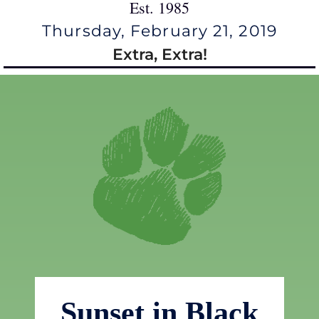
Est. 1985
Thursday, February 21, 2019
Extra, Extra!
Sunset in Black