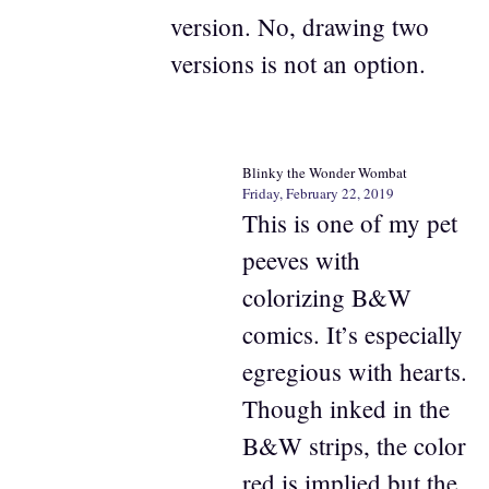
version. No, drawing two
versions is not an option.
Blinky the Wonder Wombat
Friday, February 22, 2019
This is one of my pet
peeves with
colorizing B&W
comics. It’s especially
egregious with hearts.
Though inked in the
B&W strips, the color
red is implied but the