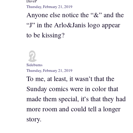
DaveP
Thursday, February 21, 2019
Anyone else notice the “&” and the
“J” in the Arlo&Janis logo appear
to be kissing?
Sideburns
Thursday, February 21, 2019
To me, at least, it wasn’t that the
Sunday comics were in color that
made them special, it’s that they had
more room and could tell a longer
story.