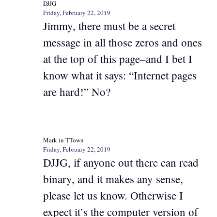
DJJG
Friday, February 22, 2019
Jimmy, there must be a secret
message in all those zeros and ones
at the top of this page–and I bet I
know what it says: “Internet pages
are hard!” No?
Mark in TTown
Friday, February 22, 2019
DJJG, if anyone out there can read
binary, and it makes any sense,
please let us know. Otherwise I
expect it’s the computer version of