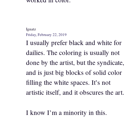
Ignatz
Friday, February 22, 2019
I usually prefer black and white for
dailies. The coloring is usually not
done by the artist, but the syndicate,
and is just big blocks of solid color
filling the white spaces. It’s not
artistic itself, and it obscures the art.
I know I’m a minority in this.