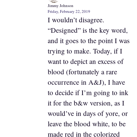
Jimmy Johnson
Friday, February 22, 2019
I wouldn’t disagree.
“Designed” is the key word,
and it goes to the point I was
trying to make. Today, if I
want to depict an excess of
blood (fortunately a rare
occurrence in A&J), I have
to decide if I’m going to ink
it for the b&w version, as I
would’ve in days of yore, or
leave the blood white, to be
made red in the colorized