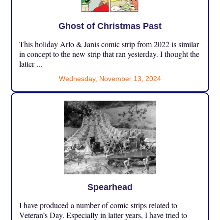
Ghost of Christmas Past
This holiday Arlo & Janis comic strip from 2022 is similar
in concept to the new strip that ran yesterday. I thought the
latter ...
Wednesday, November 13, 2024
Spearhead
I have produced a number of comic strips related to
Veteran’s Day. Especially in latter years, I have tried to