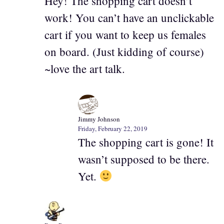
Hey! The shopping cart doesn’t
work! You can’t have an unclickable
cart if you want to keep us females
on board. (Just kidding of course)
~love the art talk.
Jimmy Johnson
Friday, February 22, 2019
The shopping cart is gone! It
wasn’t supposed to be there.
Yet.