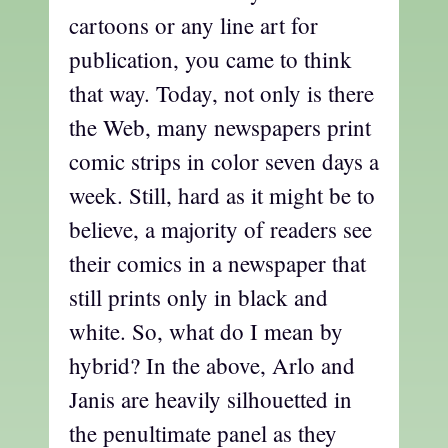
cartoons or any line art for
publication, you came to think
that way. Today, not only is there
the Web, many newspapers print
comic strips in color seven days a
week. Still, hard as it might be to
believe, a majority of readers see
their comics in a newspaper that
still prints only in black and
white. So, what do I mean by
hybrid? In the above, Arlo and
Janis are heavily silhouetted in
the penultimate panel as they