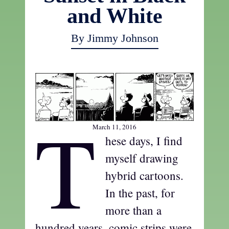
and White
By Jimmy Johnson
T
March 11, 2016
hese days, I find
myself drawing
hybrid cartoons.
In the past, for
more than a
hundred years, comic strips were