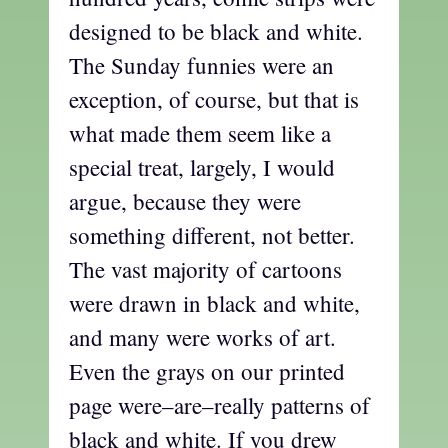
designed to be black and white.
The Sunday funnies were an
exception, of course, but that is
what made them seem like a
special treat, largely, I would
argue, because they were
something different, not better.
The vast majority of cartoons
were drawn in black and white,
and many were works of art.
Even the grays on our printed
page were–are–really patterns of
black and white. If you drew