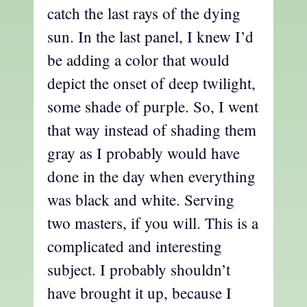
catch the last rays of the dying
sun. In the last panel, I knew I’d
be adding a color that would
depict the onset of deep twilight,
some shade of purple. So, I went
that way instead of shading them
gray as I probably would have
done in the day when everything
was black and white. Serving
two masters, if you will. This is a
complicated and interesting
subject. I probably shouldn’t
have brought it up, because I