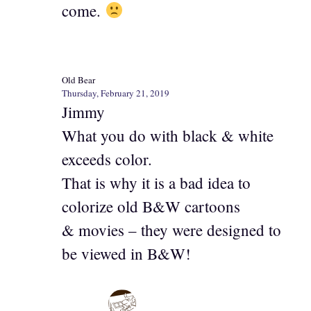
come.
Old Bear
Thursday, February 21, 2019
Jimmy
What you do with black & white
exceeds color.
That is why it is a bad idea to
colorize old B&W cartoons
& movies – they were designed to
be viewed in B&W!