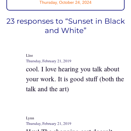
Thursday, October 24, 2024
23 responses to “Sunset in Black
and White”
Llee
Thursday, February 21, 2019
cool. I love hearing you talk about
your work. It is good stuff (both the
talk and the art)
Lynn
Thursday, February 21, 2019