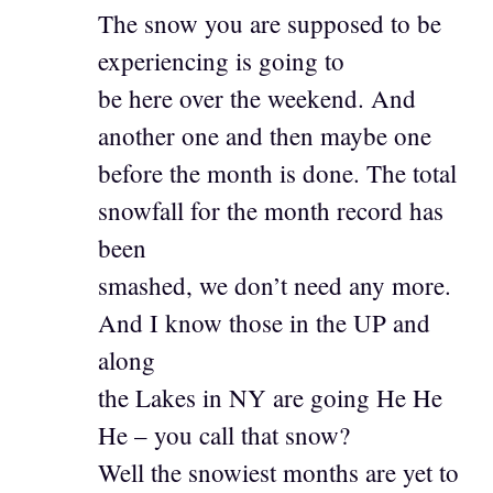
The snow you are supposed to be
experiencing is going to
be here over the weekend. And
another one and then maybe one
before the month is done. The total
snowfall for the month record has
been
smashed, we don’t need any more.
And I know those in the UP and
along
the Lakes in NY are going He He
He – you call that snow?
Well the snowiest months are yet to