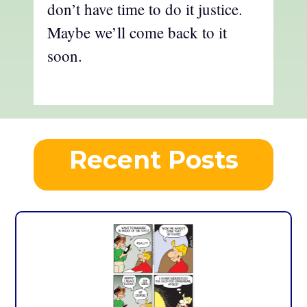
don’t have time to do it justice.
Maybe we’ll come back to it
soon.
Recent Posts