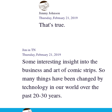
Jimmy Johnson
Thursday, February 21, 2019
That’s true.
Jim in TN
Thursday, February 21, 2019
Some interesting insight into the
business and art of comic strips. So
many things have been changed by
technology in our world over the
past 20-30 years.