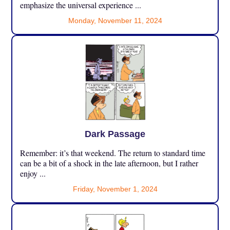
emphasize the universal experience ...
Monday, November 11, 2024
Dark Passage
Remember: it’s that weekend. The return to standard time
can be a bit of a shock in the late afternoon, but I rather
enjoy ...
Friday, November 1, 2024