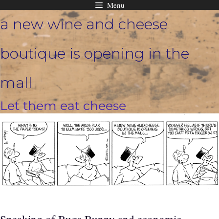
Menu
Skip
a new wine and cheese
to
content
boutique is opening in the
mall
Let them eat cheese
Speaking of Bugs Bunny and economic