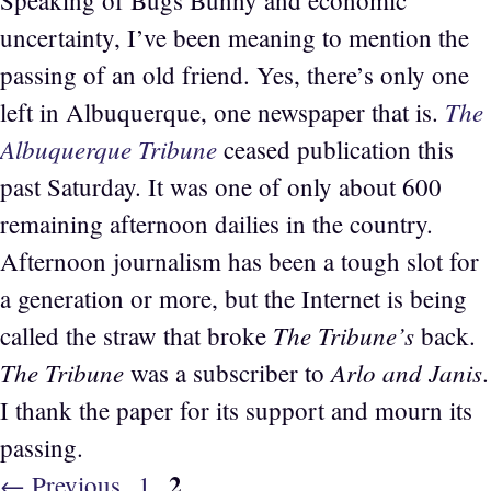
uncertainty, I’ve been meaning to mention the
passing of an old friend. Yes, there’s only one
The
left in Albuquerque, one newspaper that is.
Albuquerque Tribune
ceased publication this
past Saturday. It was one of only about 600
remaining afternoon dailies in the country.
Afternoon journalism has been a tough slot for
a generation or more, but the Internet is being
The Tribune’s
called the straw that broke
back.
The Tribune
Arlo and Janis
was a subscriber to
.
I thank the paper for its support and mourn its
passing.
Page
2
Page
←
Previous
1