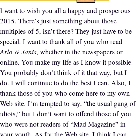
I want to wish you all a happy and prosperous
2015. There’s just something about those
multiples of 5, isn’t there? They just have to be
special. I want to thank all of you who read
Arlo & Janis
, whether in the newspapers or
online. You make my life as I know it possible.
You probably don’t think of it that way, but I
do. I will continue to do the best I can. Also, I
thank those of you who come here to my own
Web site. I’m tempted to say, “the usual gang of
idiots,” but I don’t want to offend those of you
who were not readers of “Mad Magazine” in
your youth. As for the Web site, I think I can