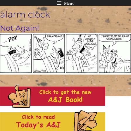
Menu
Skip
alarm clock
to
content
Not Again!