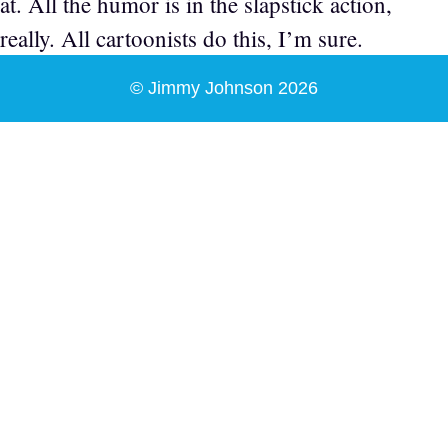
at. All the humor is in the slapstick action,
really. All cartoonists do this, I’m sure.
© Jimmy Johnson 2026