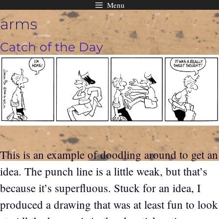
Menu
Skip
arms
to
content
Catch of the Day
This is an example of doodling around to get an
idea. The punch line is a little weak, but that’s
because it’s superfluous. Stuck for an idea, I
produced a drawing that was at least fun to look