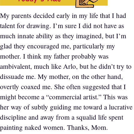
My parents decided early in my life that I had
talent for drawing. I’m sure I did not have as
much innate ability as they imagined, but I’m
glad they encouraged me, particularly my
mother. I think my father probably was
ambivalent, much like Arlo, but he didn’t try to
dissuade me. My mother, on the other hand,
overtly coaxed me. She often suggested that I
might become a “commercial artist.” This was
her way of subtly guiding me toward a lucrative
discipline and away from a squalid life spent
painting naked women. Thanks, Mom.