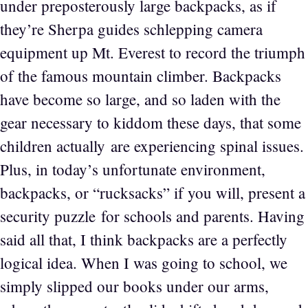
under preposterously large backpacks, as if
they’re Sherpa guides schlepping camera
equipment up Mt. Everest to record the triumph
of the famous mountain climber. Backpacks
have become so large, and so laden with the
gear necessary to kiddom these days, that some
children actually are experiencing spinal issues.
Plus, in today’s unfortunate environment,
backpacks, or “rucksacks” if you will, present a
security puzzle for schools and parents. Having
said all that, I think backpacks are a perfectly
logical idea. When I was going to school, we
simply slipped our books under our arms,