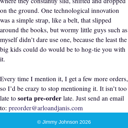
where they constantly slid, shifted and dropped
on the ground. One technological innovation
was a simple strap, like a belt, that slipped
around the books, but wormy little guys such as
myself didn’t dare use one, because the least the
big kids could do would be to hog-tie you with
it.
Every time I mention it, I get a few more orders,
so I’d be crazy to stop mentioning it. It isn’t too
sorta pre-order
late to
late. Just send an email
to:
preorder@arloandjanis.com
© Jimmy Johnson 2026