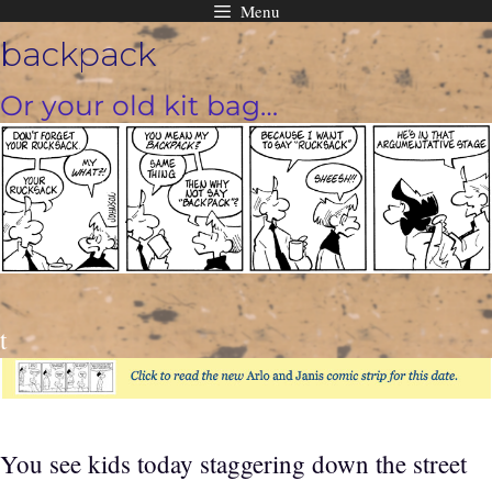
Menu
Skip
backpack
to
content
Or your old kit bag…
t
You see kids today staggering down the street