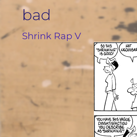
Skip
bad
to
content
Shrink Rap V