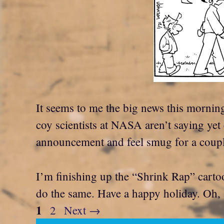
It seems to me the big news this morning
coy scientists at NASA aren’t saying yet
announcement and feel smug for a coupl
I’m finishing up the “Shrink Rap” cartoo
do the same. Have a happy holiday. O
Page
1
Page
2
Next
→