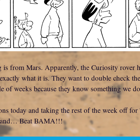
 is from Mars. Apparently, the Curiosity rover 
 exactly what it is. They want to double check th
e of weeks because they know something we don
ns today and taking the rest of the week off for
h, and… Beat BAMA!!!