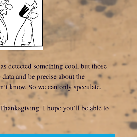
has detected something cool, but those
e data and be precise about the
’t know. So we can only speculate.
 Thanksgiving. I hope you’ll be able to