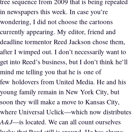
tree sequence from 2009 that is being repeated
in newspapers this week. In case you’re
wondering, I did not choose the cartoons
currently appearing. My editor, friend and
deadline tormentor Reed Jackson chose them,
after I wimped out. I don’t necessarily want to
get into Reed’s business, but I don’t think he’ll
mind me telling you that he is one of
few holdovers from United Media. He and his
young family remain in New York City, but
soon they will make a move to Kansas City,
where Universal Uclick—which now distributes
A&J
—is located. We can all count ourselves
lucky that Reed still is around. He has always