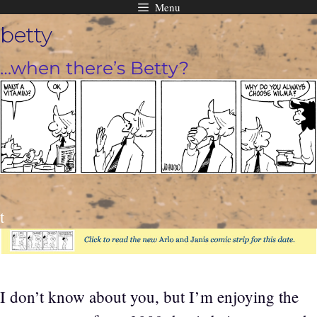
Menu
Skip
betty
to
content
…when there’s Betty?
t
I don’t know about you, but I’m enjoying the