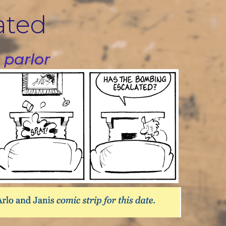
ated
 parlor