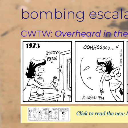
Skip
bombing escal
to
content
GWTW:
Overheard in the