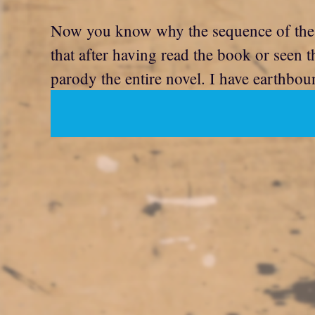
Now you know why the sequence of the
that after having read the book or seen 
parody the entire novel. I have earthboun