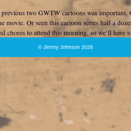
 previous two GWTW cartoons was important. O
the movie. Or seen this cartoon series half a doz
d chores to attend this morning, so we’ll have to l
© Jimmy Johnson 2026