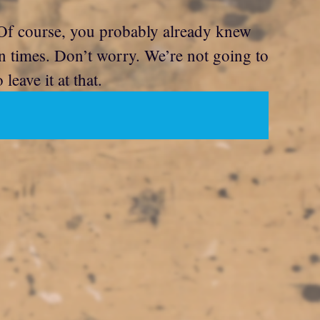
f course, you probably already knew
en times. Don’t worry. We’re not going to
eave it at that.