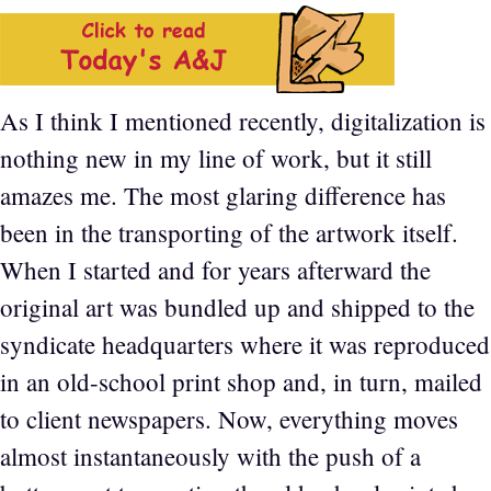
As I think I mentioned recently, digitalization is
nothing new in my line of work, but it still
amazes me. The most glaring difference has
been in the transporting of the artwork itself.
When I started and for years afterward the
original art was bundled up and shipped to the
syndicate headquarters where it was reproduced
in an old-school print shop and, in turn, mailed
to client newspapers. Now, everything moves
almost instantaneously with the push of a