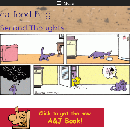
Menu
Skip
catfood bag
to
content
Second Thoughts