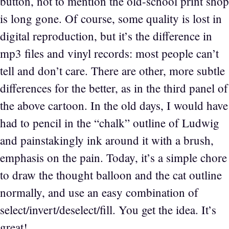
button, not to mention the old-school print shop
is long gone. Of course, some quality is lost in
digital reproduction, but it’s the difference in
mp3 files and vinyl records: most people can’t
tell and don’t care. There are other, more subtle
differences for the better, as in the third panel of
the above cartoon. In the old days, I would have
had to pencil in the “chalk” outline of Ludwig
and painstakingly ink around it with a brush,
emphasis on the pain. Today, it’s a simple chore
to draw the thought balloon and the cat outline
normally, and use an easy combination of
select/invert/deselect/fill. You get the idea. It’s
great!