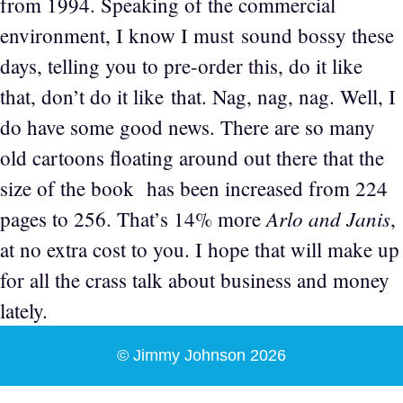
from 1994. Speaking of the commercial
environment, I know I must sound bossy these
days, telling you to pre-order this, do it like
that, don’t do it like that. Nag, nag, nag. Well, I
do have some good news. There are so many
old cartoons floating around out there that the
size of the book has been increased from 224
Arlo and Janis
pages to 256. That’s 14% more
,
at no extra cost to you. I hope that will make up
for all the crass talk about business and money
lately.
© Jimmy Johnson 2026