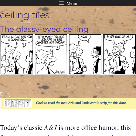
Menu
Skip
ceiling tiles
to
content
The glassy-eyed ceiling
t
A&J
Today’s classic
is more office humor, this