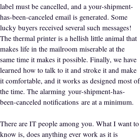
label must be cancelled, and a your-shipment-
has-been-canceled email is generated. Some
lucky buyers received several such messages!
The thermal printer is a hellish little animal that
makes life in the mailroom miserable at the
same time it makes it possible. Finally, we have
learned how to talk to it and stroke it and make
it comfortable, and it works as designed most of
the time. The alarming your-shipment-has-
been-canceled notifications are at a minimum.
There are IT people among you. What I want to
know is, does anything ever work as it is