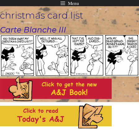
Menu
Skip
christmas card list
to
content
Carte Blanche III