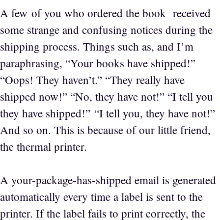
A few of you who ordered the book received
some strange and confusing notices during the
shipping process. Things such as, and I’m
paraphrasing, “Your books have shipped!”
“Oops! They haven’t.” “They really have
shipped now!” “No, they have not!” “I tell you
they have shipped!” “I tell you, they have not!”
And so on. This is because of our little friend,
the thermal printer.
A your-package-has-shipped email is generated
automatically every time a label is sent to the
printer. If the label fails to print correctly, the